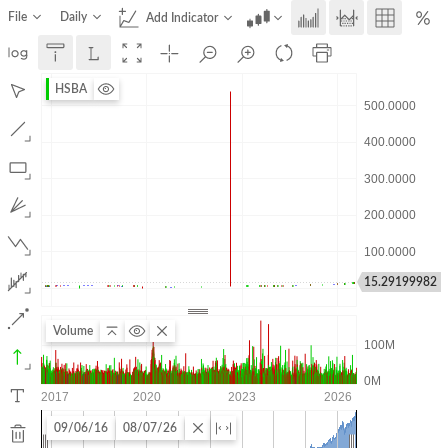
File
Daily
Add Indicator
HSBA
15.29199982
Volume
09/06/16
08/07/26