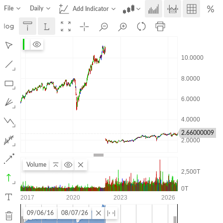
File
Daily
Add Indicator
2.66000009
Volume
09/06/16
08/07/26