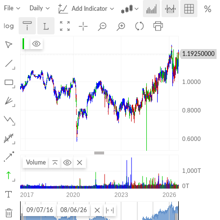
File
Daily
Add Indicator
1.19250000
Volume
09/07/16
08/06/26