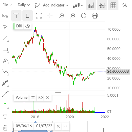
File
Daily
Add Indicator
DRI
26.60000038
Volume
09/06/16
01/07/22