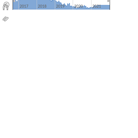
2017
2018
2019
2020
2021