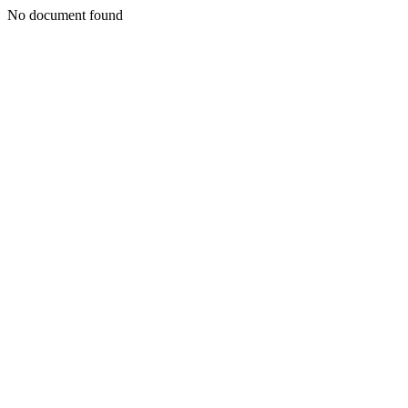
No document found