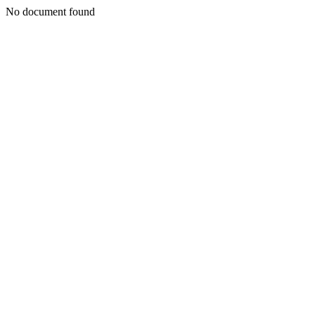
No document found