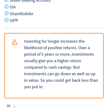
Share Dealing Account
Yes
ISA
Yes
ShareBuilder
Yes
SIPP
Investing for longer increases the
likelihood of positive returns. Over a
period of 5 years or more, investments
usually give you a higher return
compared to cash savings. But
investments can go down as well as up
in value. So you could get back less than
you put in.
86