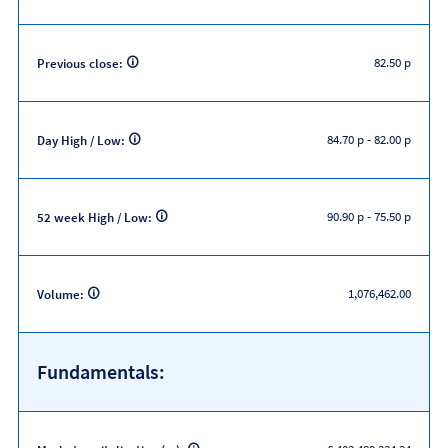
82.50 p
Previous close:
84.70 p
-
82.00 p
Day High / Low:
90.90 p
-
75.50 p
52 week High / Low:
1,076,462.00
Volume:
Fundamentals: