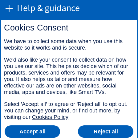
Help & guidance
Cookies Consent
Find us
We have to collect some data when you use this
website so it works and is secure.
Call us
We'd also like your consent to collect data on how
you use our site. This helps us decide which of our
products, services and offers may be relevant for
you. It also helps us tailor and measure how
effective our ads are on other websites, social
media, apps and devices, like Smart TVs.
Legal information
Accessibility
Select 'Accept all' to agree or 'Reject all' to opt out.
Cookies
Sitemap
You can change your mind, or find out more, by
visiting our
Cookies Policy
Accept all
Reject all