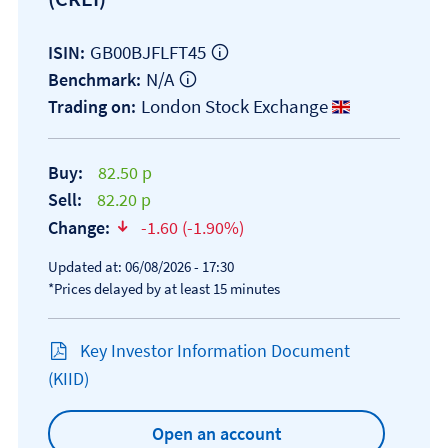
GB00BJFLFT45
ISIN:
N/A
Benchmark:
London Stock Exchange
Trading on:
Buy:
82.50 p
Sell:
82.20 p
Change:
-1.60 (-1.90%)
text-danger
Updated at: 06/08/2026 - 17:30
*Prices delayed by at least 15 minutes
Key Investor Information Document
Open KIID document
(KIID)
Open an account