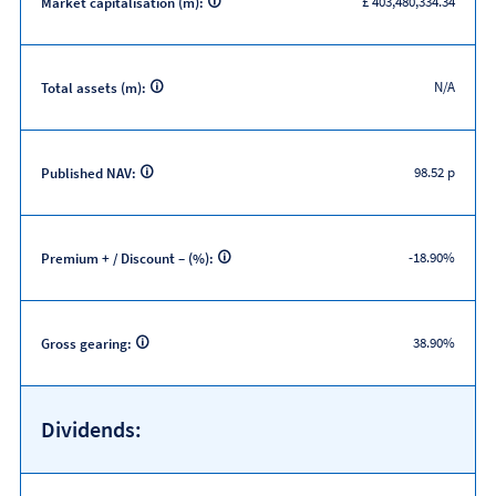
£ 403,480,334.34
Market capitalisation (m):
N/A
Total assets (m):
98.52 p
Published NAV:
-18.90%
Premium + / Discount – (%):
38.90%
Gross gearing:
Dividends: