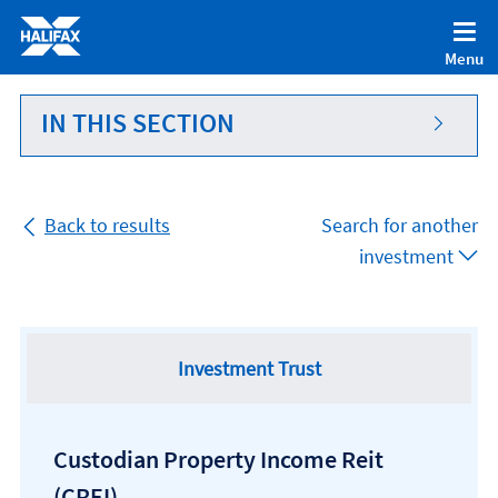
Accessibility statement [Accesskey '0']
Skip to Content [Accesskey 'S']
Menu
Skip to site Navigation [Accesskey 'N']
Go to Home page [Accesskey '1']
IN THIS SECTION
Go to Sitemap [Accesskey '2']
Back to results
Search for another
investment
Investment Trust
Custodian Property Income Reit
(CREI)