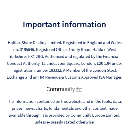
Important information
Halifax Share Dealing Limited. Registered in England and Wales
no. 3195646. Registered Office: Trinity Road, Halifax, West
Yorkshire, HX1 2RG. Authorised and regulated by the Financial
Conduct Authority, 12 Endeavour Square, London, E20 1JN under
registration number 183332. A Member of the London Stock
Exchange and an HM Revenue & Customs Approved ISA Manager.
The information contained on this website and in the tools, data,
prices, news, charts, fundamentals and other content made
available through it is provided by Communify Europe Limited,
unless expressly stated otherwise.