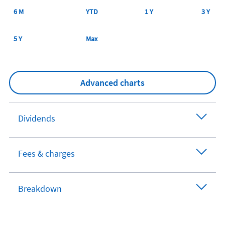
6 M
YTD
1 Y
3 Y
5 Y
Max
Advanced charts
Dividends
Fees & charges
Breakdown