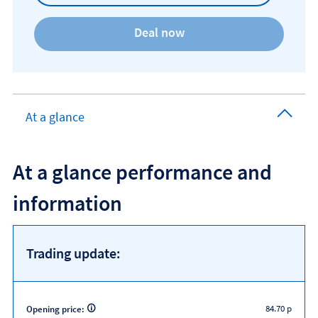
At a glance
At a glance performance and
information
Trading update:
84.70 p
Opening price: