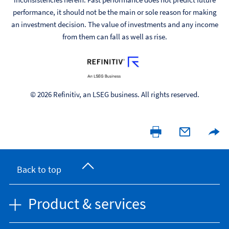
performance, it should not be the main or sole reason for making
an investment decision. The value of investments and any income
from them can fall as well as rise.
© 2026 Refinitiv, an LSEG business. All rights reserved.
Back to top
Product & services