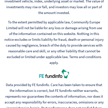
investment vehicle, index, underlying asset or market. The value of
investments may rise or fall, and investors may lose all or part of
the amount invested.
To the extent permitted by applicable law, Communify Europe
Limited will not be liable for any loss or damage arising from use
of the information contained on this website. Nothing in this
notice excludes or limits liability for fraud, death or personal injury
caused by negligence, breach of the duty to provide services with
reasonable care and skill, or any other liability that cannot be
excluded or limited under applicable law. Terms and conditions
apply.
Data provided by FE fundinfo. Care has been taken to ensure that
the information is correct, but FE fundinfo neither warrants,
represents nor guarantees the contents of information, nor does it
accept any responsibility for errors, inaccuracies, omissions or any
inconsistencies herein. Past performance does not predict future