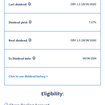
GBX 1.5 (29/05/2026)
Last dividend:
7.27%
Dividend yield:
GBX 1.5 (28/08/2026)
Next dividend:
06/08/2026
Ex-Dividend date:
Click to see dividend history >
Eligibility:
Yes