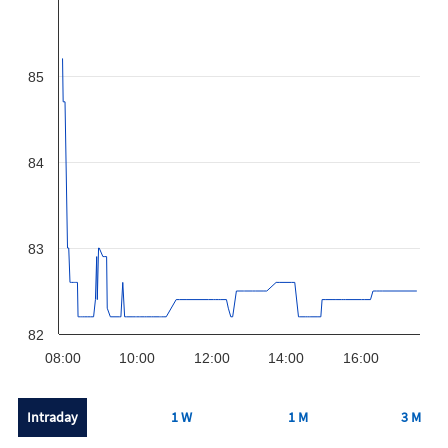
85
84
83
82
08:00
10:00
12:00
14:00
16:00
Intraday
1 W
1 M
3 M