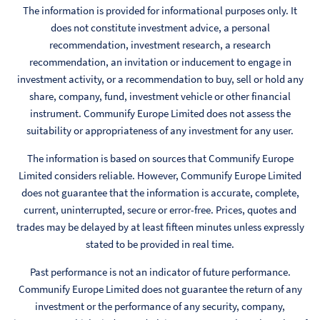
The information is provided for informational purposes only. It
does not constitute investment advice, a personal
recommendation, investment research, a research
recommendation, an invitation or inducement to engage in
investment activity, or a recommendation to buy, sell or hold any
share, company, fund, investment vehicle or other financial
instrument. Communify Europe Limited does not assess the
suitability or appropriateness of any investment for any user.
The information is based on sources that Communify Europe
Limited considers reliable. However, Communify Europe Limited
does not guarantee that the information is accurate, complete,
current, uninterrupted, secure or error-free. Prices, quotes and
trades may be delayed by at least fifteen minutes unless expressly
stated to be provided in real time.
Past performance is not an indicator of future performance.
Communify Europe Limited does not guarantee the return of any
investment or the performance of any security, company,