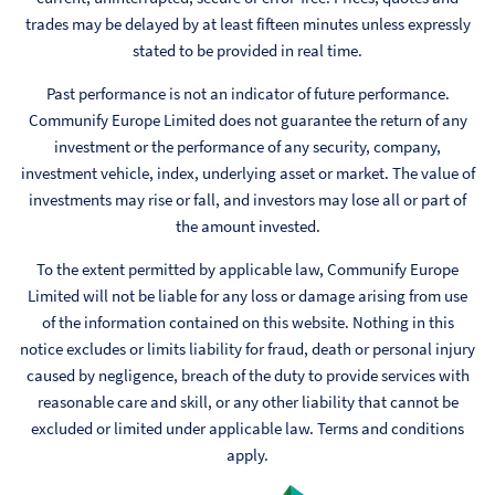
trades may be delayed by at least fifteen minutes unless expressly
stated to be provided in real time.
Past performance is not an indicator of future performance.
Communify Europe Limited does not guarantee the return of any
investment or the performance of any security, company,
investment vehicle, index, underlying asset or market. The value of
investments may rise or fall, and investors may lose all or part of
the amount invested.
To the extent permitted by applicable law, Communify Europe
Limited will not be liable for any loss or damage arising from use
of the information contained on this website. Nothing in this
notice excludes or limits liability for fraud, death or personal injury
caused by negligence, breach of the duty to provide services with
reasonable care and skill, or any other liability that cannot be
excluded or limited under applicable law. Terms and conditions
apply.