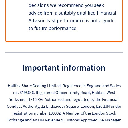
decisions we recommend you seek
advice from a suitably qualified Financial
Advisor. Past performance is not a guide
to future performance.
Important information
Halifax Share Dealing Limited. Registered in England and Wales
no. 3195646. Registered Office: Trinity Road, Halifax, West
Yorkshire, HX1 2RG. Authorised and regulated by the Financial
Conduct Authority, 12 Endeavour Square, London, E20 1JN under
registration number 183332. A Member of the London Stock
Exchange and an HM Revenue & Customs Approved ISA Manager.