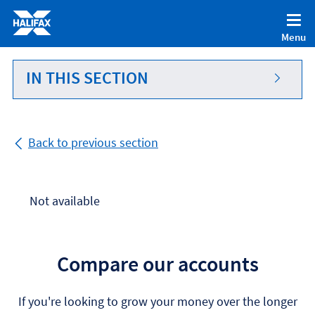
Accessibility statement [Accesskey '0']
Skip to Content [Accesskey 'S']
Menu
Skip to site Navigation [Accesskey 'N']
Go to Home page [Accesskey '1']
IN THIS SECTION
Go to Sitemap [Accesskey '2']
Back to previous section
Not available
Compare our accounts
If you're looking to grow your money over the longer