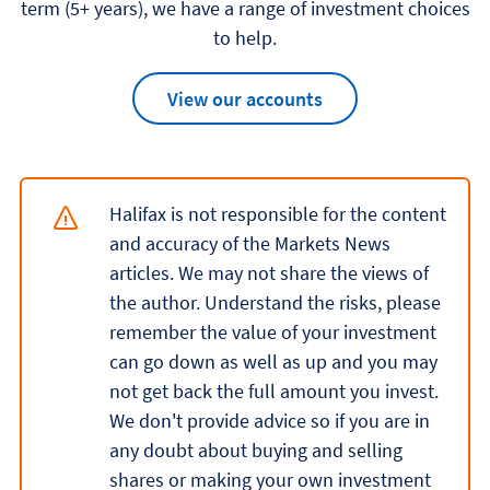
term (5+ years), we have a range of investment choices
to help.
View our accounts
Halifax is not responsible for the content
and accuracy of the Markets News
articles. We may not share the views of
the author. Understand the risks, please
remember the value of your investment
can go down as well as up and you may
not get back the full amount you invest.
We don't provide advice so if you are in
any doubt about buying and selling
shares or making your own investment