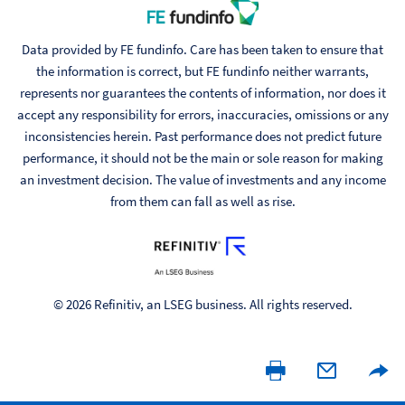
Data provided by FE fundinfo. Care has been taken to ensure that
the information is correct, but FE fundinfo neither warrants,
represents nor guarantees the contents of information, nor does it
accept any responsibility for errors, inaccuracies, omissions or any
inconsistencies herein. Past performance does not predict future
performance, it should not be the main or sole reason for making
an investment decision. The value of investments and any income
from them can fall as well as rise.
© 2026 Refinitiv, an LSEG business. All rights reserved.