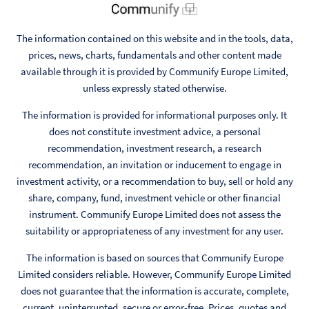
The information contained on this website and in the tools, data,
prices, news, charts, fundamentals and other content made
available through it is provided by Communify Europe Limited,
unless expressly stated otherwise.
The information is provided for informational purposes only. It
does not constitute investment advice, a personal
recommendation, investment research, a research
recommendation, an invitation or inducement to engage in
investment activity, or a recommendation to buy, sell or hold any
share, company, fund, investment vehicle or other financial
instrument. Communify Europe Limited does not assess the
suitability or appropriateness of any investment for any user.
The information is based on sources that Communify Europe
Limited considers reliable. However, Communify Europe Limited
does not guarantee that the information is accurate, complete,
current, uninterrupted, secure or error-free. Prices, quotes and