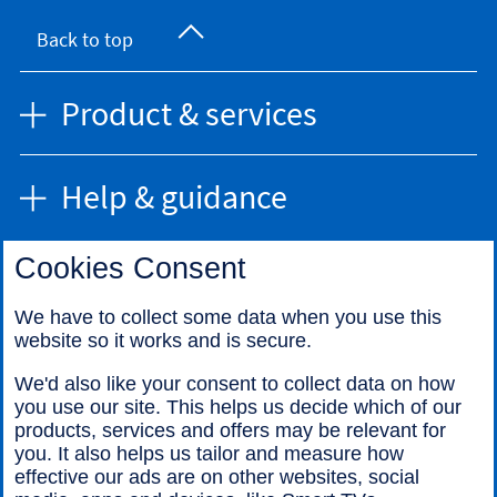
Back to top
Product & services
Help & guidance
Cookies Consent
Find us
We have to collect some data when you use this
website so it works and is secure.
Call us
We'd also like your consent to collect data on how
you use our site. This helps us decide which of our
products, services and offers may be relevant for
you. It also helps us tailor and measure how
effective our ads are on other websites, social