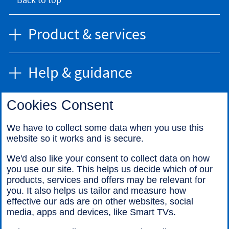
Product & services
Help & guidance
Cookies Consent
Find us
We have to collect some data when you use this
website so it works and is secure.
Call us
We'd also like your consent to collect data on how
you use our site. This helps us decide which of our
products, services and offers may be relevant for
you. It also helps us tailor and measure how
effective our ads are on other websites, social
media, apps and devices, like Smart TVs.
Legal information
Accessibility