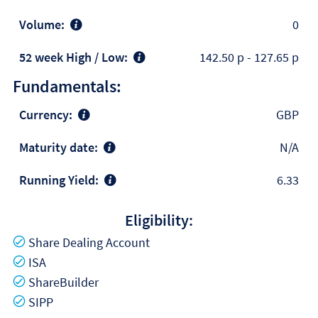
Volume:
0
52 week High / Low:
142.50 p
-
127.65 p
Fundamentals:
Currency:
GBP
Maturity date:
N/A
Running Yield:
6.33
Eligibility:
Yes
Share Dealing Account
Yes
ISA
Yes
ShareBuilder
Yes
SIPP