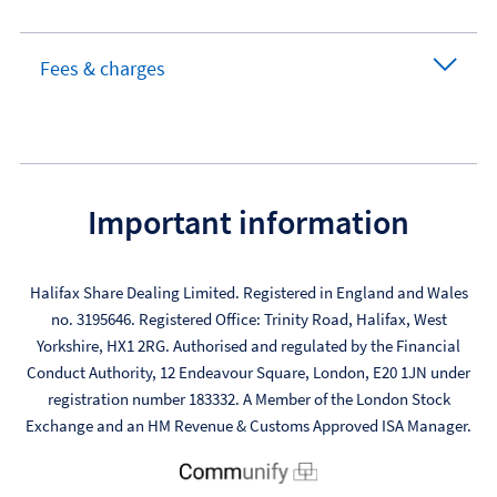
Fees & charges
Important information
Halifax Share Dealing Limited. Registered in England and Wales
no. 3195646. Registered Office: Trinity Road, Halifax, West
Yorkshire, HX1 2RG. Authorised and regulated by the Financial
Conduct Authority, 12 Endeavour Square, London, E20 1JN under
registration number 183332. A Member of the London Stock
Exchange and an HM Revenue & Customs Approved ISA Manager.