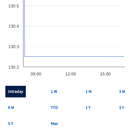
130.5
130.4
130.3
130.2
09:00
12:00
15:00
Intraday
1 W
1 M
3 M
6 M
YTD
1 Y
3 Y
5 Y
Max