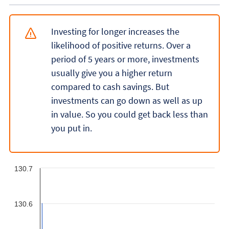
Investing for longer increases the
likelihood of positive returns. Over a
period of 5 years or more, investments
usually give you a higher return
compared to cash savings. But
investments can go down as well as up
in value. So you could get back less than
you put in.
130.7
130.6