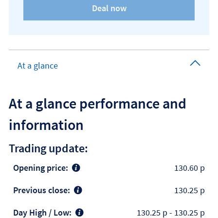
At a glance
At a glance performance and
information
Trading update:
Opening price:
130.60 p
Previous close:
130.25 p
Day High / Low:
130.25 p
-
130.25 p