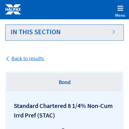
Accessibility statement [Accesskey '0']
Skip to Content [Accesskey 'S']
Menu
Skip to site Navigation [Accesskey 'N']
Go to Home page [Accesskey '1']
IN THIS SECTION
Go to Sitemap [Accesskey '2']
Back to results
Bond
Standard Chartered 8 1/4% Non-Cum
Irrd Pref
(STAC)