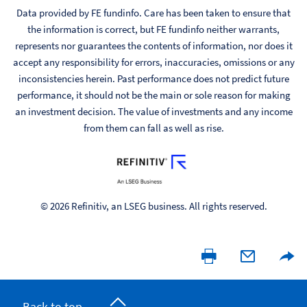
Data provided by FE fundinfo. Care has been taken to ensure that
the information is correct, but FE fundinfo neither warrants,
represents nor guarantees the contents of information, nor does it
accept any responsibility for errors, inaccuracies, omissions or any
inconsistencies herein. Past performance does not predict future
performance, it should not be the main or sole reason for making
an investment decision. The value of investments and any income
from them can fall as well as rise.
© 2026 Refinitiv, an LSEG business. All rights reserved.
Back to top