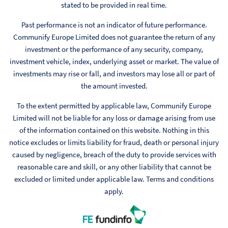
stated to be provided in real time.
Past performance is not an indicator of future performance.
Communify Europe Limited does not guarantee the return of any
investment or the performance of any security, company,
investment vehicle, index, underlying asset or market. The value of
investments may rise or fall, and investors may lose all or part of
the amount invested.
To the extent permitted by applicable law, Communify Europe
Limited will not be liable for any loss or damage arising from use
of the information contained on this website. Nothing in this
notice excludes or limits liability for fraud, death or personal injury
caused by negligence, breach of the duty to provide services with
reasonable care and skill, or any other liability that cannot be
excluded or limited under applicable law. Terms and conditions
apply.