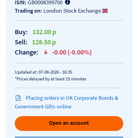
GB0008399700
ISIN:
London Stock Exchange
Trading on:
Buy:
132.00 p
Sell:
128.50 p
Change:
-0.00 (-0.00%)
text-danger
Updated at: 07-08-2026 - 16:35
*Prices delayed by at least 15 minutes
Placing orders in UK Corporate Bonds &
Government Gilts online
Open an account