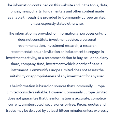
The information contained on this website and in the tools, data,
prices, news, charts, fundamentals and other content made
available through it is provided by Communify Europe Limited,
unless expressly stated otherwise.
The information is provided for informational purposes only. It
does not constitute investment advice, a personal
recommendation, investment research, a research
recommendation, an invitation or inducement to engage in
investment activity, or a recommendation to buy, sell or hold any
share, company, fund, investment vehicle or other financial
instrument. Communify Europe Limited does not assess the
suitability or appropriateness of any investment for any user.
The information is based on sources that Communify Europe
Limited considers reliable. However, Communify Europe Limited
does not guarantee that the information is accurate, complete,
current, uninterrupted, secure or error-free. Prices, quotes and
trades may be delayed by at least fifteen minutes unless expressly