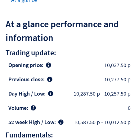
At a glance performance and
information
Trading update:
Opening price:
10,037.50 p
Previous close:
10,277.50 p
Day High / Low:
10,287.50 p
-
10,257.50 p
Volume:
0
52 week High / Low:
10,587.50 p
-
10,012.50 p
Fundamentals: