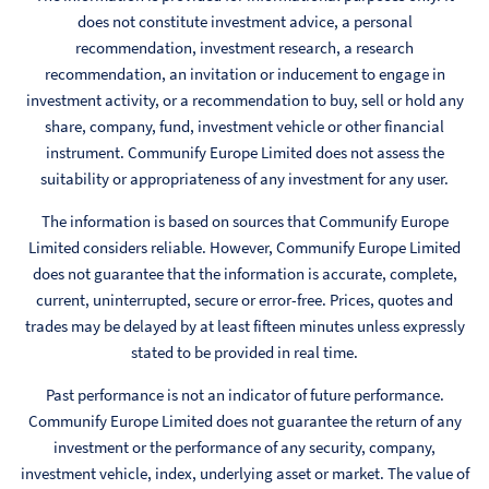
does not constitute investment advice, a personal
recommendation, investment research, a research
recommendation, an invitation or inducement to engage in
investment activity, or a recommendation to buy, sell or hold any
share, company, fund, investment vehicle or other financial
instrument. Communify Europe Limited does not assess the
suitability or appropriateness of any investment for any user.
The information is based on sources that Communify Europe
Limited considers reliable. However, Communify Europe Limited
does not guarantee that the information is accurate, complete,
current, uninterrupted, secure or error-free. Prices, quotes and
trades may be delayed by at least fifteen minutes unless expressly
stated to be provided in real time.
Past performance is not an indicator of future performance.
Communify Europe Limited does not guarantee the return of any
investment or the performance of any security, company,
investment vehicle, index, underlying asset or market. The value of