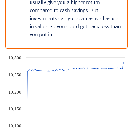
usually give you a higher return
compared to cash savings. But
investments can go down as well as up
in value. So you could get back less than
you put in.
10,300
10,250
10,200
10,150
10,100