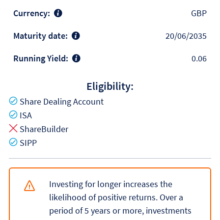
Currency:
GBP
Maturity date:
20/06/2035
Running Yield:
0.06
Eligibility:
Yes
Share Dealing Account
Yes
ISA
No
ShareBuilder
Yes
SIPP
Investing for longer increases the
likelihood of positive returns. Over a
period of 5 years or more, investments