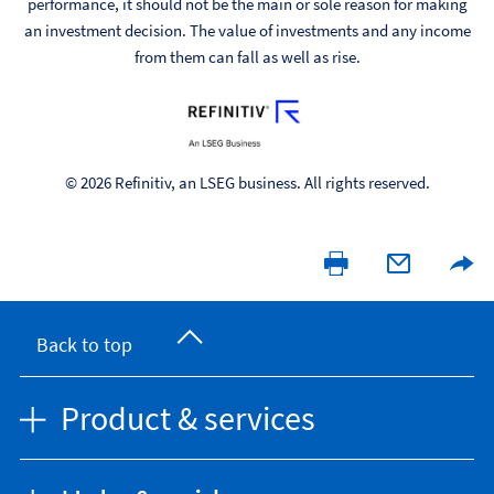
performance, it should not be the main or sole reason for making
an investment decision. The value of investments and any income
from them can fall as well as rise.
© 2026 Refinitiv, an LSEG business. All rights reserved.
Back to top
Product & services