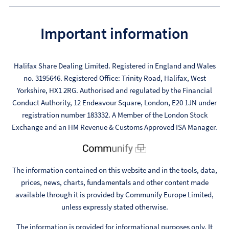
Important information
Halifax Share Dealing Limited. Registered in England and Wales
no. 3195646. Registered Office: Trinity Road, Halifax, West
Yorkshire, HX1 2RG. Authorised and regulated by the Financial
Conduct Authority, 12 Endeavour Square, London, E20 1JN under
registration number 183332. A Member of the London Stock
Exchange and an HM Revenue & Customs Approved ISA Manager.
The information contained on this website and in the tools, data,
prices, news, charts, fundamentals and other content made
available through it is provided by Communify Europe Limited,
unless expressly stated otherwise.
The information is provided for informational purposes only. It