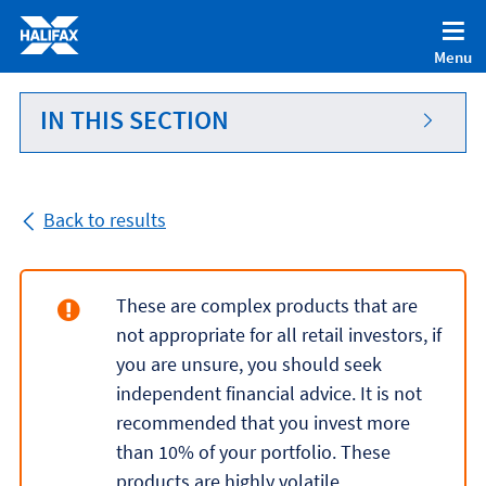
Accessibility statement [Accesskey '0']
Skip to Content [Accesskey 'S']
Menu
Skip to site Navigation [Accesskey 'N']
Go to Home page [Accesskey '1']
IN THIS SECTION
Go to Sitemap [Accesskey '2']
Back to results
These are complex products that are
not appropriate for all retail investors, if
you are unsure, you should seek
independent financial advice. It is not
recommended that you invest more
than 10% of your portfolio. These
products are highly volatile.