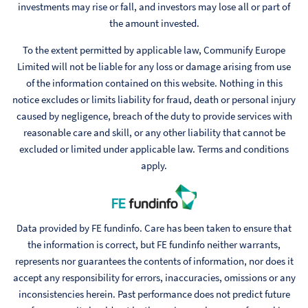
investments may rise or fall, and investors may lose all or part of
the amount invested.
To the extent permitted by applicable law, Communify Europe
Limited will not be liable for any loss or damage arising from use
of the information contained on this website. Nothing in this
notice excludes or limits liability for fraud, death or personal injury
caused by negligence, breach of the duty to provide services with
reasonable care and skill, or any other liability that cannot be
excluded or limited under applicable law. Terms and conditions
apply.
Data provided by FE fundinfo. Care has been taken to ensure that
the information is correct, but FE fundinfo neither warrants,
represents nor guarantees the contents of information, nor does it
accept any responsibility for errors, inaccuracies, omissions or any
inconsistencies herein. Past performance does not predict future