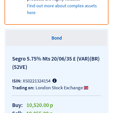
Find out more about complex assets
here
Bond
Segro 5.75% Nts 20/06/35 £ (VAR)(BR)
(52VE)
XS0221324154
ISIN:
London Stock Exchange
Trading on:
Buy:
10,520.00 p