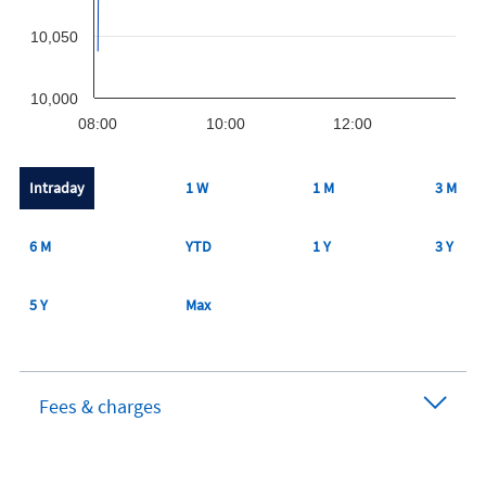
10,050
10,000
08:00
10:00
12:00
Intraday
1 W
1 M
3 M
6 M
YTD
1 Y
3 Y
5 Y
Max
Fees & charges