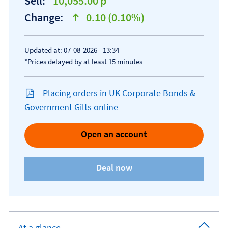
Sell:
10,055.00 p
Change:
0.10 (0.10%)
text-success
Updated at: 07-08-2026 - 13:34
*Prices delayed by at least 15 minutes
Placing orders in UK Corporate Bonds &
Government Gilts online
Open an account
At a glance