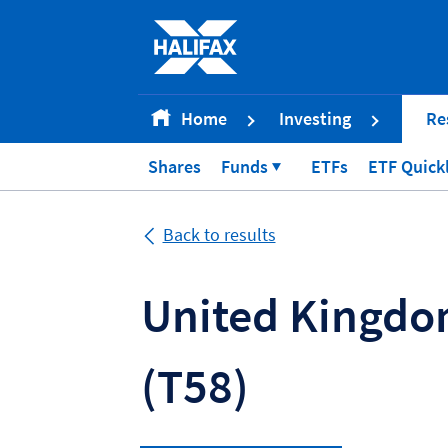
Accessibility statement [Accesskey '0']
Skip to Content [Accesskey 'S']
Skip to site Navigation [Accesskey 'N']
Go to Home page [Accesskey '1']
Home
Investing
Re
Go to Sitemap [Accesskey '2']
Shares
Funds
ETFs
ETF Quick
Back to results
United Kingdom
(T58)