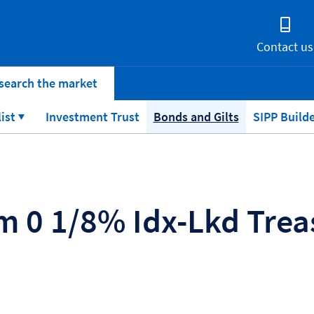
Contact us
search the market
list
Investment Trust
Bonds and Gilts
SIPP Build
 0 1/8% Idx-Lkd Treas