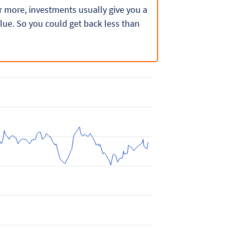
 or more, investments usually give you a
lue. So you could get back less than