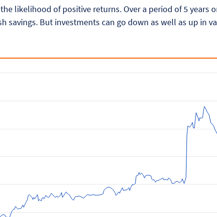
 the likelihood of positive returns. Over a period of 5 years
h savings. But investments can go down as well as up in va