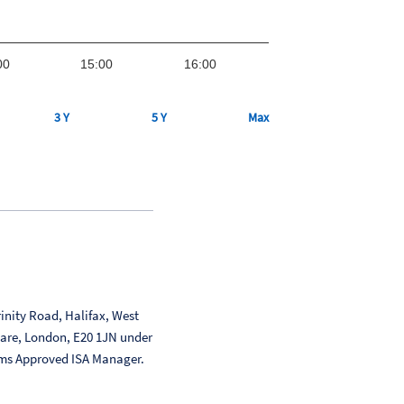
00
15:00
16:00
3 Y
5 Y
Max
inity Road, Halifax, West
uare, London, E20 1JN under
ms Approved ISA Manager.