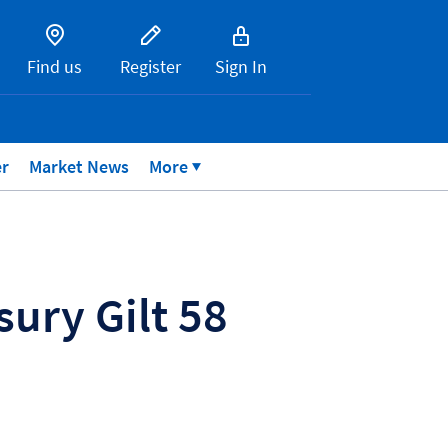
Find us
Register
Sign In
er
Market News
More
ury Gilt 58