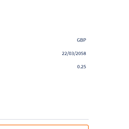
GBP
22/03/2058
0.25