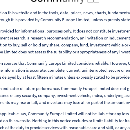
 on this website and in the tools, data, prices, news, charts, fundament
rough it is provided by Communify Europe Limited, unless expressly stat
rovided for informational purposes only. It does not constitute investme
ent research, a research recommendation, an invitation or inducement
ion to buy, sell or hold any share, company, fund, investment vehicle or 
Limited does not assess the suitability or appropriateness of any invest
 on sources that Communify Europe Limited considers reliable. However,
e information is accurate, complete, current, uninterrupted, secure or err
 delayed by at least fifteen minutes unless expressly stated to be provided
n indicator of future performance. Communify Europe Limited does not g
ance of any security, company, investment vehicle, index, underlying ass
ments may rise or fall, and investors may lose all or part of the amount in
 applicable law, Communify Europe Limited will not be liable for any loss
 on this website. Nothing in this notice excludes or limits liability for fr
h of the duty to provide services with reasonable care and skill, or any ot