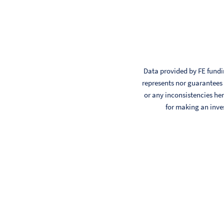
Data provided by FE fundin
represents nor guarantees t
or any inconsistencies her
for making an inve