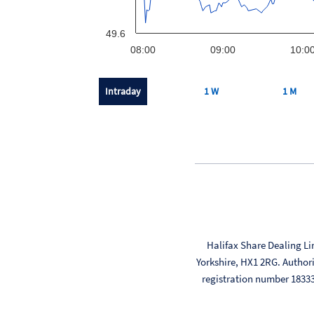
49.6
08:00
09:00
10:0
Intraday
1 W
1 M
Halifax Share Dealing Li
Yorkshire, HX1 2RG. Author
registration number 183