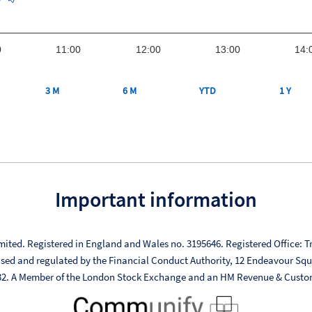
0
11:00
12:00
13:00
14:
3 M
6 M
YTD
1 Y
Important information
mited. Registered in England and Wales no. 3195646. Registered Office: Tr
ised and regulated by the Financial Conduct Authority, 12 Endeavour Sq
332. A Member of the London Stock Exchange and an HM Revenue & Custo