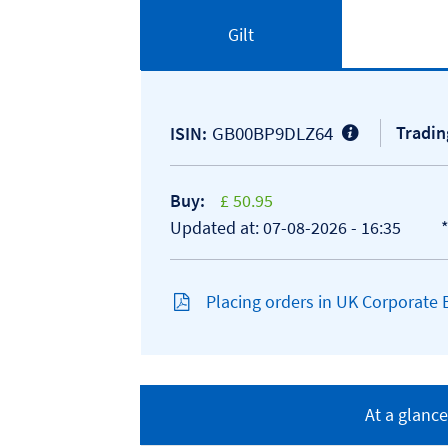
Gilt
GB00BP9DLZ64
Tradin
ISIN:
Buy:
£ 50.95
Updated at: 07-08-2026 - 16:35
Placing orders in UK Corporate
At a glance