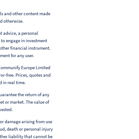
als and other content made
ed otherwise.
nt advice, a personal
 to engage in investment
other financial instrument.
ment for any user.
 Communify Europe Limited
or-free. Prices, quotes and
 in real time.
uarantee the return of any
et or market. The value of
vested.
 or damage arising from use
aud, death or personal injury
her liability that cannot be