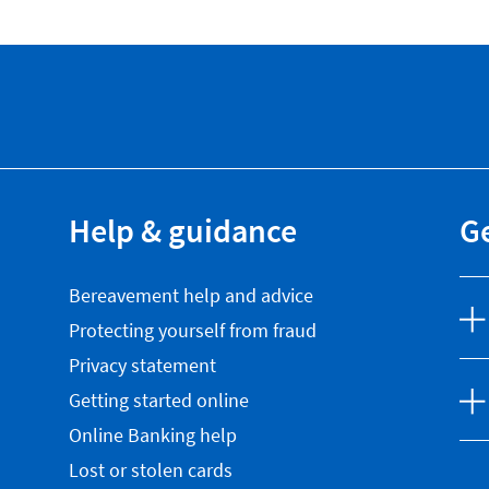
Help & guidance
Ge
Bereavement help and advice
Protecting yourself from fraud
Privacy statement
Getting started online
Online Banking help
Lost or stolen cards