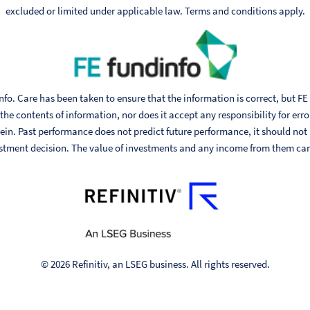
excluded or limited under applicable law. Terms and conditions apply.
fo. Care has been taken to ensure that the information is correct, but FE
he contents of information, nor does it accept any responsibility for err
ein. Past performance does not predict future performance, it should not
stment decision. The value of investments and any income from them can fa
© 2026 Refinitiv, an LSEG business. All rights reserved.