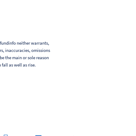
 fundinfo neither warrants,
ors, inaccuracies, omissions
 be the main or sole reason
ll as well as rise.