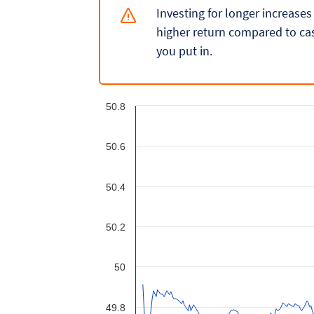
Investing for longer increases
higher return compared to cas
you put in.
50.8
50.6
50.4
50.2
50
49.8