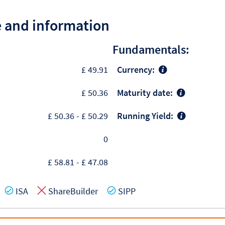
e and information
Fundamentals:
£ 49.91
Currency:
£ 50.36
Maturity date:
£ 50.36
-
£ 50.29
Running Yield:
0
£ 58.81
-
£ 47.08
es
Yes
No
Yes
ISA
ShareBuilder
SIPP