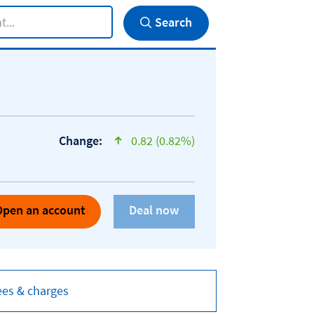
Search
Change:
0.82 (0.82%)
text-success
Open an account
ees & charges