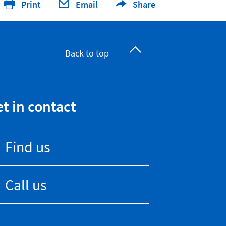
Print
Email
Share
Back to top
t in contact
Find us
Call us