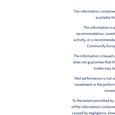
The information contained
available th
The information is p
recommendation, investm
activity, or a recommendat
Communify Europe 
The information is based
does not guarantee that th
trades may be
Past performance is not a
investment or the perform
invest
To the extent permitted by
of the information contained
caused by negligence, breac