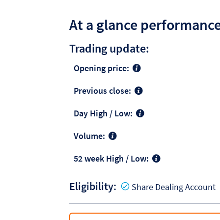
At a glance performanc
Trading update:
Opening price:
Previous close:
Day High / Low:
Volume:
52 week High / Low:
Eligibility:
Y
Share Dealing Account