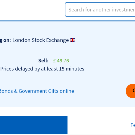
Search input
London Stock Exchange
g on:
Sell:
£ 49.76
*Prices delayed by at least 15 minutes
 Bonds & Government Gilts online
F