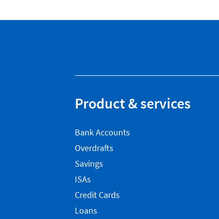
Product & services
Bank Accounts
Overdrafts
Savings
ISAs
Credit Cards
Loans