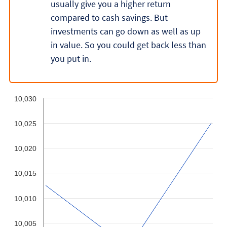
usually give you a higher return
compared to cash savings. But
investments can go down as well as up
in value. So you could get back less than
you put in.
10,030
10,025
10,020
10,015
10,010
10,005