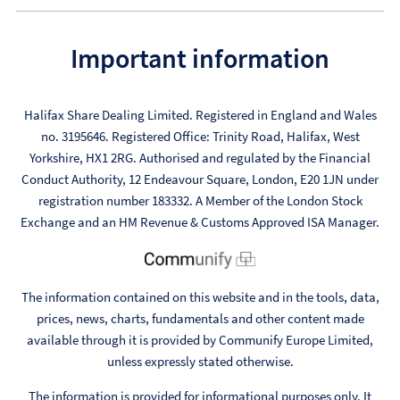
Important information
Halifax Share Dealing Limited. Registered in England and Wales
no. 3195646. Registered Office: Trinity Road, Halifax, West
Yorkshire, HX1 2RG. Authorised and regulated by the Financial
Conduct Authority, 12 Endeavour Square, London, E20 1JN under
registration number 183332. A Member of the London Stock
Exchange and an HM Revenue & Customs Approved ISA Manager.
The information contained on this website and in the tools, data,
prices, news, charts, fundamentals and other content made
available through it is provided by Communify Europe Limited,
unless expressly stated otherwise.
The information is provided for informational purposes only. It