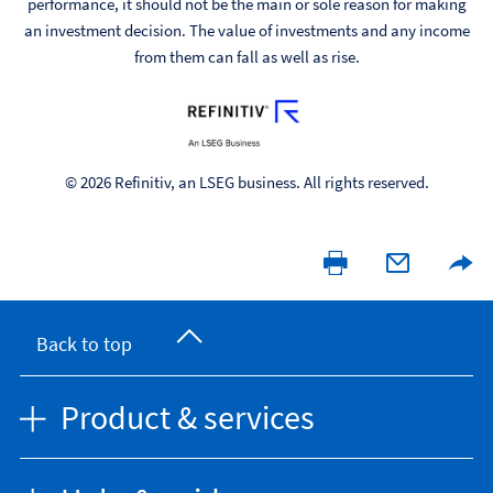
performance, it should not be the main or sole reason for making
an investment decision. The value of investments and any income
from them can fall as well as rise.
© 2026 Refinitiv, an LSEG business. All rights reserved.
Back to top
Product & services