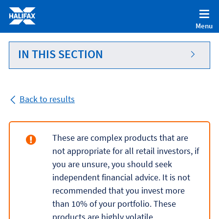
Accessibility statement [Accesskey '0']
Skip to Content [Accesskey 'S']
Menu
Skip to site Navigation [Accesskey 'N']
Go to Home page [Accesskey '1']
IN THIS SECTION
Go to Sitemap [Accesskey '2']
Back to results
These are complex products that are
not appropriate for all retail investors, if
you are unsure, you should seek
independent financial advice. It is not
recommended that you invest more
than 10% of your portfolio. These
products are highly volatile.