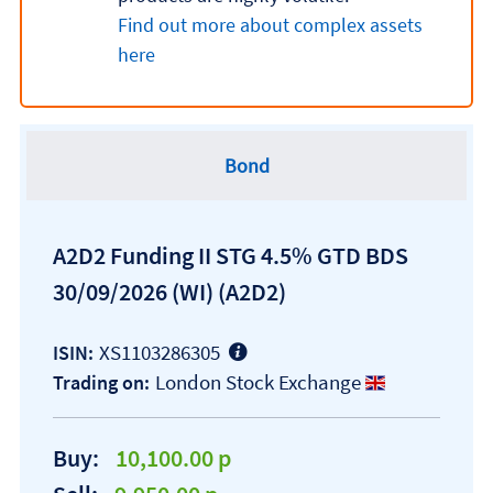
Find out more about complex assets
here
Bond
A2D2 Funding II STG 4.5% GTD BDS
30/09/2026 (WI)
(A2D2)
XS1103286305
ISIN:
London Stock Exchange
Trading on:
Buy:
10,100.00 p