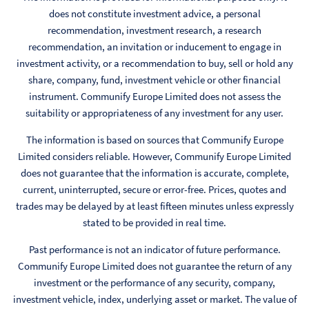
does not constitute investment advice, a personal
recommendation, investment research, a research
recommendation, an invitation or inducement to engage in
investment activity, or a recommendation to buy, sell or hold any
share, company, fund, investment vehicle or other financial
instrument. Communify Europe Limited does not assess the
suitability or appropriateness of any investment for any user.
The information is based on sources that Communify Europe
Limited considers reliable. However, Communify Europe Limited
does not guarantee that the information is accurate, complete,
current, uninterrupted, secure or error-free. Prices, quotes and
trades may be delayed by at least fifteen minutes unless expressly
stated to be provided in real time.
Past performance is not an indicator of future performance.
Communify Europe Limited does not guarantee the return of any
investment or the performance of any security, company,
investment vehicle, index, underlying asset or market. The value of