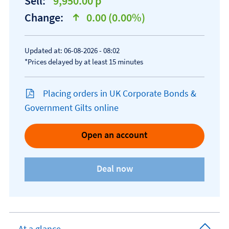
Sell:
9,950.00 p
Change:
0.00 (0.00%)
text-success
Updated at: 06-08-2026 - 08:02
*Prices delayed by at least 15 minutes
Placing orders in UK Corporate Bonds &
Government Gilts online
Open an account
At a glance