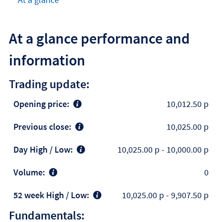
At a glance performance and
information
Trading update:
Opening price:
10,012.50 p
Previous close:
10,025.00 p
Day High / Low:
10,025.00 p
-
10,000.00 p
Volume:
0
52 week High / Low:
10,025.00 p
-
9,907.50 p
Fundamentals: