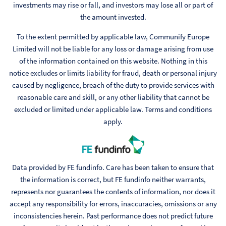
investments may rise or fall, and investors may lose all or part of
the amount invested.
To the extent permitted by applicable law, Communify Europe
Limited will not be liable for any loss or damage arising from use
of the information contained on this website. Nothing in this
notice excludes or limits liability for fraud, death or personal injury
caused by negligence, breach of the duty to provide services with
reasonable care and skill, or any other liability that cannot be
excluded or limited under applicable law. Terms and conditions
apply.
Data provided by FE fundinfo. Care has been taken to ensure that
the information is correct, but FE fundinfo neither warrants,
represents nor guarantees the contents of information, nor does it
accept any responsibility for errors, inaccuracies, omissions or any
inconsistencies herein. Past performance does not predict future