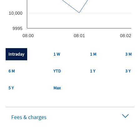
10,000
9995
08:00
08:01
08:02
Intraday
1 W
1 M
3 M
6 M
YTD
1 Y
3 Y
5 Y
Max
Fees & charges