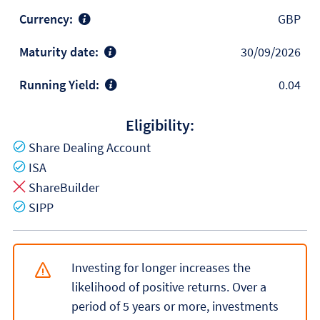
Currency:
GBP
Maturity date:
30/09/2026
Running Yield:
0.04
Eligibility:
Yes
Share Dealing Account
Yes
ISA
No
ShareBuilder
Yes
SIPP
Investing for longer increases the
likelihood of positive returns. Over a
period of 5 years or more, investments