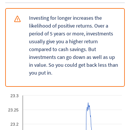
Investing for longer increases the
likelihood of positive returns. Over a
period of 5 years or more, investments
usually give you a higher return
compared to cash savings. But
investments can go down as well as up
in value. So you could get back less than
you put in.
23.3
23.25
23.2