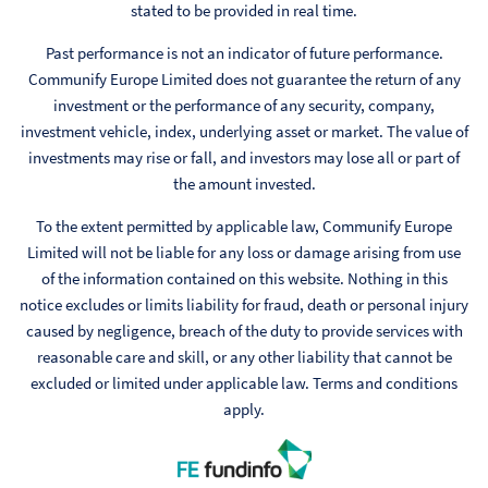
stated to be provided in real time.
Past performance is not an indicator of future performance.
Communify Europe Limited does not guarantee the return of any
investment or the performance of any security, company,
investment vehicle, index, underlying asset or market. The value of
investments may rise or fall, and investors may lose all or part of
the amount invested.
To the extent permitted by applicable law, Communify Europe
Limited will not be liable for any loss or damage arising from use
of the information contained on this website. Nothing in this
notice excludes or limits liability for fraud, death or personal injury
caused by negligence, breach of the duty to provide services with
reasonable care and skill, or any other liability that cannot be
excluded or limited under applicable law. Terms and conditions
apply.