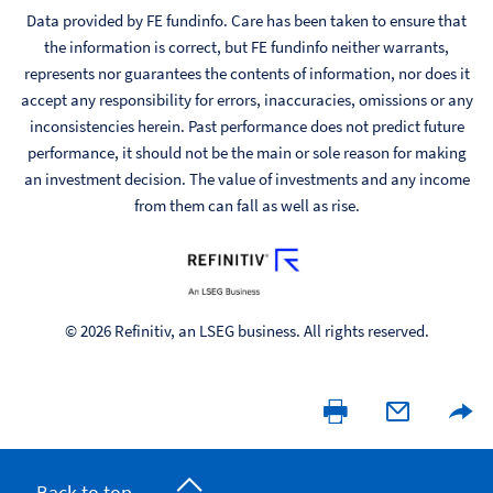
Data provided by FE fundinfo. Care has been taken to ensure that
the information is correct, but FE fundinfo neither warrants,
represents nor guarantees the contents of information, nor does it
accept any responsibility for errors, inaccuracies, omissions or any
inconsistencies herein. Past performance does not predict future
performance, it should not be the main or sole reason for making
an investment decision. The value of investments and any income
from them can fall as well as rise.
© 2026 Refinitiv, an LSEG business. All rights reserved.
Back to top