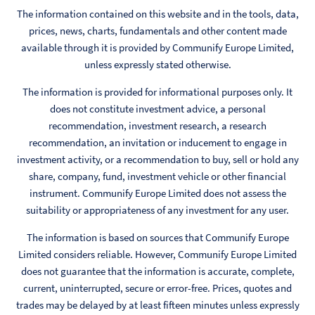
The information contained on this website and in the tools, data,
prices, news, charts, fundamentals and other content made
available through it is provided by Communify Europe Limited,
unless expressly stated otherwise.
The information is provided for informational purposes only. It
does not constitute investment advice, a personal
recommendation, investment research, a research
recommendation, an invitation or inducement to engage in
investment activity, or a recommendation to buy, sell or hold any
share, company, fund, investment vehicle or other financial
instrument. Communify Europe Limited does not assess the
suitability or appropriateness of any investment for any user.
The information is based on sources that Communify Europe
Limited considers reliable. However, Communify Europe Limited
does not guarantee that the information is accurate, complete,
current, uninterrupted, secure or error-free. Prices, quotes and
trades may be delayed by at least fifteen minutes unless expressly