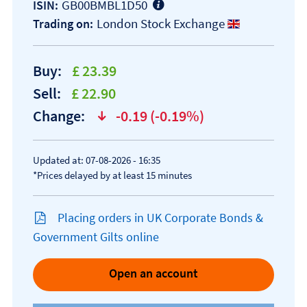
GB00BMBL1D50
ISIN:
London Stock Exchange
Trading on:
Buy:
£ 23.39
Sell:
£ 22.90
Change:
-0.19 (-0.19%)
text-danger
Updated at: 07-08-2026 - 16:35
*Prices delayed by at least 15 minutes
Placing orders in UK Corporate Bonds &
Government Gilts online
Open an account