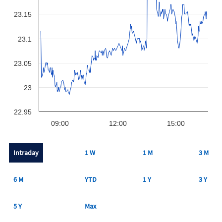
23.15
23.1
23.05
23
22.95
09:00
12:00
15:00
Intraday
1 W
1 M
3 M
6 M
YTD
1 Y
3 Y
5 Y
Max