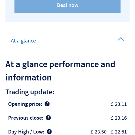
At a glance
At a glance performance and
information
Trading update:
Opening price:
£ 23.11
Previous close:
£ 23.16
Day High / Low:
£ 23.50
-
£ 22.81