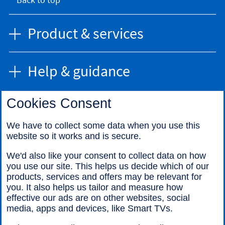
Product & services
Help & guidance
Cookies Consent
Find us
We have to collect some data when you use this
website so it works and is secure.
Call us
We'd also like your consent to collect data on how
you use our site. This helps us decide which of our
products, services and offers may be relevant for
you. It also helps us tailor and measure how
effective our ads are on other websites, social
media, apps and devices, like Smart TVs.
Legal information
Accessibility