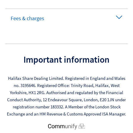
Fees & charges
Important information
Halifax Share Dealing Limited. Registered in England and Wales
no. 3195646. Registered Office: Trinity Road, Halifax, West
Yorkshire, HX1 2RG. Authorised and regulated by the Financial
Conduct Authority, 12 Endeavour Square, London, E20 1JN under
registration number 183332. A Member of the London Stock
Exchange and an HM Revenue & Customs Approved ISA Manager.