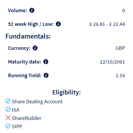
Volume:
0
52 week High / Low:
£ 26.81
-
£ 22.44
Fundamentals:
Currency:
GBP
Maturity date:
22/10/2061
Running Yield:
2.16
Eligibility:
Yes
Share Dealing Account
Yes
ISA
No
ShareBuilder
Yes
SIPP