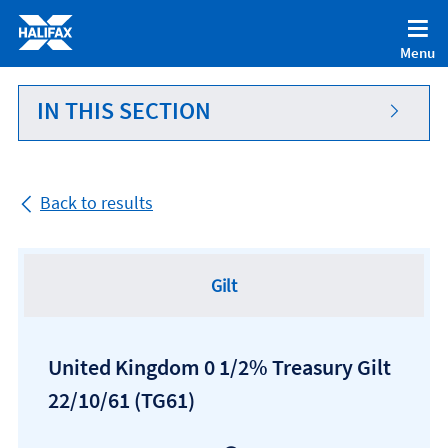
Accessibility statement [Accesskey '0']
Skip to Content [Accesskey 'S']
Menu
Skip to site Navigation [Accesskey 'N']
Go to Home page [Accesskey '1']
IN THIS SECTION
Go to Sitemap [Accesskey '2']
Back to results
Gilt
United Kingdom 0 1/2% Treasury Gilt
22/10/61
(TG61)