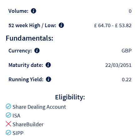
Volume:
0
52 week High / Low:
£ 64.70
-
£ 53.82
Fundamentals:
Currency:
GBP
Maturity date:
22/03/2051
Running Yield:
0.22
Eligibility:
Yes
Share Dealing Account
Yes
ISA
No
ShareBuilder
Yes
SIPP