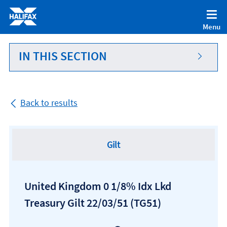
Accessibility statement [Accesskey '0']
Skip to Content [Accesskey 'S']
Menu
Skip to site Navigation [Accesskey 'N']
Go to Home page [Accesskey '1']
IN THIS SECTION
Go to Sitemap [Accesskey '2']
Back to results
Gilt
United Kingdom 0 1/8% Idx Lkd
Treasury Gilt 22/03/51
(TG51)