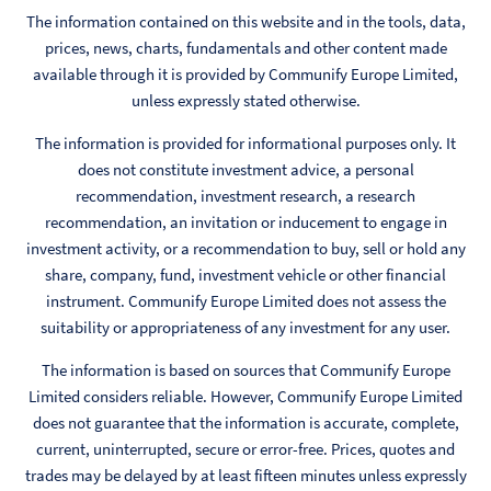
The information contained on this website and in the tools, data,
prices, news, charts, fundamentals and other content made
available through it is provided by Communify Europe Limited,
unless expressly stated otherwise.
The information is provided for informational purposes only. It
does not constitute investment advice, a personal
recommendation, investment research, a research
recommendation, an invitation or inducement to engage in
investment activity, or a recommendation to buy, sell or hold any
share, company, fund, investment vehicle or other financial
instrument. Communify Europe Limited does not assess the
suitability or appropriateness of any investment for any user.
The information is based on sources that Communify Europe
Limited considers reliable. However, Communify Europe Limited
does not guarantee that the information is accurate, complete,
current, uninterrupted, secure or error-free. Prices, quotes and
trades may be delayed by at least fifteen minutes unless expressly