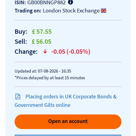
GB00BNNGP882
ISIN:
London Stock Exchange
Trading on:
Buy:
£ 57.55
Sell:
£ 56.05
Change:
-0.05 (-0.05%)
text-danger
Updated at: 07-08-2026 - 16:35
*Prices delayed by at least 15 minutes
Placing orders in UK Corporate Bonds &
Government Gilts online
Open an account