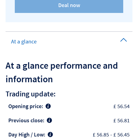
At a glance
At a glance performance and
information
Trading update:
Opening price:
£ 56.54
Previous close:
£ 56.81
Day High / Low:
£ 56.85
-
£ 56.45