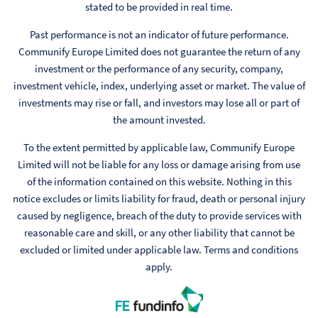
stated to be provided in real time.
Past performance is not an indicator of future performance.
Communify Europe Limited does not guarantee the return of any
investment or the performance of any security, company,
investment vehicle, index, underlying asset or market. The value of
investments may rise or fall, and investors may lose all or part of
the amount invested.
To the extent permitted by applicable law, Communify Europe
Limited will not be liable for any loss or damage arising from use
of the information contained on this website. Nothing in this
notice excludes or limits liability for fraud, death or personal injury
caused by negligence, breach of the duty to provide services with
reasonable care and skill, or any other liability that cannot be
excluded or limited under applicable law. Terms and conditions
apply.