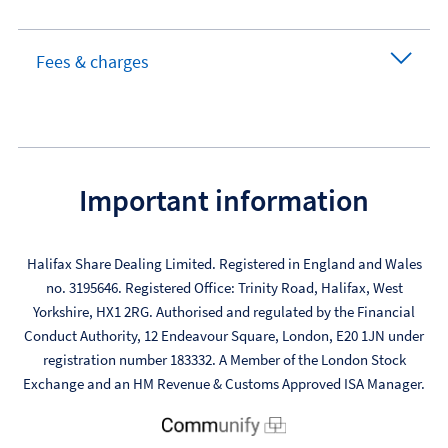
Fees & charges
Important information
Halifax Share Dealing Limited. Registered in England and Wales
no. 3195646. Registered Office: Trinity Road, Halifax, West
Yorkshire, HX1 2RG. Authorised and regulated by the Financial
Conduct Authority, 12 Endeavour Square, London, E20 1JN under
registration number 183332. A Member of the London Stock
Exchange and an HM Revenue & Customs Approved ISA Manager.