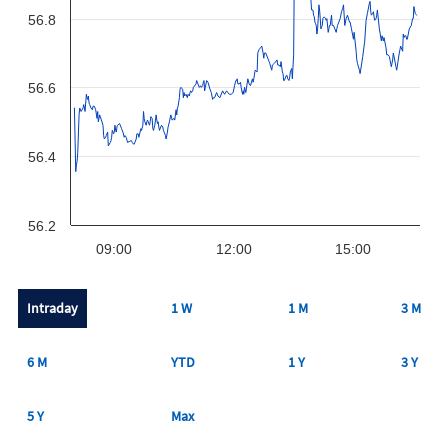
56.8
56.6
56.4
56.2
09:00
12:00
15:00
Intraday
1 W
1 M
3 M
6 M
YTD
1 Y
3 Y
5 Y
Max