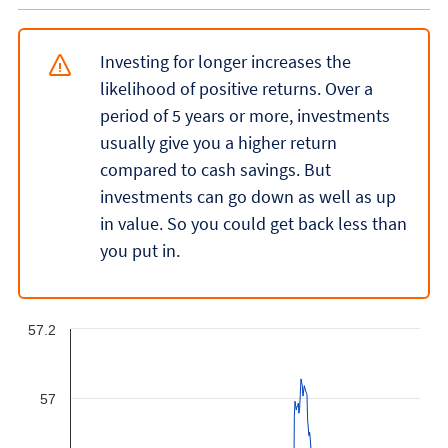
Investing for longer increases the
likelihood of positive returns. Over a
period of 5 years or more, investments
usually give you a higher return
compared to cash savings. But
investments can go down as well as up
in value. So you could get back less than
you put in.
57.2
57