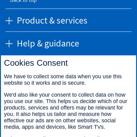
Product & services
Help & guidance
Cookies Consent
Find us
We have to collect some data when you use this
website so it works and is secure.
Call us
We'd also like your consent to collect data on how
you use our site. This helps us decide which of our
products, services and offers may be relevant for
you. It also helps us tailor and measure how
effective our ads are on other websites, social
media, apps and devices, like Smart TVs.
Legal information
Accessibility