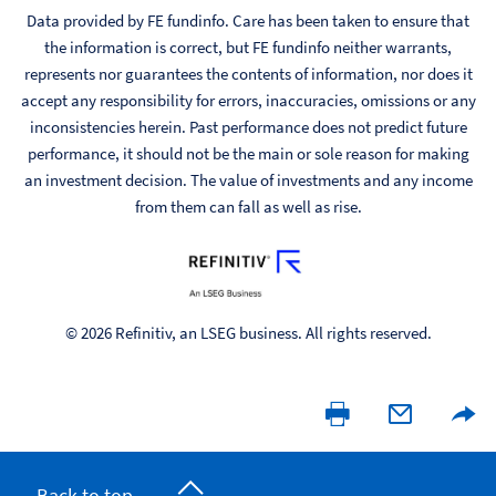
Data provided by FE fundinfo. Care has been taken to ensure that
the information is correct, but FE fundinfo neither warrants,
represents nor guarantees the contents of information, nor does it
accept any responsibility for errors, inaccuracies, omissions or any
inconsistencies herein. Past performance does not predict future
performance, it should not be the main or sole reason for making
an investment decision. The value of investments and any income
from them can fall as well as rise.
© 2026 Refinitiv, an LSEG business. All rights reserved.
Back to top