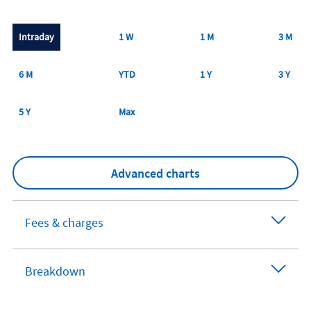
Intraday
1 W
1 M
3 M
6 M
YTD
1 Y
3 Y
5 Y
Max
Advanced charts
Fees & charges
Breakdown