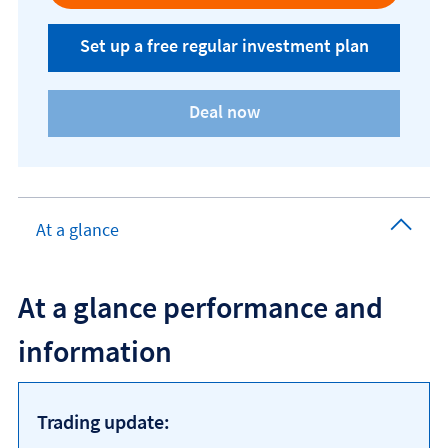
Set up a free regular investment plan
At a glance
At a glance performance and
information
Trading update: