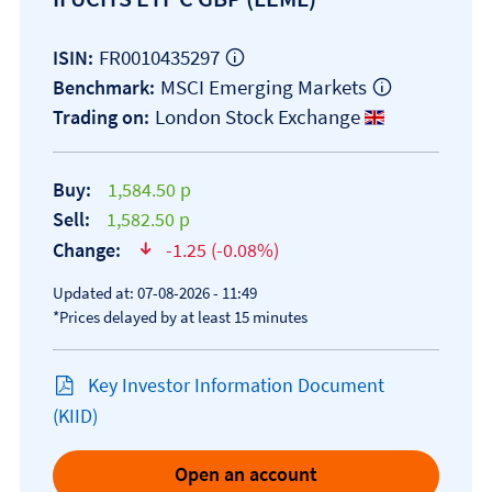
FR0010435297
ISIN:
MSCI Emerging Markets
Benchmark:
London Stock Exchange
Trading on:
Buy:
1,584.50 p
Sell:
1,582.50 p
Change:
-1.25 (-0.08%)
text-danger
Updated at: 07-08-2026 - 11:49
*Prices delayed by at least 15 minutes
Key Investor Information Document
Open KID/KIID document
(KIID)
Open an account