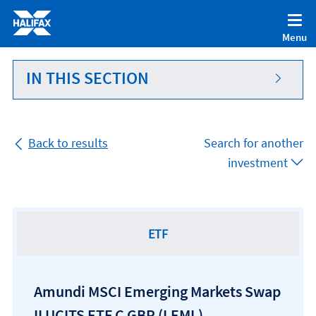
Accessibility statement [Accesskey '0']
Skip to Content [Accesskey 'S']
Menu
Skip to site Navigation [Accesskey 'N']
Go to Home page [Accesskey '1']
IN THIS SECTION
Go to Sitemap [Accesskey '2']
Back to results
Search for another
investment
ETF
Amundi MSCI Emerging Markets Swap
II UCITS ETF C GBP
(LEML)