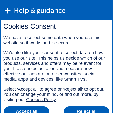
Help & guidance
Cookies Consent
Find us
We have to collect some data when you use this
website so it works and is secure.
Call us
We'd also like your consent to collect data on how
you use our site. This helps us decide which of our
products, services and offers may be relevant for
you. It also helps us tailor and measure how
effective our ads are on other websites, social
media, apps and devices, like Smart TVs.
Legal information
Accessibility
Select 'Accept all' to agree or 'Reject all' to opt out.
Cookies
Sitemap
You can change your mind, or find out more, by
visiting our
Cookies Policy
Accept all
Reject all