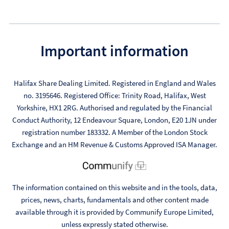
Important information
Halifax Share Dealing Limited. Registered in England and Wales
no. 3195646. Registered Office: Trinity Road, Halifax, West
Yorkshire, HX1 2RG. Authorised and regulated by the Financial
Conduct Authority, 12 Endeavour Square, London, E20 1JN under
registration number 183332. A Member of the London Stock
Exchange and an HM Revenue & Customs Approved ISA Manager.
The information contained on this website and in the tools, data,
prices, news, charts, fundamentals and other content made
available through it is provided by Communify Europe Limited,
unless expressly stated otherwise.