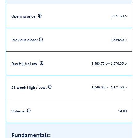
1,571.50 p
Opening price:
1,584.50 p
Previous close:
1,583.75 p
-
1,576.35 p
Day High / Low:
1,746.00 p
-
1,171.50 p
52 week High / Low:
94.00
Volume:
Fundamentals: