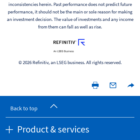
inconsistencies herein. Past performance does not predict future
performance, it should not be the main or sole reason for making
an investment decision. The value of investments and any income
from them can fall as well as rise.
© 2026 Refinitiv, an LSEG business. All rights reserved.
Back to top
Product & services