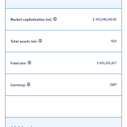
£ 310,148,142.81
Market capitalisation (m):
N/A
Total assets (m):
£ 921,251,917
Fund size:
GBP
Currency: