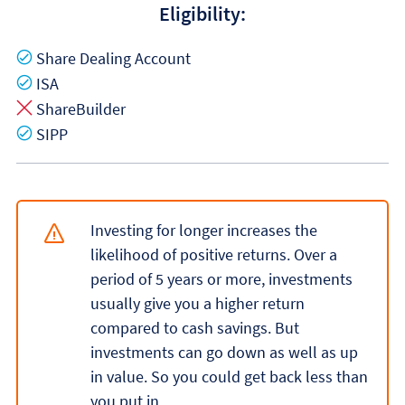
Eligibility:
Yes
Share Dealing Account
Yes
ISA
No
ShareBuilder
Yes
SIPP
Investing for longer increases the
likelihood of positive returns. Over a
period of 5 years or more, investments
usually give you a higher return
compared to cash savings. But
investments can go down as well as up
in value. So you could get back less than
you put in.