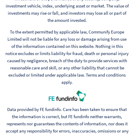
investment vehicle, index, underlying asset or market. The value of
investments may rise or fall, and investors may lose all or part of
the amount invested.
To the extent permitted by applicable law, Communify Europe
Limited will not be liable for any loss or damage arising from use
of the information contained on this website. Nothing in this
notice excludes or limits liability for fraud, death or personal injury
caused by negligence, breach of the duty to provide services with
reasonable care and skill, or any other liability that cannot be
excluded or limited under applicable law. Terms and conditions
apply.
Data provided by FE fundinfo. Care has been taken to ensure that
the information is correct, but FE fundinfo neither warrants,
represents nor guarantees the contents of information, nor does it
accept any responsibility for errors, inaccuracies, omissions or any