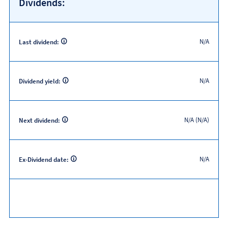
Dividends:
N/A
Last dividend:
N/A
Dividend yield:
N/A (N/A)
Next dividend:
N/A
Ex-Dividend date: