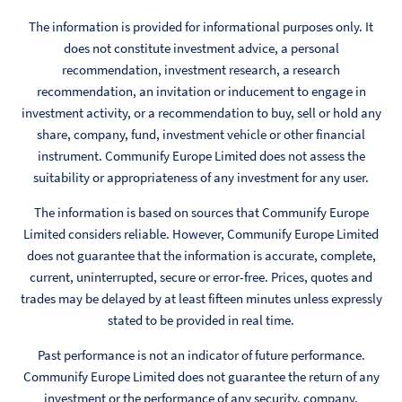
The information is provided for informational purposes only. It
does not constitute investment advice, a personal
recommendation, investment research, a research
recommendation, an invitation or inducement to engage in
investment activity, or a recommendation to buy, sell or hold any
share, company, fund, investment vehicle or other financial
instrument. Communify Europe Limited does not assess the
suitability or appropriateness of any investment for any user.
The information is based on sources that Communify Europe
Limited considers reliable. However, Communify Europe Limited
does not guarantee that the information is accurate, complete,
current, uninterrupted, secure or error-free. Prices, quotes and
trades may be delayed by at least fifteen minutes unless expressly
stated to be provided in real time.
Past performance is not an indicator of future performance.
Communify Europe Limited does not guarantee the return of any
investment or the performance of any security, company,