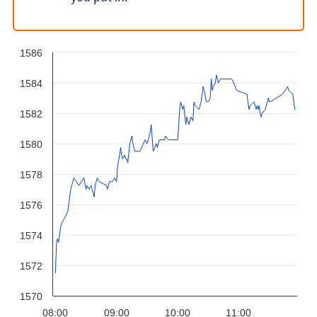
1586
1584
1582
1580
1578
1576
1574
1572
1570
08:00
09:00
10:00
11:00