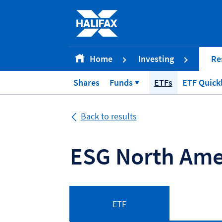
Accessibility statement [Accesskey '0']
Skip to Content [Accesskey 'S']
Skip to site Navigation [Accesskey 'N']
Go to Home page [Accesskey '1']
Home
Investing
Re
Go to Sitemap [Accesskey '2']
Shares
Funds
ETFs
ETF Quick
Back to results
ESG North Ame
ETF