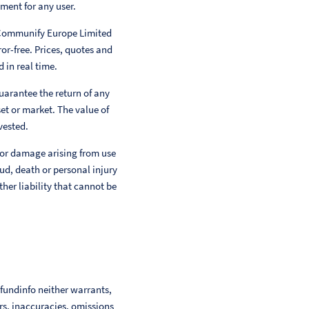
ment for any user.
 Communify Europe Limited
or-free. Prices, quotes and
 in real time.
uarantee the return of any
et or market. The value of
vested.
 or damage arising from use
aud, death or personal injury
her liability that cannot be
 fundinfo neither warrants,
ors, inaccuracies, omissions