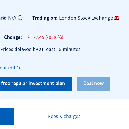
N/A
London Stock Exchange
rk:
Trading on:
Change:
-2.45 (-0.36%)
text-danger
*Prices delayed by at least 15 minutes
Open KID/KIID document
nt (KIID)
 free regular investment plan
Fees & charges