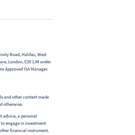
inity Road, Halifax, West
uare, London, E20 1JN under
ms Approved ISA Manager.
als and other content made
ed otherwise.
nt advice, a personal
 to engage in investment
other financial instrument.