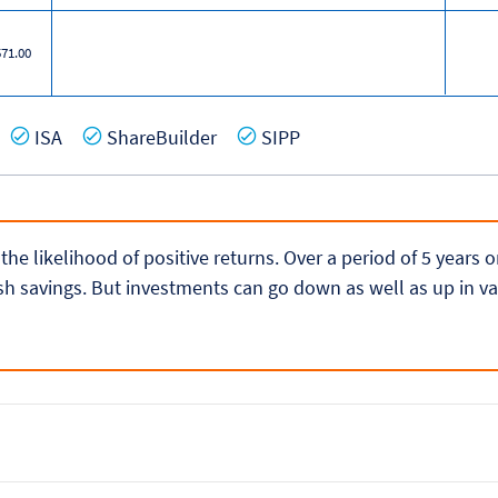
571.00
es
Yes
Yes
Yes
ISA
ShareBuilder
SIPP
 the likelihood of positive returns. Over a period of 5 years
h savings. But investments can go down as well as up in va