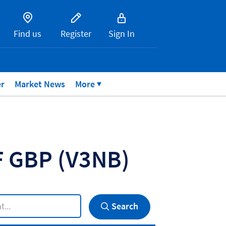
Find us
Register
Sign In
er
Market News
More
TF GBP
(V3NB)
Search