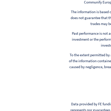
Communify Europe 
The information is based
does not guarantee that th
trades may be
Past performance is not a
investment or the perform
invest
To the extent permitted by
of the information contained
caused by negligence, breac
Data provided by FE fundin
represents nor guarantees t