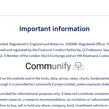
Important information
mited. Registered in England and Wales no. 3195646. Registered Office: Tr
ised and regulated by the Financial Conduct Authority, 12 Endeavour Sq
332. A Member of the London Stock Exchange and an HM Revenue & Custo
 on this website and in the tools, data, prices, news, charts, fundament
rough it is provided by Communify Europe Limited, unless expressly stat
rovided for informational purposes only. It does not constitute investme
ent research, a research recommendation, an invitation or inducement
ion to buy, sell or hold any share, company, fund, investment vehicle or 