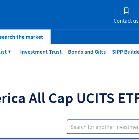
Contact us
search the market
list
Investment Trust
Bonds and Gilts
SIPP Build
rica All Cap UCITS E
Search input