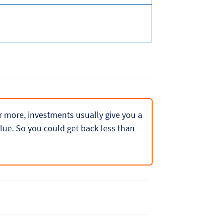
 or more, investments usually give you a
lue. So you could get back less than