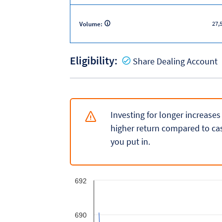
27,
Volume:
Eligibility:
Y
Share Dealing Account
Investing for longer increases
higher return compared to cas
you put in.
692
690