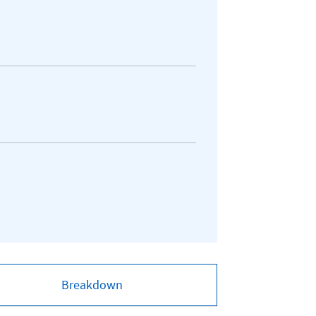
Breakdown