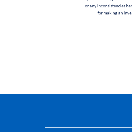
or any inconsistencies her
for making an inve