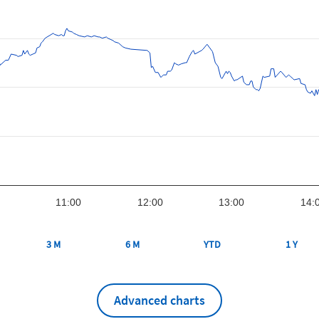
11:00
12:00
13:00
14:
3 M
6 M
YTD
1 Y
Advanced charts