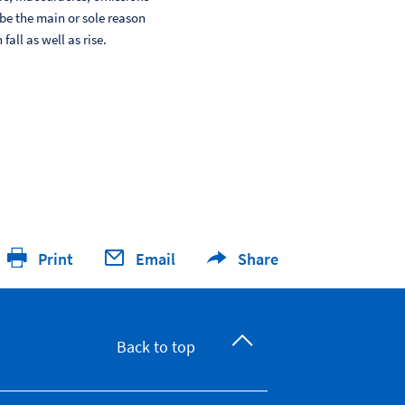
 be the main or sole reason
ll as well as rise.
Print
Email
Share
Back to top