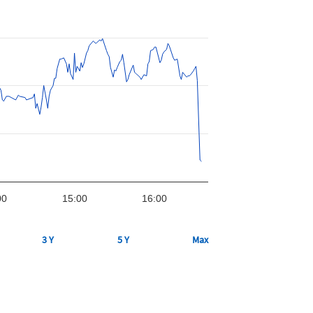
00
15:00
16:00
3 Y
5 Y
Max