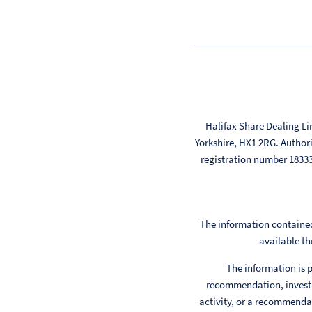
Halifax Share Dealing Li
Yorkshire, HX1 2RG. Author
registration number 183
The information contained
available th
The information is p
recommendation, investm
activity, or a recommendat