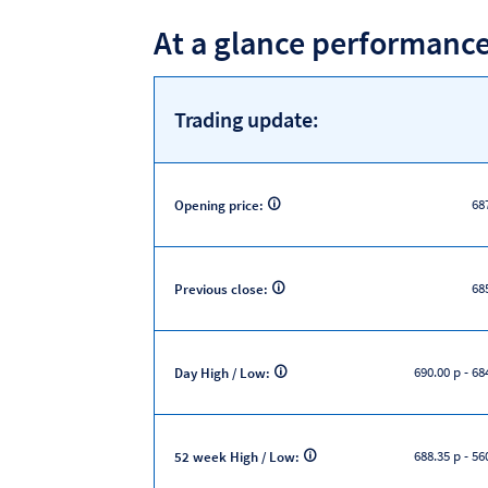
At a glance performanc
Trading update:
68
Opening price:
68
Previous close:
690.00 p
-
684
Day High / Low:
688.35 p
-
560
52 week High / Low: