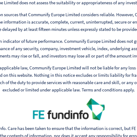
Limited does not assess the suitability or appropriateness of any invest
 on sources that Communify Europe Limited considers reliable. However,
e information is accurate, complete, current, uninterrupted, secure or err
 delayed by at least fifteen minutes unless expressly stated to be provided
n indicator of future performance. Communify Europe Limited does not g
ance of any security, company, investment vehicle, index, underlying ass
ments may rise or fall, and investors may lose all or part of the amount in
 applicable law, Communify Europe Limited will not be liable for any loss
 on this website. Nothing in this notice excludes or limits liability for fr
h of the duty to provide services with reasonable care and skill, or any ot
excluded or limited under applicable law. Terms and conditions apply.
fo. Care has been taken to ensure that the information is correct, but FE
he contents of information, nor does it accept any responsibility for err