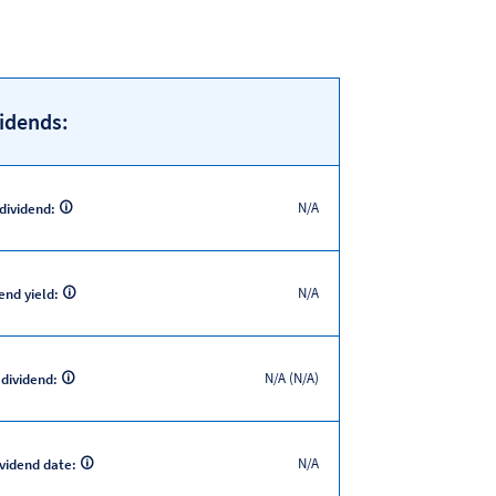
idends:
N/A
 dividend:
N/A
end yield:
N/A (N/A)
 dividend:
N/A
ividend date: