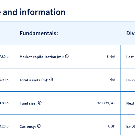
e and information
Fundamentals:
Div
7.80 p
£ N/A
Market capitalisation (m):
Last
5.90 p
N/A
Total assets (m):
Divid
.88 p
£ 329,739,345
Fund size:
Next
.20 p
GBP
Currency:
Ex-D