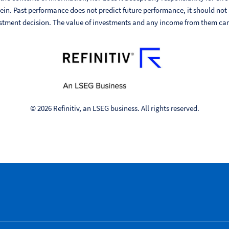
ein. Past performance does not predict future performance, it should not
stment decision. The value of investments and any income from them can fa
© 2026 Refinitiv, an LSEG business. All rights reserved.