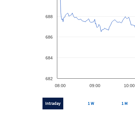
688
686
684
682
08:00
09:00
10:00
Intraday
1 W
1 M