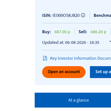
IE000O58J820
ISIN:
Benchma
Buy:
687.00 p
Sell:
686.20 p
Updated at: 06-08-2026 - 16:35
Key Investor Information Docume
Open an account
Set up a
At a glance