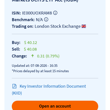
IE000UOXRAM8
ISIN:
N/A
Benchmark:
London Stock Exchange
Trading on:
Buy:
$ 40.12
Sell:
$ 40.08
Change:
0.31 (0.79%)
text-success
Updated at: 07-08-2026 - 16:35
*Prices delayed by at least 15 minutes
Key Investor Information Document
Open KID/KIID document
(KIID)
Open an account