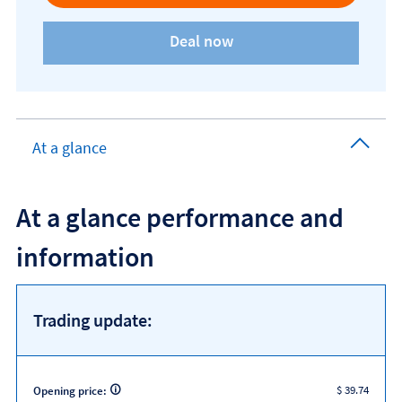
At a glance
At a glance performance and
information
Trading update:
$ 39.74
Opening price: