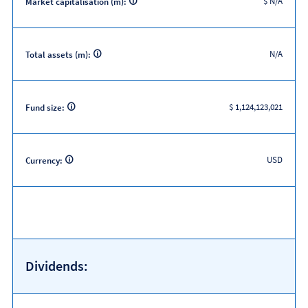
$ N/A
Market capitalisation (m):
N/A
Total assets (m):
$ 1,124,123,021
Fund size:
USD
Currency:
Dividends: