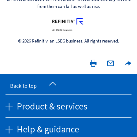
from them can fall as well as rise.
© 2026 Refinitiv, an LSEG business. All rights reserved.
Back to top
Product & services
Help & guidance