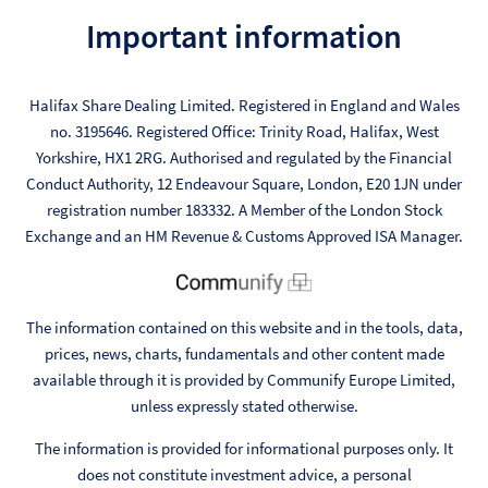
Important information
Halifax Share Dealing Limited. Registered in England and Wales
no. 3195646. Registered Office: Trinity Road, Halifax, West
Yorkshire, HX1 2RG. Authorised and regulated by the Financial
Conduct Authority, 12 Endeavour Square, London, E20 1JN under
registration number 183332. A Member of the London Stock
Exchange and an HM Revenue & Customs Approved ISA Manager.
The information contained on this website and in the tools, data,
prices, news, charts, fundamentals and other content made
available through it is provided by Communify Europe Limited,
unless expressly stated otherwise.
The information is provided for informational purposes only. It
does not constitute investment advice, a personal