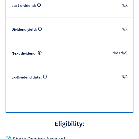
N/A
Last dividend:
N/A
Dividend yield:
N/A (N/A)
Next dividend:
N/A
Ex-Dividend date:
Eligibility:
Yes
Share Dealing Account