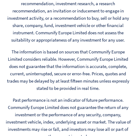
recommendation, investment research, a research
recommendation, an invitation or inducement to engage in
investment activity, or a recommendation to buy, sell or hold any
share, company, fund, investment vehicle or other financial
instrument. Communify Europe Limited does not assess the
suitability or appropriateness of any investment for any user.
The information is based on sources that Communify Europe
Limited considers reliable. However, Communify Europe Limited
does not guarantee that the information is accurate, complete,
current, uninterrupted, secure or error-free. Prices, quotes and
trades may be delayed by at least fifteen minutes unless expressly
stated to be provided in real time.
Past performance is not an indicator of future performance.
Communify Europe Limited does not guarantee the return of any
investment or the performance of any security, company,
investment vehicle, index, underlying asset or market. The value of
investments may rise or fall, and investors may lose all or part of