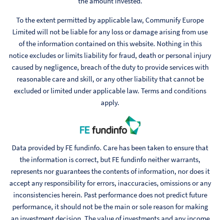
the amount invested.
To the extent permitted by applicable law, Communify Europe
Limited will not be liable for any loss or damage arising from use
of the information contained on this website. Nothing in this
notice excludes or limits liability for fraud, death or personal injury
caused by negligence, breach of the duty to provide services with
reasonable care and skill, or any other liability that cannot be
excluded or limited under applicable law. Terms and conditions
apply.
Data provided by FE fundinfo. Care has been taken to ensure that
the information is correct, but FE fundinfo neither warrants,
represents nor guarantees the contents of information, nor does it
accept any responsibility for errors, inaccuracies, omissions or any
inconsistencies herein. Past performance does not predict future
performance, it should not be the main or sole reason for making
an investment decision. The value of investments and any income