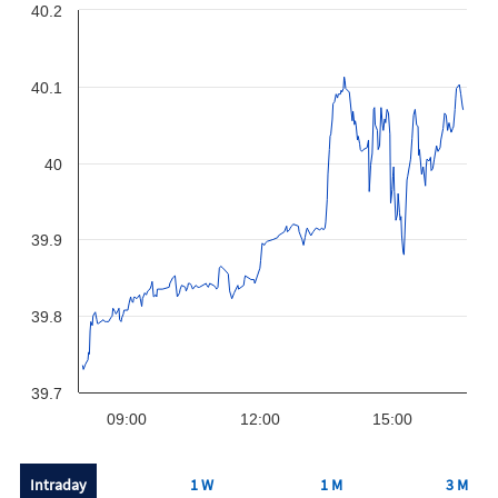
40.2
40.1
40
39.9
39.8
39.7
09:00
12:00
15:00
Intraday
1 W
1 M
3 M