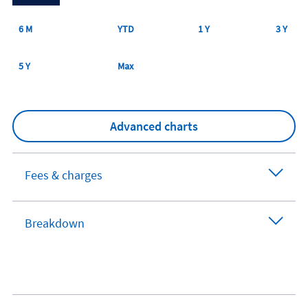
6 M
YTD
1 Y
3 Y
5 Y
Max
Advanced charts
Fees & charges
Breakdown