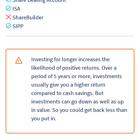
Yes
ISA
No
ShareBuilder
Yes
SIPP
Investing for longer increases the
likelihood of positive returns. Over a
period of 5 years or more, investments
usually give you a higher return
compared to cash savings. But
investments can go down as well as up
in value. So you could get back less than
you put in.