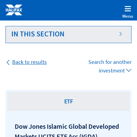
Accessibility statement [Accesskey '0']
Skip to Content [Accesskey 'S']
Menu
Skip to site Navigation [Accesskey 'N']
Go to Home page [Accesskey '1']
IN THIS SECTION
Go to Sitemap [Accesskey '2']
Back to results
Search for another
investment
ETF
Dow Jones Islamic Global Developed
Markets UCITS ETF Acc
(IGDA)