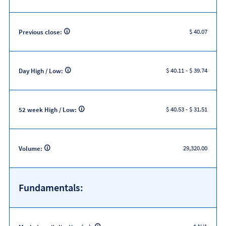
$ 40.07
Previous close:
$ 40.11
-
$ 39.74
Day High / Low:
$ 40.53
-
$ 31.51
52 week High / Low:
29,320.00
Volume:
Fundamentals: