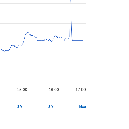
15:00
16:00
17:00
3 Y
5 Y
Max