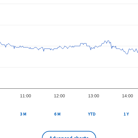
11:00
12:00
13:00
14:00
3 M
6 M
YTD
1 Y