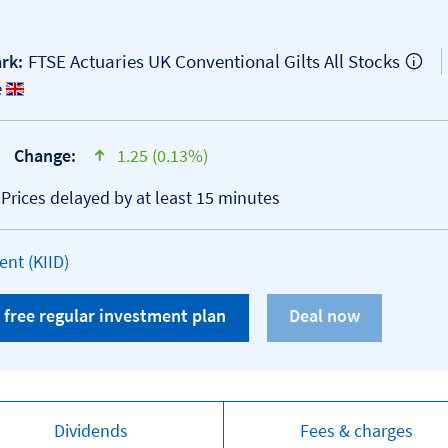
FTSE Actuaries UK Conventional Gilts All Stocks
rk:
e
Change:
1.25 (0.13%)
text-success
*Prices delayed by at least 15 minutes
Open KID/KIID document
nt (KIID)
 free regular investment plan
Dividends
Fees & charges