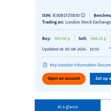
IE00B1FZSB30
ISIN:
Benchma
London Stock Exchang
Trading on:
Buy:
969.00 p
Sell:
968.25 p
Updated at: 05-08-2026 - 16:55
Key Investor Information Docume
Open an account
Set up a
At a glance