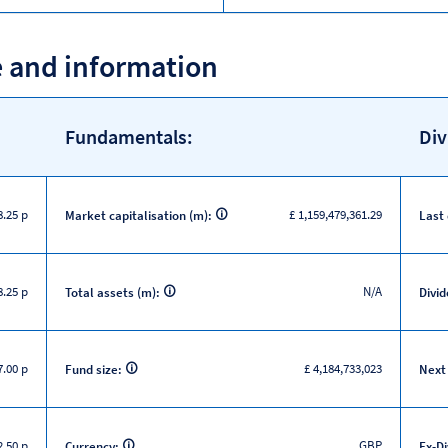
e and information
Fundamentals:
Div
8.25 p
£ 1,159,479,361.29
Market capitalisation (m):
Last
8.25 p
N/A
Total assets (m):
Divid
.00 p
£ 4,184,733,023
Fund size:
Next
.50 p
GBP
Currency:
Ex-D