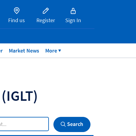
Find us
Register
Sign In
er
Market News
More
P
(IGLT)
Search