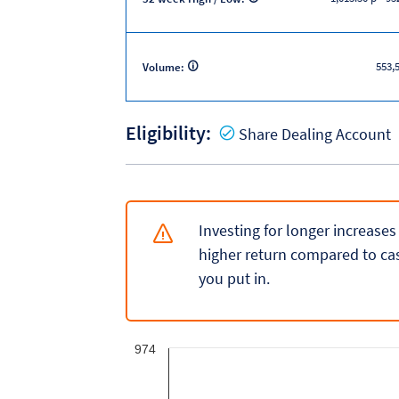
553,
Volume:
Eligibility:
Y
Share Dealing Account
Investing for longer increases
higher return compared to cas
you put in.
974