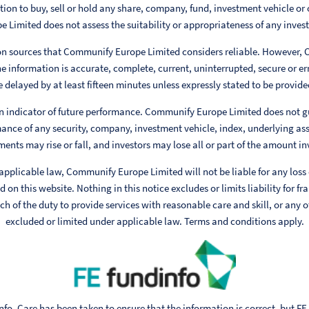
ion to buy, sell or hold any share, company, fund, investment vehicle or 
Limited does not assess the suitability or appropriateness of any invest
 on sources that Communify Europe Limited considers reliable. However,
e information is accurate, complete, current, uninterrupted, secure or err
 delayed by at least fifteen minutes unless expressly stated to be provided
n indicator of future performance. Communify Europe Limited does not g
ance of any security, company, investment vehicle, index, underlying ass
ments may rise or fall, and investors may lose all or part of the amount in
 applicable law, Communify Europe Limited will not be liable for any loss
 on this website. Nothing in this notice excludes or limits liability for fr
h of the duty to provide services with reasonable care and skill, or any ot
excluded or limited under applicable law. Terms and conditions apply.
fo. Care has been taken to ensure that the information is correct, but FE