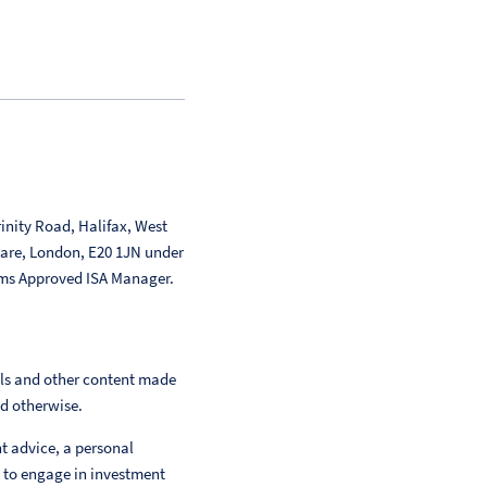
inity Road, Halifax, West
uare, London, E20 1JN under
ms Approved ISA Manager.
als and other content made
ed otherwise.
nt advice, a personal
 to engage in investment