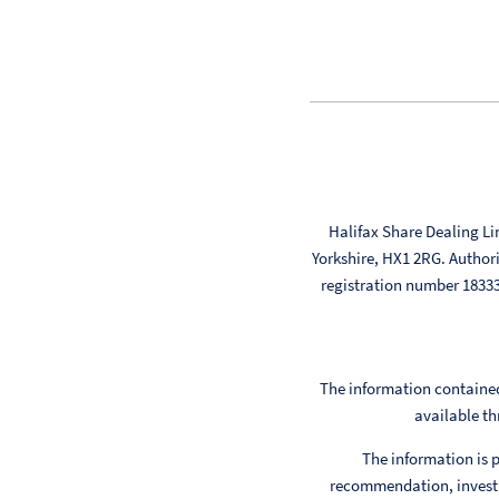
Halifax Share Dealing Li
Yorkshire, HX1 2RG. Author
registration number 183
The information contained
available th
The information is p
recommendation, investm