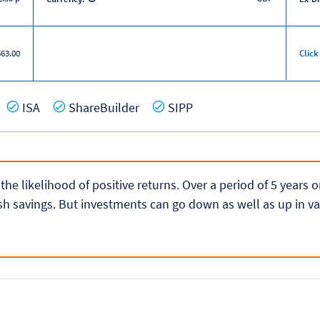
563.00
Click
es
Yes
Yes
Yes
ISA
ShareBuilder
SIPP
 the likelihood of positive returns. Over a period of 5 years
h savings. But investments can go down as well as up in va