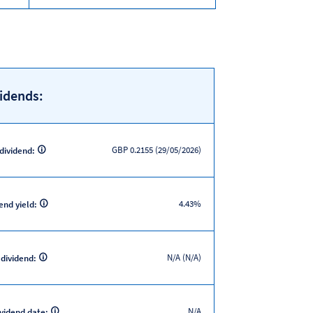
idends:
GBP 0.2155 (29/05/2026)
 dividend:
4.43%
end yield:
N/A (N/A)
 dividend:
N/A
ividend date: