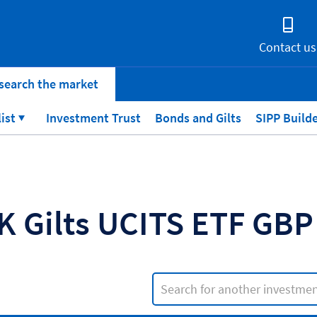
Contact us
search the market
list
Investment Trust
Bonds and Gilts
SIPP Build
K Gilts UCITS ETF GB
Search input