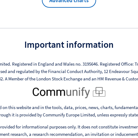
Advanced charts
Important information
mited. Registered in England and Wales no. 3195646. Registered Office: Tr
ised and regulated by the Financial Conduct Authority, 12 Endeavour Sq
332. A Member of the London Stock Exchange and an HM Revenue & Custo
 on this website and in the tools, data, prices, news, charts, fundament
rough it is provided by Communify Europe Limited, unless expressly stat
rovided for informational purposes only. It does not constitute investme
ent research, a research recommendation, an invitation or inducement