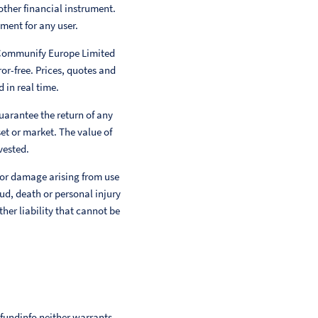
other financial instrument.
ment for any user.
 Communify Europe Limited
or-free. Prices, quotes and
 in real time.
uarantee the return of any
et or market. The value of
vested.
 or damage arising from use
aud, death or personal injury
her liability that cannot be
 fundinfo neither warrants,