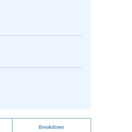
Breakdown