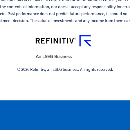
he contents of information, nor does it accept any responsibility for err
ein. Past performance does not predict future performance, it should not
stment decision. The value of investments and any income from them can fa
© 2026 Refinitiv, an LSEG business. All rights reserved.