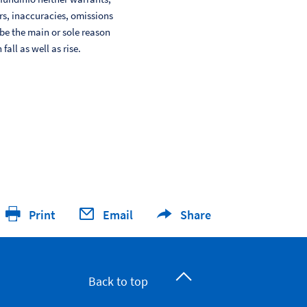
ors, inaccuracies, omissions
 be the main or sole reason
ll as well as rise.
Print
Email
Share
Back to top