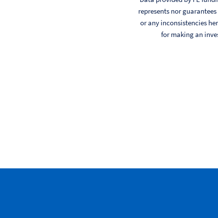
represents nor guarantees t
or any inconsistencies her
for making an inve