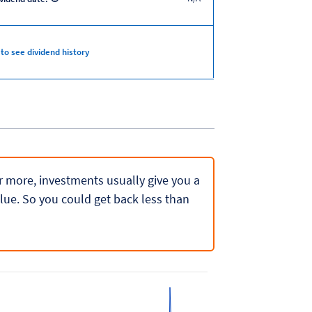
 to see dividend history
 or more, investments usually give you a
lue. So you could get back less than