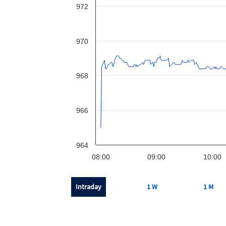
972
970
968
966
964
08:00
09:00
10:00
Intraday
1 W
1 M