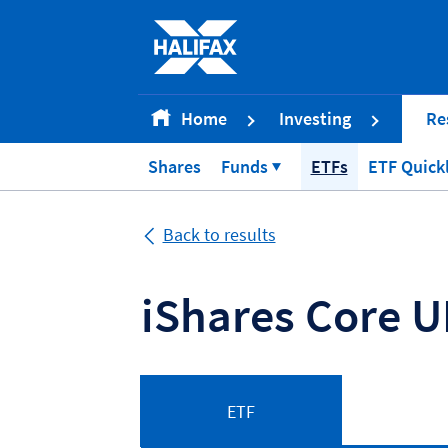
Accessibility statement [Accesskey '0']
Skip to Content [Accesskey 'S']
Skip to site Navigation [Accesskey 'N']
Go to Home page [Accesskey '1']
Home
Investing
Re
Go to Sitemap [Accesskey '2']
Shares
Funds
ETFs
ETF Quick
Back to results
iShares Core U
ETF