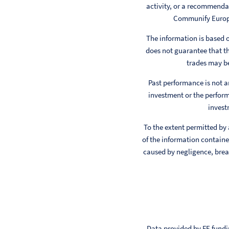
activity, or a recommendat
Communify Europe 
The information is based
does not guarantee that th
trades may be
Past performance is not a
investment or the perform
invest
To the extent permitted by
of the information contained
caused by negligence, breac
Data provided by FE fundin