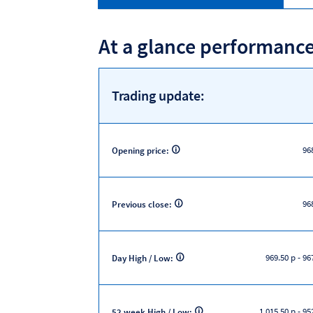
At a glance performanc
Trading update:
96
Opening price:
96
Previous close:
969.50 p
-
967
Day High / Low:
1,015.50 p
-
952
52 week High / Low: