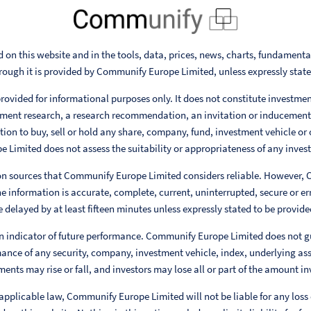
 on this website and in the tools, data, prices, news, charts, fundament
rough it is provided by Communify Europe Limited, unless expressly stat
rovided for informational purposes only. It does not constitute investme
ent research, a research recommendation, an invitation or inducement
ion to buy, sell or hold any share, company, fund, investment vehicle or 
Limited does not assess the suitability or appropriateness of any invest
 on sources that Communify Europe Limited considers reliable. However,
e information is accurate, complete, current, uninterrupted, secure or err
 delayed by at least fifteen minutes unless expressly stated to be provided
n indicator of future performance. Communify Europe Limited does not g
ance of any security, company, investment vehicle, index, underlying ass
ments may rise or fall, and investors may lose all or part of the amount in
 applicable law, Communify Europe Limited will not be liable for any loss