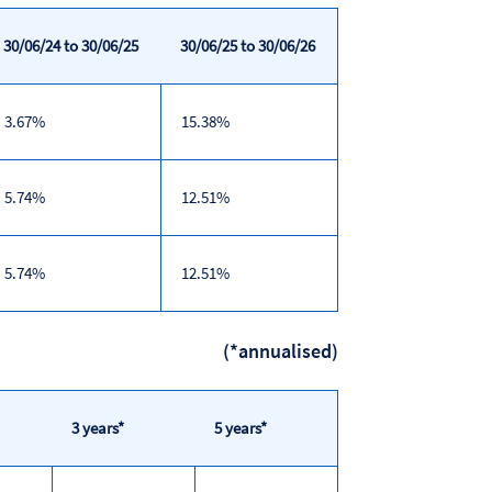
30/06/24 to 30/06/25
30/06/25 to 30/06/26
3.67%
15.38%
5.74%
12.51%
5.74%
12.51%
(*annualised)
3 years*
5 years*