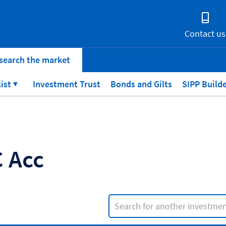
Contact us
search the market
list
Investment Trust
Bonds and Gilts
SIPP Build
 Acc
Search input