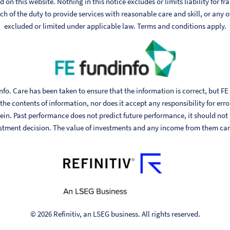
 on this website. Nothing in this notice excludes or limits liability for fr
h of the duty to provide services with reasonable care and skill, or any ot
excluded or limited under applicable law. Terms and conditions apply.
fo. Care has been taken to ensure that the information is correct, but FE
he contents of information, nor does it accept any responsibility for err
ein. Past performance does not predict future performance, it should not
stment decision. The value of investments and any income from them can fa
© 2026 Refinitiv, an LSEG business. All rights reserved.