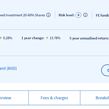
4
ixed Investment 20-60% Shares
Risk level:
FE fundi
icon-up-small
icon-up-small
0.28%
1 year change:
13.78%
5 year annualised return:
Open KIID document
nt (KIID)
erview
Fees & charges
Break