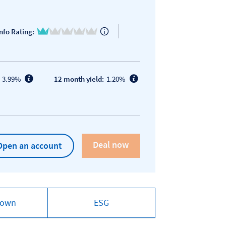
1 of 5
nfo Rating:
3.99%
12 month yield:
1.20%
Open an account
down
ESG