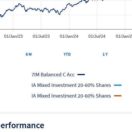
01/Jan/23
01/Jul/23
01/Jan/24
01/Jul/24
01/Jan/
6 M
YTD
1 Y
7IM Balanced C Acc
IA Mixed Investment 20-60% Shares
IA Mixed Investment 20-60% Shares
 performance