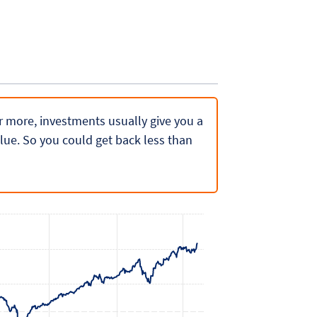
 or more, investments usually give you a
lue. So you could get back less than