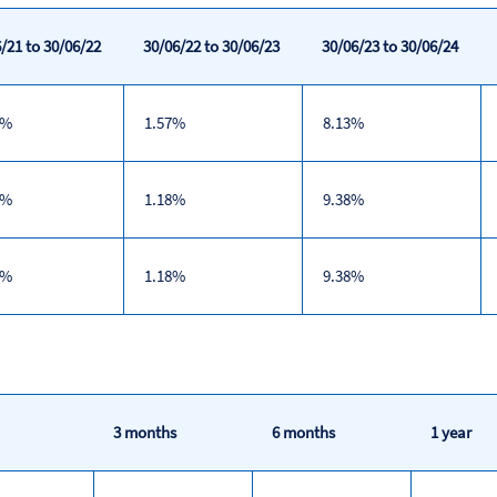
/21 to 30/06/22
30/06/22 to 30/06/23
30/06/23 to 30/06/24
7%
1.57%
8.13%
9%
1.18%
9.38%
9%
1.18%
9.38%
3 months
6 months
1 year