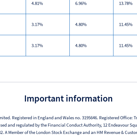
4.81%
6.96%
13.78%
3.17%
4.80%
11.45%
3.17%
4.80%
11.45%
Important information
mited. Registered in England and Wales no. 3195646. Registered Office: Tr
ised and regulated by the Financial Conduct Authority, 12 Endeavour Sq
332. A Member of the London Stock Exchange and an HM Revenue & Custo