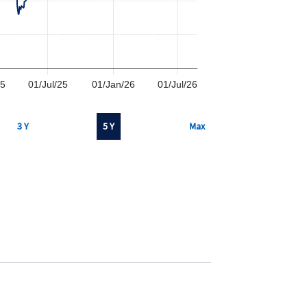
25
01/Jul/25
01/Jan/26
01/Jul/26
3 Y
5 Y
Max