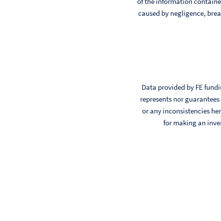
of the information contained
caused by negligence, breac
Data provided by FE fundin
represents nor guarantees t
or any inconsistencies her
for making an inve