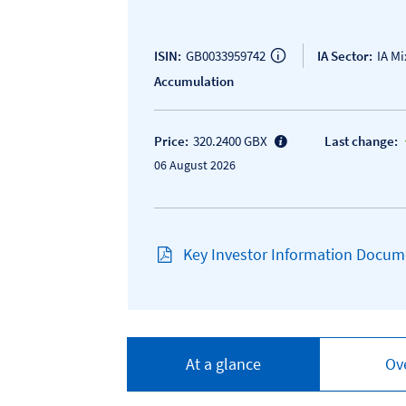
ISIN:
GB0033959742
IA Sector:
IA M
Accumulation
Price:
320.2400 GBX
Last change:
06 August 2026
Key Investor Information Docume
At a glance
Ov