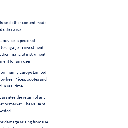
als and other content made
ed otherwise.
nt advice, a personal
 to engage in investment
other financial instrument.
ment for any user.
 Communify Europe Limited
or-free. Prices, quotes and
 in real time.
uarantee the return of any
et or market. The value of
vested.
 or damage arising from use