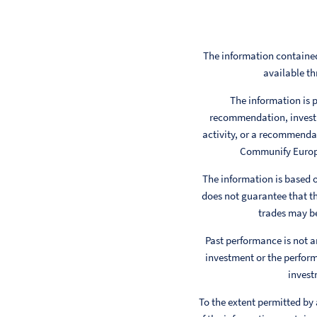
The information contained
available th
The information is p
recommendation, investm
activity, or a recommendat
Communify Europe 
The information is based
does not guarantee that th
trades may be
Past performance is not a
investment or the perform
invest
To the extent permitted by