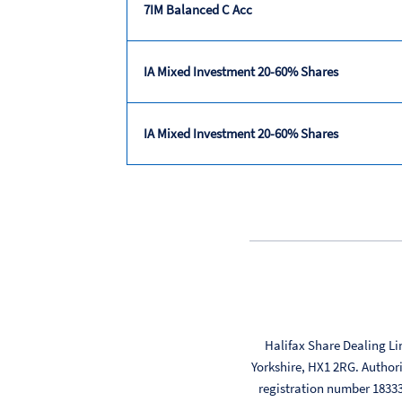
7IM Balanced C Acc
IA Mixed Investment 20-60% Shares
IA Mixed Investment 20-60% Shares
Trailing
returns
Halifax Share Dealing Li
Yorkshire, HX1 2RG. Author
registration number 183