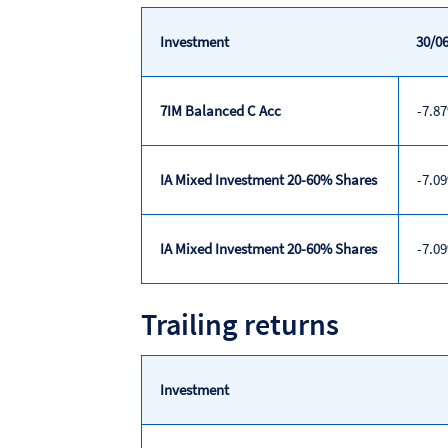
Investment
30/06
7IM Balanced C Acc
-7.8
IA Mixed Investment 20-60% Shares
-7.0
IA Mixed Investment 20-60% Shares
-7.0
Discrete
Trailing returns
calendar
year
performance
Investment