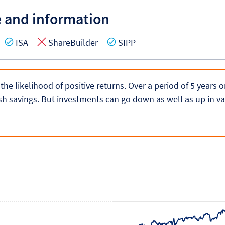
e and information
es
Yes
No
Yes
ISA
ShareBuilder
SIPP
 the likelihood of positive returns. Over a period of 5 years
h savings. But investments can go down as well as up in va