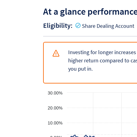
At a glance performanc
Eligibility:
Y
Share Dealing Account
Investing for longer increases
higher return compared to cas
you put in.
30.00%
20.00%
10.00%