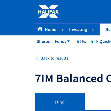
Accessibility statement [Accesskey '0']
Skip to Content [Accesskey 'S']
Skip to site Navigation [Accesskey 'N']
Go to Home page [Accesskey '1']
Home
Investing
Re
Go to Sitemap [Accesskey '2']
Shares
Funds
ETFs
ETF Quick
Back to results
7IM Balanced C
Fund