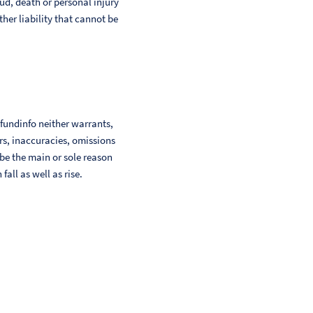
aud, death or personal injury
her liability that cannot be
 fundinfo neither warrants,
ors, inaccuracies, omissions
 be the main or sole reason
ll as well as rise.