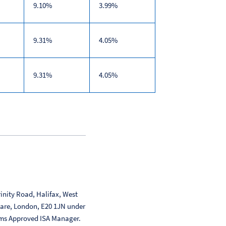
9.10%
3.99%
9.31%
4.05%
9.31%
4.05%
inity Road, Halifax, West
uare, London, E20 1JN under
ms Approved ISA Manager.