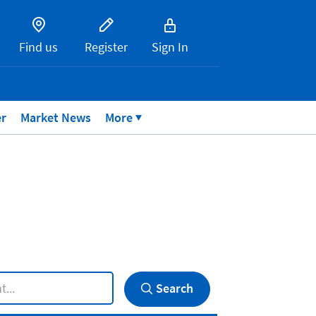
Find us
Register
Sign In
er
Market News
More
Search