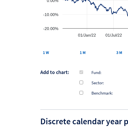
0.00%
-10.00%
-20.00%
01/Jan/22
01/Jul/22
1 W
1 M
3 M
Add to chart:
Fund:
Sector:
Benchmark:
Discrete calendar year