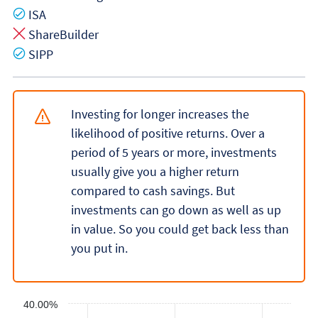
Yes
ISA
No
ShareBuilder
Yes
SIPP
Investing for longer increases the
likelihood of positive returns. Over a
period of 5 years or more, investments
usually give you a higher return
compared to cash savings. But
investments can go down as well as up
in value. So you could get back less than
you put in.
40.00%