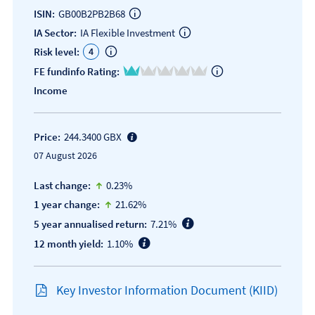
ISIN:
GB00B2PB2B68
IA Sector:
IA Flexible Investment
4
Risk level:
1 of 5
FE fundinfo Rating:
Income
Price:
244.3400 GBX
07 August 2026
icon-up-small
Last change:
0.23%
icon-up-small
1 year change:
21.62%
5 year annualised return:
7.21%
12 month yield:
1.10%
Key Investor Information Document (KIID)
Open KIID document