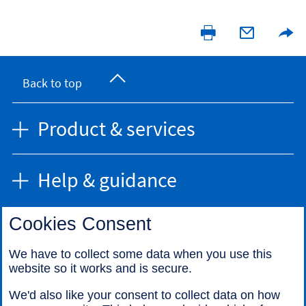
Back to top
Product & services
Help & guidance
Cookies Consent
Find us
We have to collect some data when you use this
website so it works and is secure.
Call us
We'd also like your consent to collect data on how