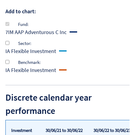
Add to chart:
Fund:
7IM AAP Adventurous C Inc
Sector:
IA Flexible Investment
Benchmark:
IA Flexible Investment
Discrete calendar year
performance
Investment
30/06/21 to 30/06/22
30/06/22 to 30/06/23