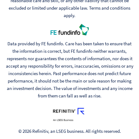
reasonable care and skill, or any other liability that cannot be
excluded or limited under applicable law. Terms and conditions
apply.
Data provided by FE fundinfo. Care has been taken to ensure that
the information is correct, but FE fundinfo neither warrants,
represents nor guarantees the contents of information, nor does it
accept any responsibility for errors, inaccuracies, omissions or any
inconsistencies herein. Past performance does not predict future
performance, it should not be the main or sole reason for making
an investment decision. The value of investments and any income
from them can fall as well as rise.
© 2026 Refinitiv, an LSEG business. All rights reserved.