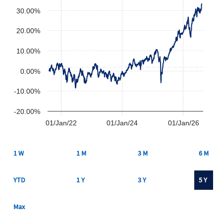
30.00%
20.00%
10.00%
0.00%
-10.00%
-20.00%
01/Jan/22
01/Jan/24
01/Jan/26
1 W
1 M
3 M
6 M
YTD
1 Y
3 Y
5 Y
Max