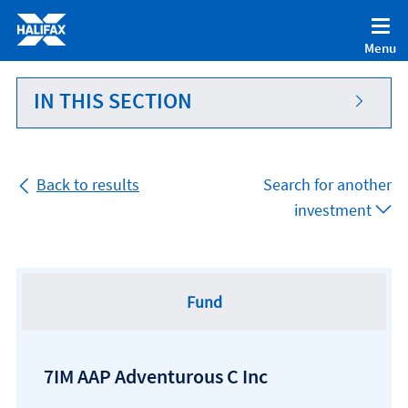
Accessibility statement [Accesskey '0']
Skip to Content [Accesskey 'S']
Menu
Skip to site Navigation [Accesskey 'N']
Go to Home page [Accesskey '1']
IN THIS SECTION
Go to Sitemap [Accesskey '2']
Back to results
Search for another
investment
Fund
7IM AAP Adventurous C Inc