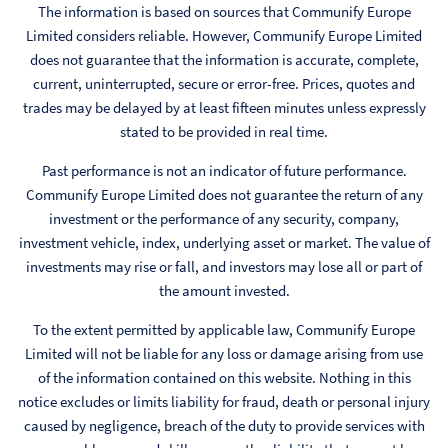
The information is based on sources that Communify Europe
Limited considers reliable. However, Communify Europe Limited
does not guarantee that the information is accurate, complete,
current, uninterrupted, secure or error-free. Prices, quotes and
trades may be delayed by at least fifteen minutes unless expressly
stated to be provided in real time.
Past performance is not an indicator of future performance.
Communify Europe Limited does not guarantee the return of any
investment or the performance of any security, company,
investment vehicle, index, underlying asset or market. The value of
investments may rise or fall, and investors may lose all or part of
the amount invested.
To the extent permitted by applicable law, Communify Europe
Limited will not be liable for any loss or damage arising from use
of the information contained on this website. Nothing in this
notice excludes or limits liability for fraud, death or personal injury
caused by negligence, breach of the duty to provide services with