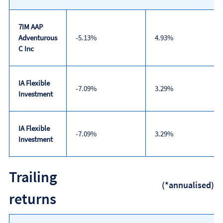
7IM AAP
Adventurous
-5.13%
4.93%
C Inc
IA Flexible
-7.09%
3.29%
Investment
IA Flexible
-7.09%
3.29%
Investment
Discrete
Trailing
calendar
(*annualised)
year
returns
performance