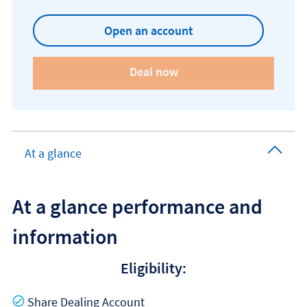
Open an account
At a glance
At a glance performance and
information
Eligibility:
Yes
Share Dealing Account