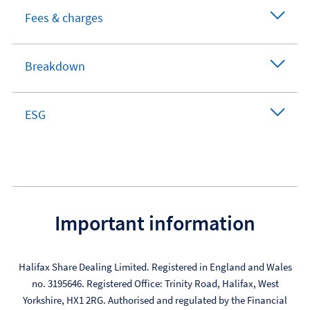
Fees & charges
Breakdown
ESG
Important information
Halifax Share Dealing Limited. Registered in England and Wales
no. 3195646. Registered Office: Trinity Road, Halifax, West
Yorkshire, HX1 2RG. Authorised and regulated by the Financial