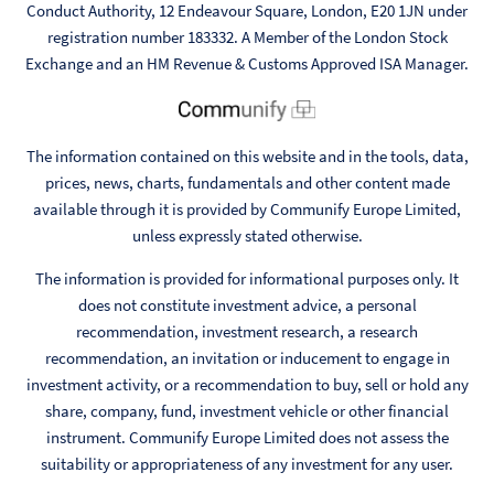
Conduct Authority, 12 Endeavour Square, London, E20 1JN under
registration number 183332. A Member of the London Stock
Exchange and an HM Revenue & Customs Approved ISA Manager.
The information contained on this website and in the tools, data,
prices, news, charts, fundamentals and other content made
available through it is provided by Communify Europe Limited,
unless expressly stated otherwise.
The information is provided for informational purposes only. It
does not constitute investment advice, a personal
recommendation, investment research, a research
recommendation, an invitation or inducement to engage in
investment activity, or a recommendation to buy, sell or hold any
share, company, fund, investment vehicle or other financial
instrument. Communify Europe Limited does not assess the
suitability or appropriateness of any investment for any user.