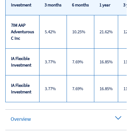
Investment
3 months
6 months
1 year
3 yea
7IM AAP
Adventurous
5.42%
10.25%
21.62%
12.
C Inc
IA Flexible
3.77%
7.69%
16.85%
11.
Investment
IA Flexible
3.77%
7.69%
16.85%
11.
Investment
Trailing
returns
Overview