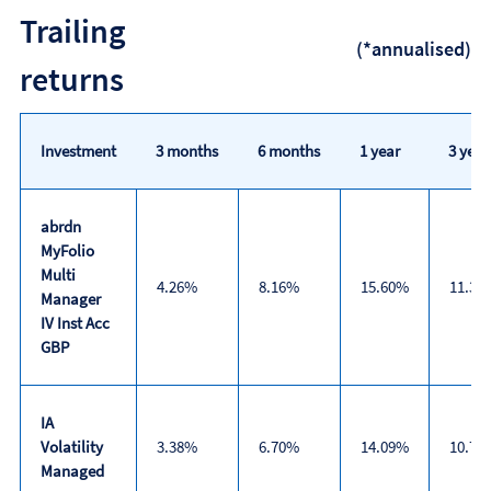
Discrete
Trailing
calendar
(*annualised)
year
returns
performance
Investment
3 months
6 months
1 year
3 year
abrdn
MyFolio
Multi
4.26%
8.16%
15.60%
11.30
Manager
IV Inst Acc
GBP
IA
Volatility
3.38%
6.70%
14.09%
10.78
Managed