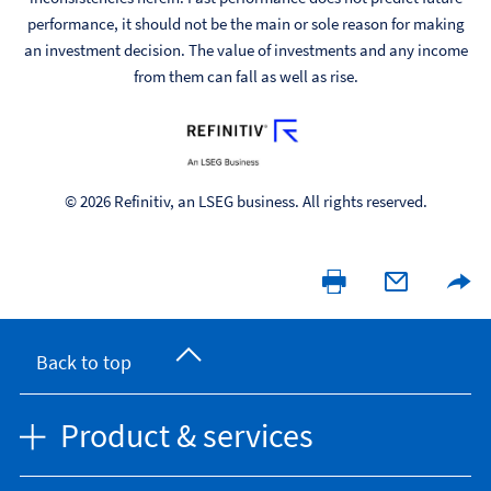
performance, it should not be the main or sole reason for making
an investment decision. The value of investments and any income
from them can fall as well as rise.
© 2026 Refinitiv, an LSEG business. All rights reserved.
Back to top
Product & services