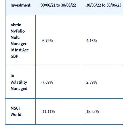
Investment
30/06/21 to 30/06/22
30/06/22 to 30/06/23
abrdn
MyFolio
Multi
-6.79%
4.18%
Manager
IV Inst Acc
GBP
IA
Volatility
-7.09%
2.89%
Managed
MSCI
-11.11%
18.23%
World