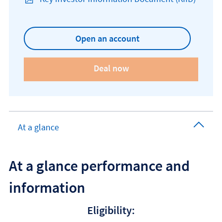
Open KIID document
Open an account
At a glance
At a glance performance and
information
Eligibility: