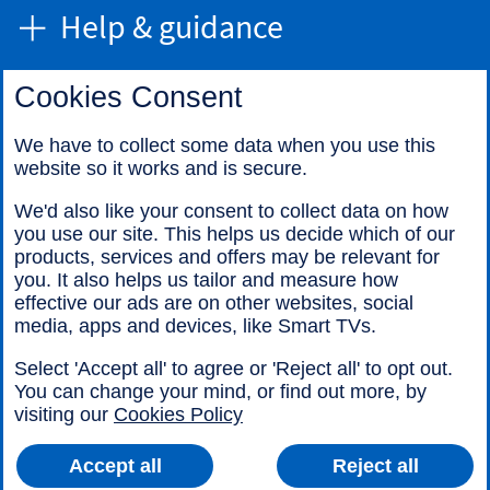
Help & guidance
Cookies Consent
Find us
We have to collect some data when you use this
website so it works and is secure.
Call us
We'd also like your consent to collect data on how
you use our site. This helps us decide which of our
products, services and offers may be relevant for
you. It also helps us tailor and measure how
effective our ads are on other websites, social
media, apps and devices, like Smart TVs.
Legal information
Accessibility
Select 'Accept all' to agree or 'Reject all' to opt out.
Cookies
Sitemap
You can change your mind, or find out more, by
visiting our
Cookies Policy
Accept all
Reject all