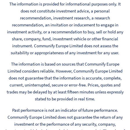
The information is provided for informational purposes only. It
does not constitute investment advice, a personal
recommendation, investment research, a research
recommendation, an invitation or inducement to engage in
investment activity, or a recommendation to buy, sell or hold any
share, company, fund, investment vehicle or other financial
instrument. Communify Europe Limited does not assess the
suitability or appropriateness of any investment for any user.
The information is based on sources that Communify Europe
Limited considers reliable. However, Communify Europe Limited
does not guarantee that the information is accurate, complete,
current, uninterrupted, secure or error-free. Prices, quotes and
trades may be delayed by at least fifteen minutes unless expressly
stated to be provided in real time.
Past performance is not an indicator of future performance.
Communify Europe Limited does not guarantee the return of any
investment or the performance of any security, company,