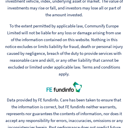
investment vehicle, index, underlying asset or market. The value of
investments may rise or fall, and investors may lose all or part of
the amount invested.
To the extent permitted by applicable law, Communify Europe
Limited will not be liable for any loss or damage arising from use
of the information contained on this website. Nothing in this
notice excludes or limits liability for fraud, death or personal injury
caused by negligence, breach of the duty to provide services with
reasonable care and skill, or any other liability that cannot be
excluded or limited under applicable law. Terms and conditions
apply.
Data provided by FE fundinfo. Care has been taken to ensure that
the information is correct, but FE fundinfo neither warrants,
represents nor guarantees the contents of information, nor does it
accept any responsibility for errors, inaccuracies, omissions or any
inconsistencies herein. Past performance does not predict future