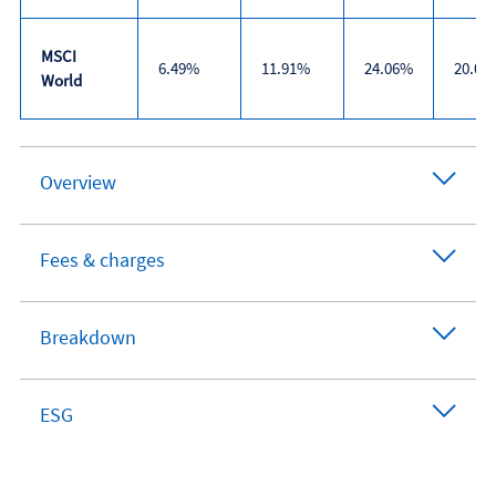
MSCI
6.49%
11.91%
24.06%
20.07
World
Trailing
returns
Overview
Fees & charges
Breakdown
ESG