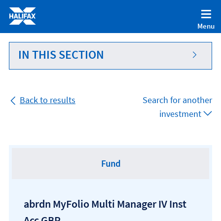
Accessibility statement [Accesskey '0']
Skip to Content [Accesskey 'S']
Menu
Skip to site Navigation [Accesskey 'N']
Go to Home page [Accesskey '1']
IN THIS SECTION
Go to Sitemap [Accesskey '2']
Back to results
Search for another
investment
Fund
abrdn MyFolio Multi Manager IV Inst
Acc GBP