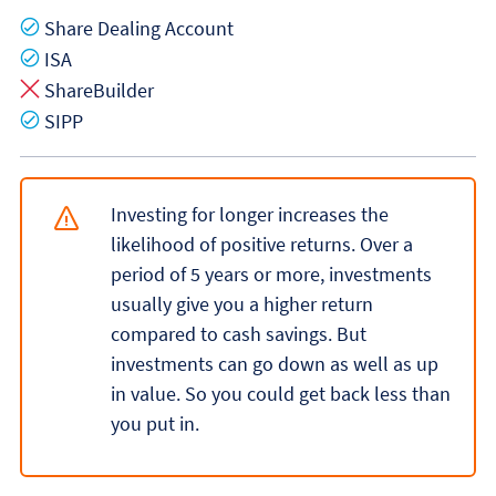
Yes
Share Dealing Account
Yes
ISA
No
ShareBuilder
Yes
SIPP
Investing for longer increases the
likelihood of positive returns. Over a
period of 5 years or more, investments
usually give you a higher return
compared to cash savings. But
investments can go down as well as up
in value. So you could get back less than
you put in.