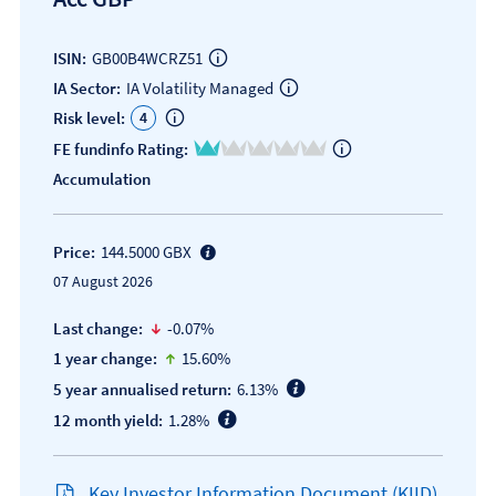
ISIN:
GB00B4WCRZ51
IA Sector:
IA Volatility Managed
4
Risk level:
1 of 5
FE fundinfo Rating:
Accumulation
Price:
144.5000 GBX
07 August 2026
icon-down-small
Last change:
-0.07%
icon-up-small
1 year change:
15.60%
5 year annualised return:
6.13%
12 month yield:
1.28%
Key Investor Information Document (KIID)