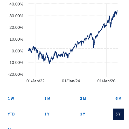
40.00%
30.00%
20.00%
10.00%
0.00%
-10.00%
-20.00%
01/Jan/22
01/Jan/24
01/Jan/26
1 W
1 M
3 M
6 M
YTD
1 Y
3 Y
5 Y