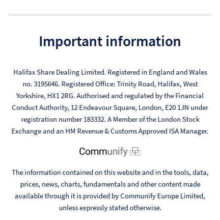
Important information
Halifax Share Dealing Limited. Registered in England and Wales
no. 3195646. Registered Office: Trinity Road, Halifax, West
Yorkshire, HX1 2RG. Authorised and regulated by the Financial
Conduct Authority, 12 Endeavour Square, London, E20 1JN under
registration number 183332. A Member of the London Stock
Exchange and an HM Revenue & Customs Approved ISA Manager.
The information contained on this website and in the tools, data,
prices, news, charts, fundamentals and other content made
available through it is provided by Communify Europe Limited,
unless expressly stated otherwise.