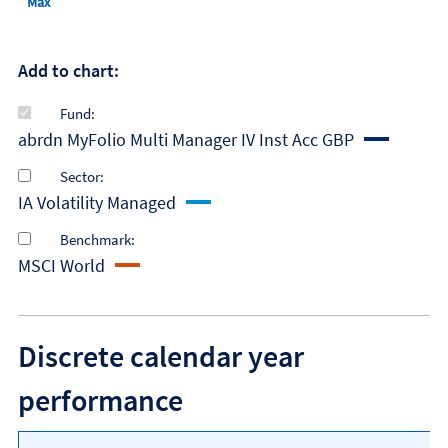
Max
Add to chart:
Fund:
abrdn MyFolio Multi Manager IV Inst Acc GBP
Sector:
IA Volatility Managed
Benchmark:
MSCI World
Discrete calendar year
performance