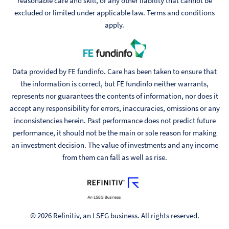
reasonable care and skill, or any other liability that cannot be
excluded or limited under applicable law. Terms and conditions
apply.
Data provided by FE fundinfo. Care has been taken to ensure that
the information is correct, but FE fundinfo neither warrants,
represents nor guarantees the contents of information, nor does it
accept any responsibility for errors, inaccuracies, omissions or any
inconsistencies herein. Past performance does not predict future
performance, it should not be the main or sole reason for making
an investment decision. The value of investments and any income
from them can fall as well as rise.
© 2026 Refinitiv, an LSEG business. All rights reserved.