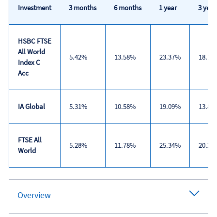
Investment
3 months
6 months
1 year
3 year
HSBC FTSE
All World
5.42%
13.58%
23.37%
18.17
Index C
Acc
IA Global
5.31%
10.58%
19.09%
13.83
FTSE All
5.28%
11.78%
25.34%
20.26
World
Trailing
returns
Overview