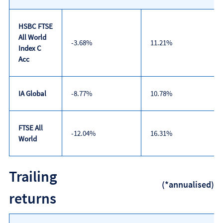
HSBC FTSE
All World
-3.68%
11.21%
Index C
Acc
IA Global
-8.77%
10.78%
FTSE All
-12.04%
16.31%
World
Discrete
Trailing
calendar
(*annualised)
year
returns
performance