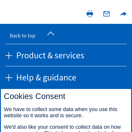
Back to top
Product & services
Help & guidance
Cookies Consent
Find us
We have to collect some data when you use this
website so it works and is secure.
Call us
We'd also like your consent to collect data on how