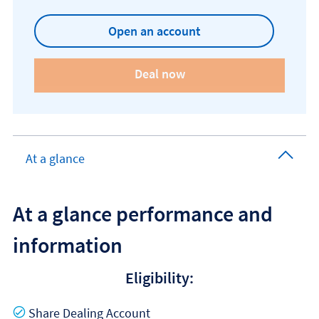
Open an account
At a glance
At a glance performance and
information
Eligibility:
Yes
Share Dealing Account