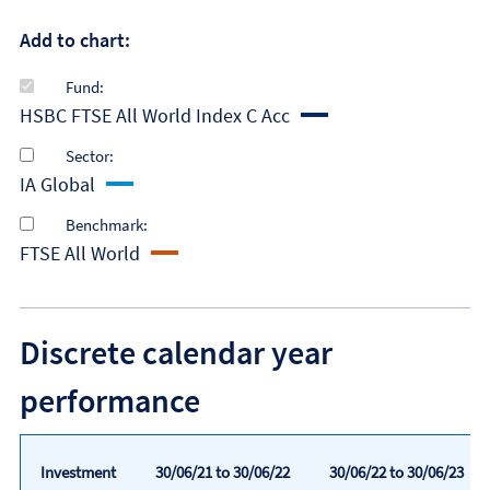
Add to chart:
Fund:
HSBC FTSE All World Index C Acc
Sector:
IA Global
Benchmark:
FTSE All World
Discrete calendar year
performance
Investment
30/06/21 to 30/06/22
30/06/22 to 30/06/23