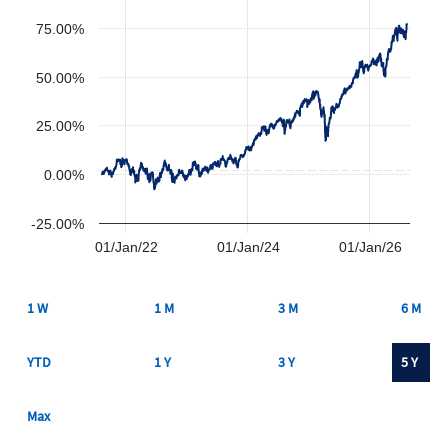
75.00%
50.00%
25.00%
0.00%
-25.00%
01/Jan/22
01/Jan/24
01/Jan/26
1 W
1 M
3 M
6 M
YTD
1 Y
3 Y
5 Y
Max