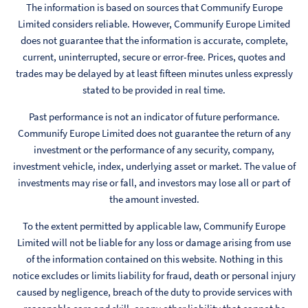
The information is based on sources that Communify Europe
Limited considers reliable. However, Communify Europe Limited
does not guarantee that the information is accurate, complete,
current, uninterrupted, secure or error-free. Prices, quotes and
trades may be delayed by at least fifteen minutes unless expressly
stated to be provided in real time.
Past performance is not an indicator of future performance.
Communify Europe Limited does not guarantee the return of any
investment or the performance of any security, company,
investment vehicle, index, underlying asset or market. The value of
investments may rise or fall, and investors may lose all or part of
the amount invested.
To the extent permitted by applicable law, Communify Europe
Limited will not be liable for any loss or damage arising from use
of the information contained on this website. Nothing in this
notice excludes or limits liability for fraud, death or personal injury
caused by negligence, breach of the duty to provide services with