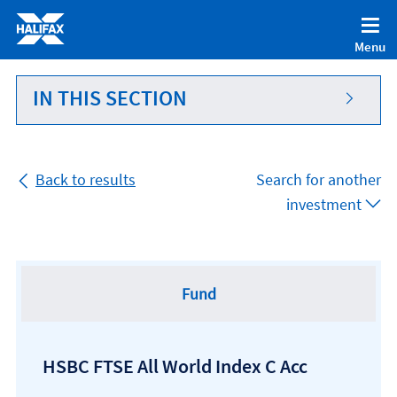
Accessibility statement [Accesskey '0']
Skip to Content [Accesskey 'S']
Menu
Skip to site Navigation [Accesskey 'N']
Go to Home page [Accesskey '1']
IN THIS SECTION
Go to Sitemap [Accesskey '2']
Back to results
Search for another
investment
Fund
HSBC FTSE All World Index C Acc