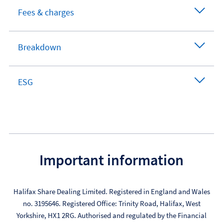
Fees & charges
Breakdown
ESG
Important information
Halifax Share Dealing Limited. Registered in England and Wales
no. 3195646. Registered Office: Trinity Road, Halifax, West
Yorkshire, HX1 2RG. Authorised and regulated by the Financial