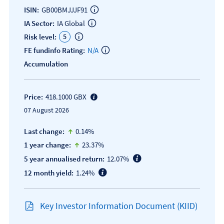
ISIN:
GB00BMJJJF91
IA Sector:
IA Global
5
Risk level:
FE fundinfo Rating:
N/A
Accumulation
Price:
418.1000 GBX
07 August 2026
icon-up-small
Last change:
0.14%
icon-up-small
1 year change:
23.37%
5 year annualised return:
12.07%
12 month yield:
1.24%
Key Investor Information Document (KIID)
Open KIID document