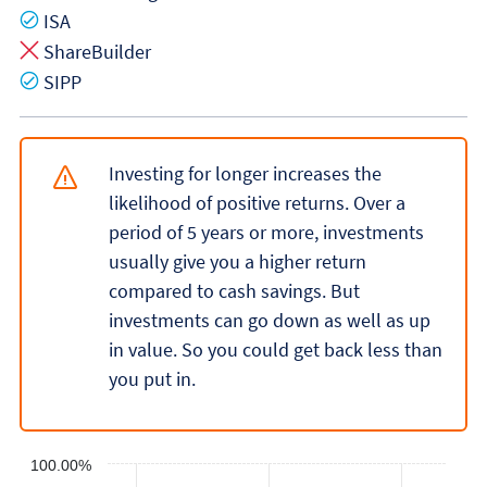
Yes
ISA
No
ShareBuilder
Yes
SIPP
Investing for longer increases the
likelihood of positive returns. Over a
period of 5 years or more, investments
usually give you a higher return
compared to cash savings. But
investments can go down as well as up
in value. So you could get back less than
you put in.
100.00%