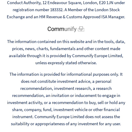
Conduct Authority, 12 Endeavour Square, London, E20 1JN under
registration number 183332. A Member of the London Stock
Exchange and an HM Revenue & Customs Approved ISA Manager.
The information contained on this website and in the tools, data,
prices, news, charts, fundamentals and other content made
available through it is provided by Communify Europe Limited,
unless expressly stated otherwise.
The information is provided for informational purposes only. It
does not constitute investment advice, a personal
recommendation, investment research, a research
recommendation, an invitation or inducement to engage in
investment activity, or a recommendation to buy, sell or hold any
share, company, fund, investment vehicle or other financial
instrument. Communify Europe Limited does not assess the
suitability or appropriateness of any investment for any user.