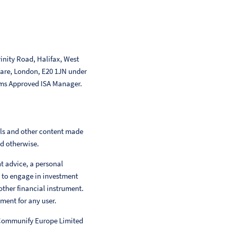
inity Road, Halifax, West
uare, London, E20 1JN under
ms Approved ISA Manager.
als and other content made
ed otherwise.
nt advice, a personal
 to engage in investment
other financial instrument.
ment for any user.
 Communify Europe Limited