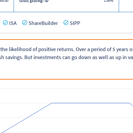
000.00
1.50%
Gross gearing:
es
Yes
Yes
Yes
ISA
ShareBuilder
SIPP
 the likelihood of positive returns. Over a period of 5 years
h savings. But investments can go down as well as up in va