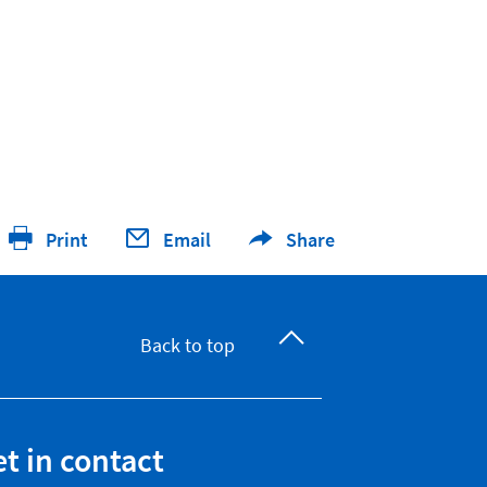
Print
Email
Share
Back to top
t in contact