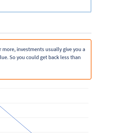
 or more, investments usually give you a
lue. So you could get back less than