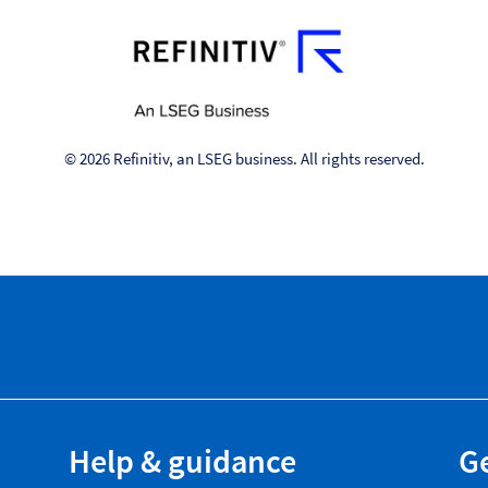
© 2026 Refinitiv, an LSEG business. All rights reserved.
Help & guidance
Ge