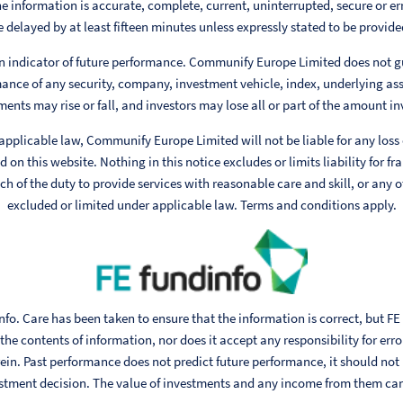
e information is accurate, complete, current, uninterrupted, secure or err
 delayed by at least fifteen minutes unless expressly stated to be provided
n indicator of future performance. Communify Europe Limited does not g
ance of any security, company, investment vehicle, index, underlying ass
ments may rise or fall, and investors may lose all or part of the amount in
 applicable law, Communify Europe Limited will not be liable for any loss
 on this website. Nothing in this notice excludes or limits liability for fr
h of the duty to provide services with reasonable care and skill, or any ot
excluded or limited under applicable law. Terms and conditions apply.
fo. Care has been taken to ensure that the information is correct, but FE
he contents of information, nor does it accept any responsibility for err
ein. Past performance does not predict future performance, it should not
stment decision. The value of investments and any income from them can fa