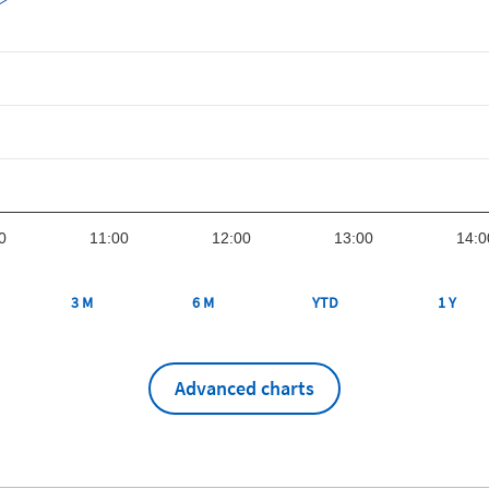
0
11:00
12:00
13:00
14:0
3 M
6 M
YTD
1 Y
Advanced charts