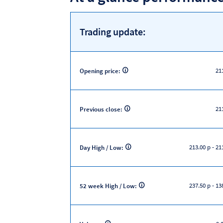
Trading update:
21
Opening price:
21
Previous close:
213.00 p
-
211
Day High / Low:
237.50 p
-
138
52 week High / Low: