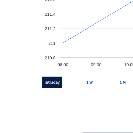
211.4
211.2
211
210.8
08:00
09:00
10:0
Intraday
1 W
1 M