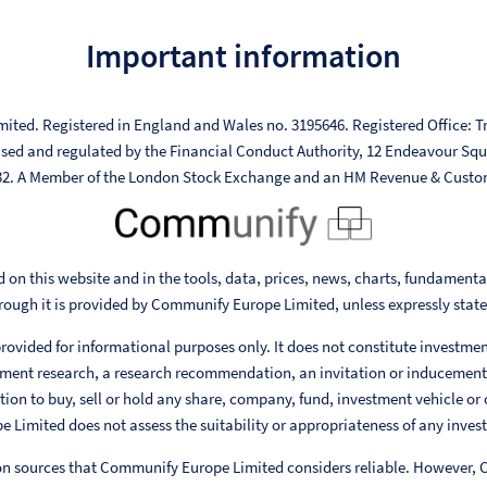
Important information
mited. Registered in England and Wales no. 3195646. Registered Office: Tr
ised and regulated by the Financial Conduct Authority, 12 Endeavour Sq
332. A Member of the London Stock Exchange and an HM Revenue & Custo
 on this website and in the tools, data, prices, news, charts, fundament
rough it is provided by Communify Europe Limited, unless expressly stat
rovided for informational purposes only. It does not constitute investme
ent research, a research recommendation, an invitation or inducement
ion to buy, sell or hold any share, company, fund, investment vehicle or 
Limited does not assess the suitability or appropriateness of any invest
 on sources that Communify Europe Limited considers reliable. However,