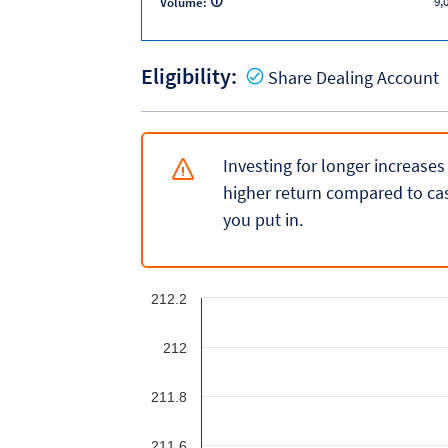
9,
Volume:
Eligibility:
Y
Share Dealing Account
Investing for longer increases
higher return compared to cas
you put in.
212.2
212
211.8
211.6