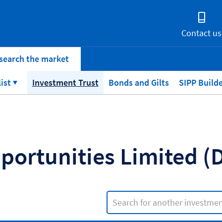
Contact us
search the market
list
Investment Trust
Bonds and Gilts
SIPP Build
portunities Limited (
Search input