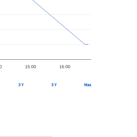
0
15:00
16:00
3 Y
5 Y
Max