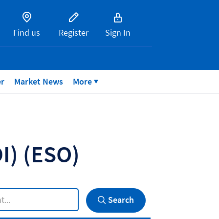
Find us
Register
Sign In
er
Market News
More
DI)
(ESO)
Search