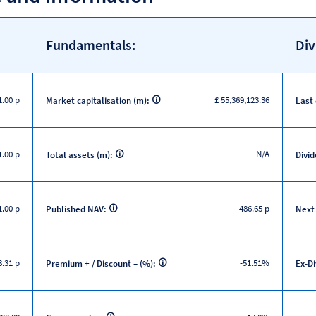
Fundamentals:
Div
1.00 p
£ 55,369,123.36
Market capitalisation (m):
Last
1.00 p
N/A
Total assets (m):
Divid
.00 p
486.65 p
Published NAV:
Next
.31 p
-51.51%
Premium + / Discount – (%):
Ex-D