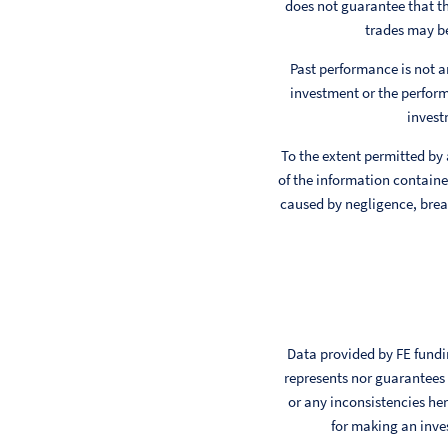
does not guarantee that th
trades may be
Past performance is not a
investment or the perform
invest
To the extent permitted by
of the information contained
caused by negligence, breac
Data provided by FE fundin
represents nor guarantees t
or any inconsistencies her
for making an inve