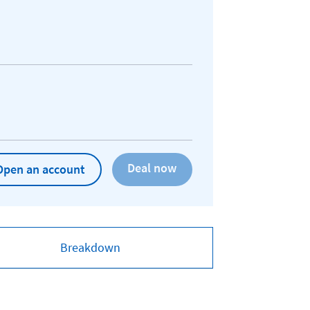
Open an account
Breakdown