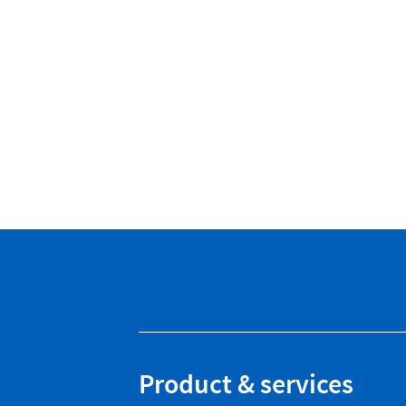
Product & services