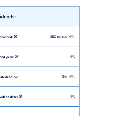
idends:
GBX 10.4506 (N/A)
 dividend:
N/A
end yield:
N/A (N/A)
 dividend:
N/A
ividend date: