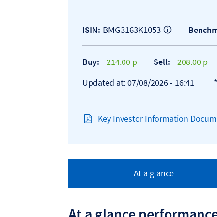
BMG3163K1053
ISIN:
Benchm
Buy:
214.00 p
Sell:
208.00 p
Updated at: 07/08/2026 - 16:41
Key Investor Information Docume
At a glance
At a glance performanc