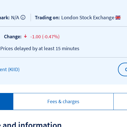
N/A
London Stock Exchange
ark:
Trading on:
Change:
-1.00 (-0.47%)
text-danger
*Prices delayed by at least 15 minutes
Open KIID document
nt (KIID)
Fees & charges
e and information