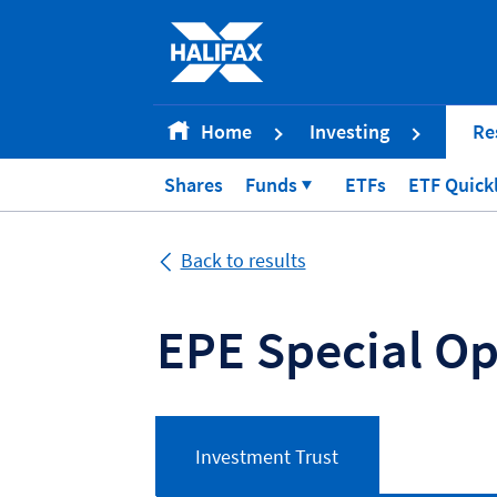
Accessibility statement [Accesskey '0']
Skip to Content [Accesskey 'S']
Skip to site Navigation [Accesskey 'N']
Go to Home page [Accesskey '1']
Home
Investing
Re
Go to Sitemap [Accesskey '2']
Shares
Funds
ETFs
ETF Quick
Back to results
EPE Special Op
Investment Trust