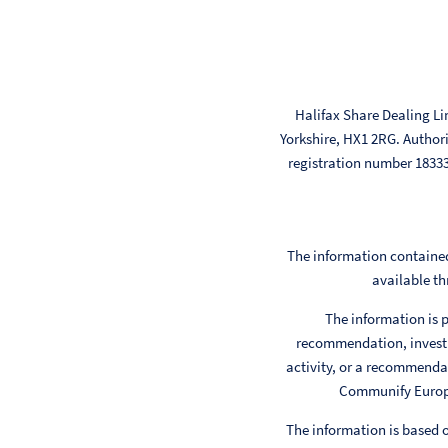
Halifax Share Dealing Li
Yorkshire, HX1 2RG. Author
registration number 183
The information contained
available th
The information is p
recommendation, investm
activity, or a recommendat
Communify Europe 
The information is based