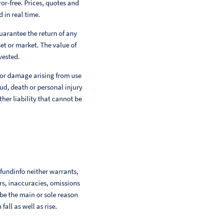
or-free. Prices, quotes and
 in real time.
uarantee the return of any
et or market. The value of
vested.
 or damage arising from use
aud, death or personal injury
her liability that cannot be
 fundinfo neither warrants,
ors, inaccuracies, omissions
 be the main or sole reason
ll as well as rise.