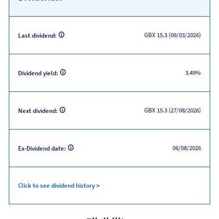
GBX 15.3 (09/03/2026)
Last dividend:
3.49%
Dividend yield:
GBX 15.3 (27/08/2026)
Next dividend:
06/08/2026
Ex-Dividend date:
Click to see dividend history >