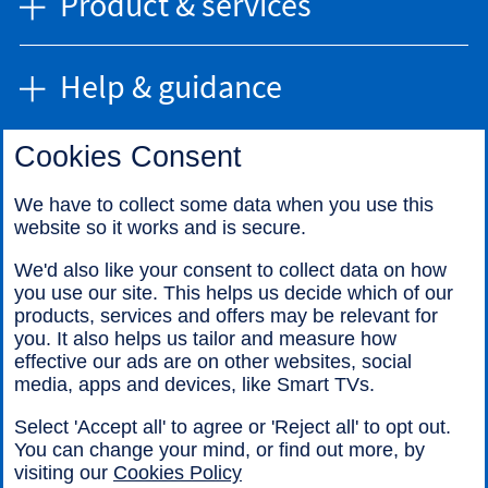
Product & services
Help & guidance
Cookies Consent
Find us
We have to collect some data when you use this
website so it works and is secure.
Call us
We'd also like your consent to collect data on how
you use our site. This helps us decide which of our
products, services and offers may be relevant for
you. It also helps us tailor and measure how
effective our ads are on other websites, social
media, apps and devices, like Smart TVs.
Legal information
Accessibility
Select 'Accept all' to agree or 'Reject all' to opt out.
Cookies
Sitemap
You can change your mind, or find out more, by
visiting our
Cookies Policy