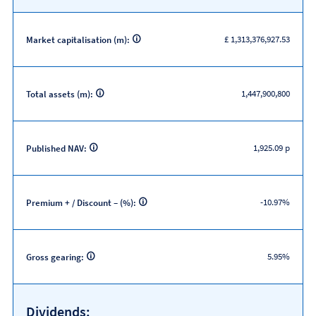
£ 1,313,376,927.53
Market capitalisation (m):
1,447,900,800
Total assets (m):
1,925.09 p
Published NAV:
-10.97%
Premium + / Discount – (%):
5.95%
Gross gearing:
Dividends: