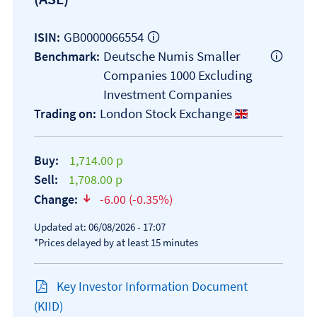
GB0000066554
ISIN:
Deutsche Numis Smaller
Benchmark:
Companies 1000 Excluding
Investment Companies
London Stock Exchange
Trading on:
Buy:
1,714.00 p
Sell:
1,708.00 p
Change:
-6.00 (-0.35%)
text-danger
Updated at: 06/08/2026 - 17:07
*Prices delayed by at least 15 minutes
Key Investor Information Document
Open KIID document
(KIID)