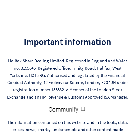
Important information
Halifax Share Dealing Limited. Registered in England and Wales
no. 3195646. Registered Office: Trinity Road, Halifax, West
Yorkshire, HX1 2RG. Authorised and regulated by the Financial
Conduct Authority, 12 Endeavour Square, London, E20 1JN under
registration number 183332. A Member of the London Stock
Exchange and an HM Revenue & Customs Approved ISA Manager.
The information contained on this website and in the tools, data,
prices, news, charts, fundamentals and other content made