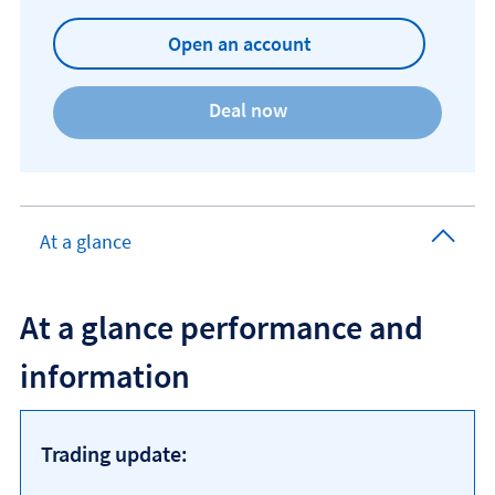
Open an account
At a glance
At a glance performance and
information
Trading update: