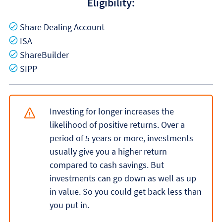
Eligibility:
Yes
Share Dealing Account
Yes
ISA
Yes
ShareBuilder
Yes
SIPP
Investing for longer increases the
likelihood of positive returns. Over a
period of 5 years or more, investments
usually give you a higher return
compared to cash savings. But
investments can go down as well as up
in value. So you could get back less than
you put in.