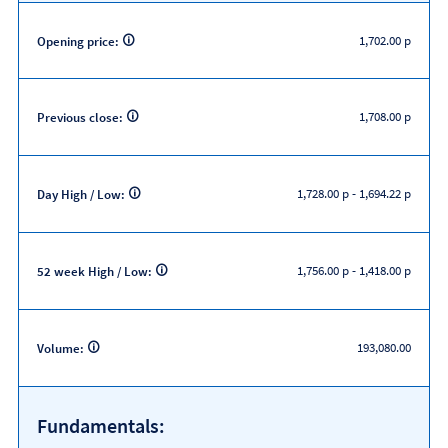
1,702.00 p
Opening price:
1,708.00 p
Previous close:
1,728.00 p
-
1,694.22 p
Day High / Low:
1,756.00 p
-
1,418.00 p
52 week High / Low:
193,080.00
Volume:
Fundamentals: