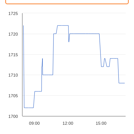
1725
1720
1715
1710
1705
1700
09:00
12:00
15:00