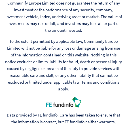
Communify Europe Limited does not guarantee the return of any
investment or the performance of any security, company,
investment vehicle, index, underlying asset or market. The value of
investments may rise or fall, and investors may lose all or part of
the amount invested.
To the extent permitted by applicable law, Communify Europe
Limited will not be liable for any loss or damage arising from use
of the information contained on this website. Nothing in this
notice excludes or limits liability for fraud, death or personal injury
caused by negligence, breach of the duty to provide services with
reasonable care and skill, or any other liability that cannot be
excluded or limited under applicable law. Terms and conditions
apply.
Data provided by FE fundinfo. Care has been taken to ensure that
the information is correct, but FE fundinfo neither warrants,