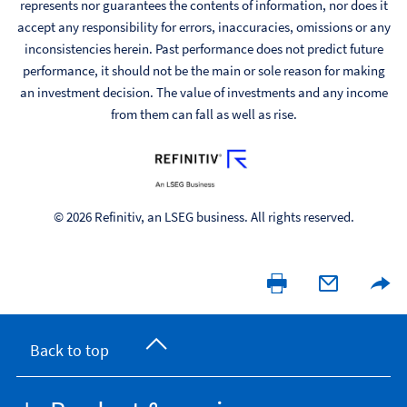
represents nor guarantees the contents of information, nor does it
accept any responsibility for errors, inaccuracies, omissions or any
inconsistencies herein. Past performance does not predict future
performance, it should not be the main or sole reason for making
an investment decision. The value of investments and any income
from them can fall as well as rise.
© 2026 Refinitiv, an LSEG business. All rights reserved.
Back to top