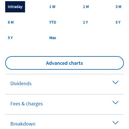
Intraday
1 W
1 M
3 M
6 M
YTD
1 Y
3 Y
5 Y
Max
Advanced charts
Dividends
Fees & charges
Breakdown