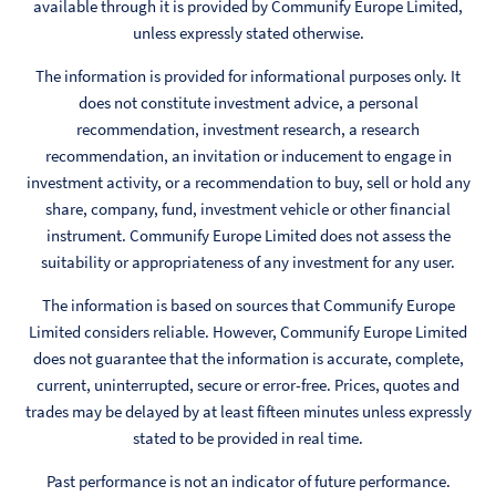
available through it is provided by Communify Europe Limited,
unless expressly stated otherwise.
The information is provided for informational purposes only. It
does not constitute investment advice, a personal
recommendation, investment research, a research
recommendation, an invitation or inducement to engage in
investment activity, or a recommendation to buy, sell or hold any
share, company, fund, investment vehicle or other financial
instrument. Communify Europe Limited does not assess the
suitability or appropriateness of any investment for any user.
The information is based on sources that Communify Europe
Limited considers reliable. However, Communify Europe Limited
does not guarantee that the information is accurate, complete,
current, uninterrupted, secure or error-free. Prices, quotes and
trades may be delayed by at least fifteen minutes unless expressly
stated to be provided in real time.
Past performance is not an indicator of future performance.