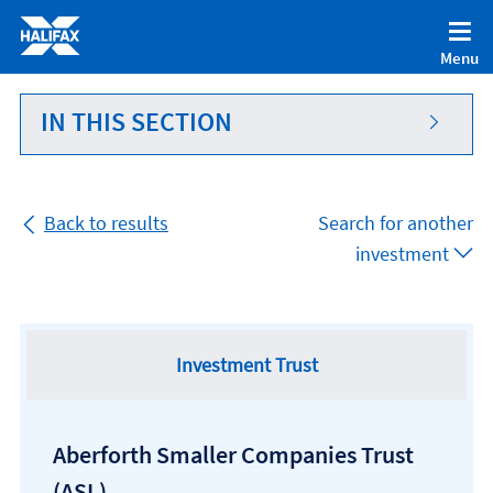
Accessibility statement [Accesskey '0']
Skip to Content [Accesskey 'S']
Menu
Skip to site Navigation [Accesskey 'N']
Go to Home page [Accesskey '1']
IN THIS SECTION
Go to Sitemap [Accesskey '2']
Back to results
Search for another
investment
Investment Trust
Aberforth Smaller Companies Trust
(ASL)