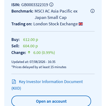
GB0003322319
ISIN:
MSCI AC Asia Pacific ex
Benchmark:
Japan Small Cap
London Stock Exchange
Trading on:
Buy:
612.00 p
Sell:
604.00 p
Change:
6.00 (0.99%)
text-success
Updated at: 07/08/2026 - 16:35
*Prices delayed by at least 15 minutes
Key Investor Information Document
Open KIID document
(KIID)
Open an account