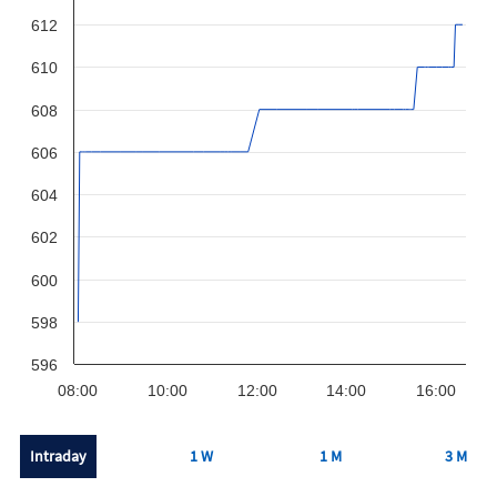
612
610
608
606
604
602
600
598
596
08:00
10:00
12:00
14:00
16:00
Intraday
1 W
1 M
3 M