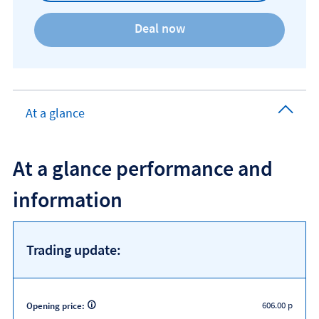
At a glance
At a glance performance and
information
Trading update:
606.00 p
Opening price: