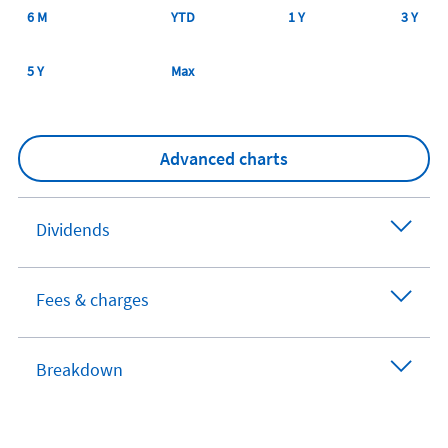
6 M
YTD
1 Y
3 Y
5 Y
Max
Advanced charts
Dividends
Fees & charges
Breakdown