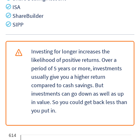
Yes
ISA
Yes
ShareBuilder
Yes
SIPP
Investing for longer increases the
likelihood of positive returns. Over a
period of 5 years or more, investments
usually give you a higher return
compared to cash savings. But
investments can go down as well as up
in value. So you could get back less than
you put in.
614