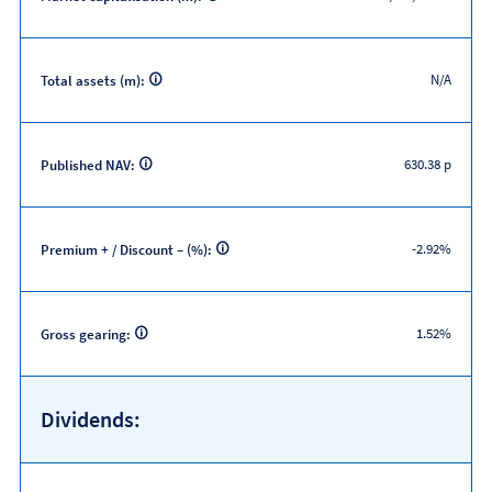
N/A
Total assets (m):
630.38 p
Published NAV:
-2.92%
Premium + / Discount – (%):
1.52%
Gross gearing:
Dividends: