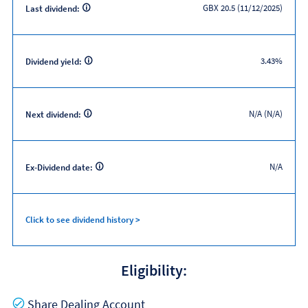
GBX 20.5 (11/12/2025)
Last dividend:
3.43%
Dividend yield:
N/A (N/A)
Next dividend:
N/A
Ex-Dividend date:
Click to see dividend history >
Eligibility:
Yes
Share Dealing Account