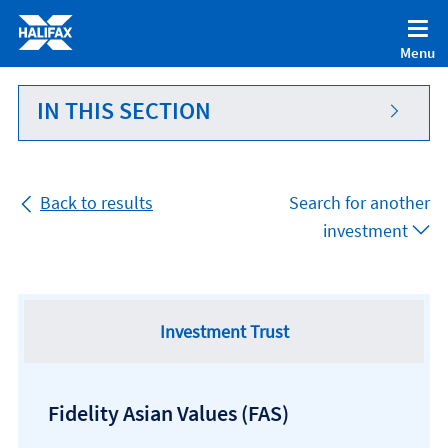
Accessibility statement [Accesskey '0']
Skip to Content [Accesskey 'S']
Menu
Skip to site Navigation [Accesskey 'N']
Go to Home page [Accesskey '1']
IN THIS SECTION
Go to Sitemap [Accesskey '2']
Back to results
Search for another
investment
Investment Trust
Fidelity Asian Values
(FAS)