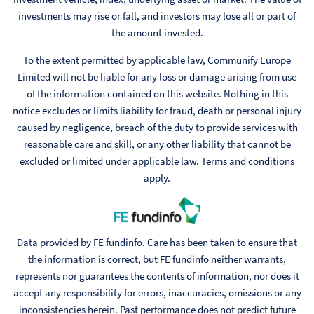
investments may rise or fall, and investors may lose all or part of
the amount invested.
To the extent permitted by applicable law, Communify Europe
Limited will not be liable for any loss or damage arising from use
of the information contained on this website. Nothing in this
notice excludes or limits liability for fraud, death or personal injury
caused by negligence, breach of the duty to provide services with
reasonable care and skill, or any other liability that cannot be
excluded or limited under applicable law. Terms and conditions
apply.
Data provided by FE fundinfo. Care has been taken to ensure that
the information is correct, but FE fundinfo neither warrants,
represents nor guarantees the contents of information, nor does it
accept any responsibility for errors, inaccuracies, omissions or any
inconsistencies herein. Past performance does not predict future