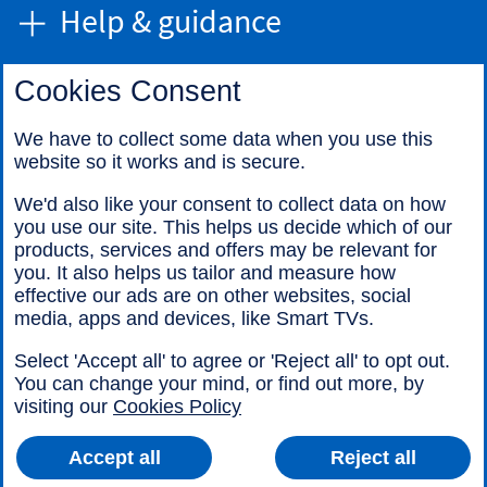
Help & guidance
Cookies Consent
Find us
We have to collect some data when you use this
website so it works and is secure.
Call us
We'd also like your consent to collect data on how
you use our site. This helps us decide which of our
products, services and offers may be relevant for
you. It also helps us tailor and measure how
effective our ads are on other websites, social
media, apps and devices, like Smart TVs.
Legal information
Accessibility
Select 'Accept all' to agree or 'Reject all' to opt out.
Cookies
Sitemap
You can change your mind, or find out more, by
visiting our
Cookies Policy
Accept all
Reject all