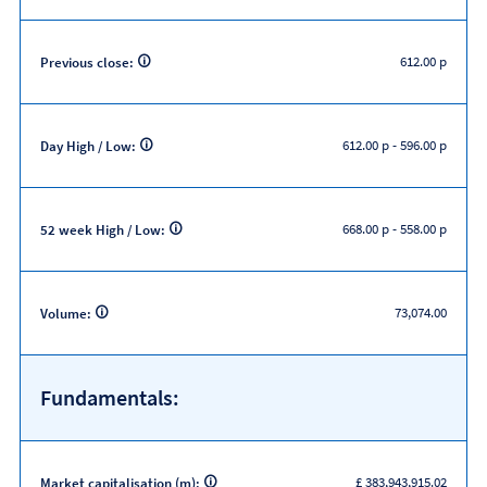
612.00 p
Previous close:
612.00 p
-
596.00 p
Day High / Low:
668.00 p
-
558.00 p
52 week High / Low:
73,074.00
Volume:
Fundamentals:
£ 383,943,915.02
Market capitalisation (m):