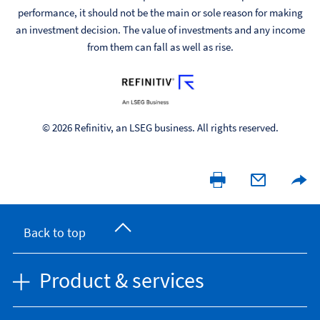
performance, it should not be the main or sole reason for making
an investment decision. The value of investments and any income
from them can fall as well as rise.
© 2026 Refinitiv, an LSEG business. All rights reserved.
Back to top
Product & services