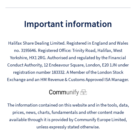
Important information
Halifax Share Dealing Limited. Registered in England and Wales
no. 3195646. Registered Office: Trinity Road, Halifax, West
Yorkshire, HX1 2RG. Authorised and regulated by the Financial
Conduct Authority, 12 Endeavour Square, London, E20 1JN under
registration number 183332. A Member of the London Stock
Exchange and an HM Revenue & Customs Approved ISA Manager.
The information contained on this website and in the tools, data,
prices, news, charts, fundamentals and other content made
available through it is provided by Communify Europe Limited,
unless expressly stated otherwise.