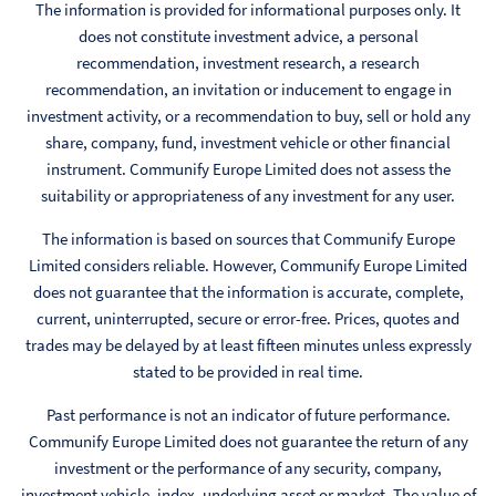
The information is provided for informational purposes only. It
does not constitute investment advice, a personal
recommendation, investment research, a research
recommendation, an invitation or inducement to engage in
investment activity, or a recommendation to buy, sell or hold any
share, company, fund, investment vehicle or other financial
instrument. Communify Europe Limited does not assess the
suitability or appropriateness of any investment for any user.
The information is based on sources that Communify Europe
Limited considers reliable. However, Communify Europe Limited
does not guarantee that the information is accurate, complete,
current, uninterrupted, secure or error-free. Prices, quotes and
trades may be delayed by at least fifteen minutes unless expressly
stated to be provided in real time.
Past performance is not an indicator of future performance.
Communify Europe Limited does not guarantee the return of any
investment or the performance of any security, company,
investment vehicle, index, underlying asset or market. The value of