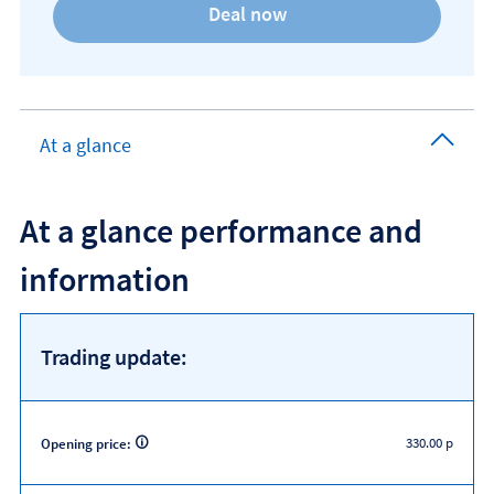
At a glance
At a glance performance and
information
Trading update:
330.00 p
Opening price: