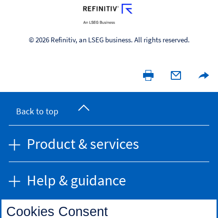
© 2026 Refinitiv, an LSEG business. All rights reserved.
Back to top
Product & services
Help & guidance
Cookies Consent
Find us