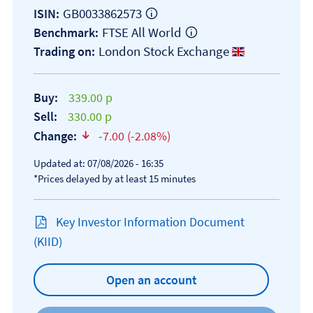
GB0033862573
ISIN:
FTSE All World
Benchmark:
London Stock Exchange
Trading on:
Buy:
339.00 p
Sell:
330.00 p
Change:
-7.00 (-2.08%)
text-danger
Updated at: 07/08/2026 - 16:35
*Prices delayed by at least 15 minutes
Key Investor Information Document
Open KIID document
(KIID)
Open an account