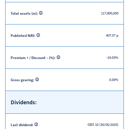
117,800,500
Total assets (m):
407.57 p
Published NAV:
-19.03%
Premium + / Discount – (%):
0.00%
Gross gearing:
Dividends:
GBX 10 (30/05/2025)
Last dividend: