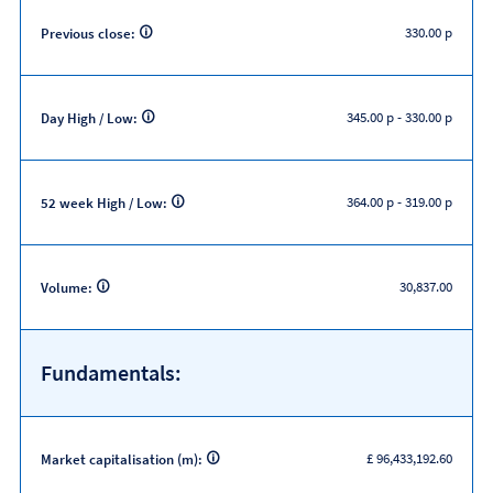
330.00 p
Previous close:
345.00 p
-
330.00 p
Day High / Low:
364.00 p
-
319.00 p
52 week High / Low:
30,837.00
Volume:
Fundamentals:
£ 96,433,192.60
Market capitalisation (m):