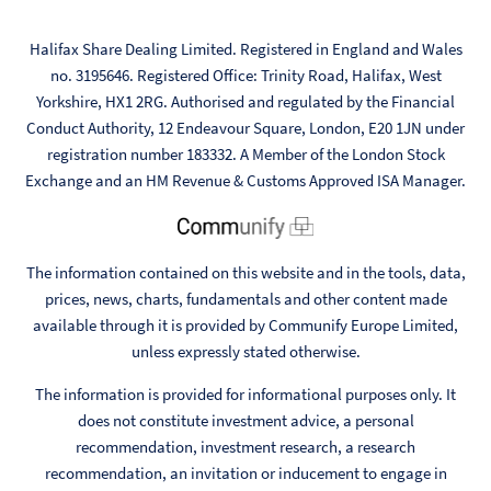
Halifax Share Dealing Limited. Registered in England and Wales
no. 3195646. Registered Office: Trinity Road, Halifax, West
Yorkshire, HX1 2RG. Authorised and regulated by the Financial
Conduct Authority, 12 Endeavour Square, London, E20 1JN under
registration number 183332. A Member of the London Stock
Exchange and an HM Revenue & Customs Approved ISA Manager.
The information contained on this website and in the tools, data,
prices, news, charts, fundamentals and other content made
available through it is provided by Communify Europe Limited,
unless expressly stated otherwise.
The information is provided for informational purposes only. It
does not constitute investment advice, a personal
recommendation, investment research, a research
recommendation, an invitation or inducement to engage in