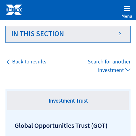
Accessibility statement [Accesskey '0']
Skip to Content [Accesskey 'S']
Menu
Skip to site Navigation [Accesskey 'N']
Go to Home page [Accesskey '1']
IN THIS SECTION
Go to Sitemap [Accesskey '2']
Back to results
Search for another
investment
Investment Trust
Global Opportunities Trust
(GOT)