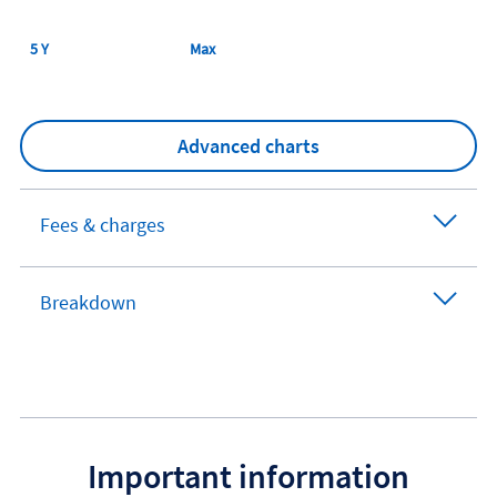
5 Y
Max
Advanced charts
Fees & charges
Breakdown
Important information