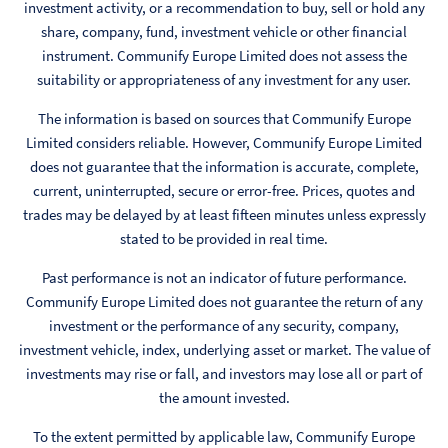
investment activity, or a recommendation to buy, sell or hold any
share, company, fund, investment vehicle or other financial
instrument. Communify Europe Limited does not assess the
suitability or appropriateness of any investment for any user.
The information is based on sources that Communify Europe
Limited considers reliable. However, Communify Europe Limited
does not guarantee that the information is accurate, complete,
current, uninterrupted, secure or error-free. Prices, quotes and
trades may be delayed by at least fifteen minutes unless expressly
stated to be provided in real time.
Past performance is not an indicator of future performance.
Communify Europe Limited does not guarantee the return of any
investment or the performance of any security, company,
investment vehicle, index, underlying asset or market. The value of
investments may rise or fall, and investors may lose all or part of
the amount invested.
To the extent permitted by applicable law, Communify Europe