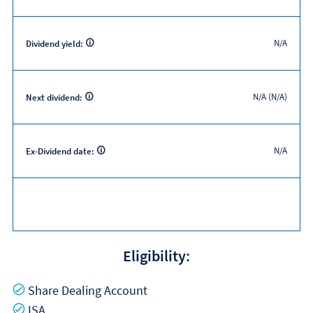
N/A
Dividend yield:
N/A (N/A)
Next dividend:
N/A
Ex-Dividend date:
Eligibility:
Yes
Share Dealing Account
Yes
ISA