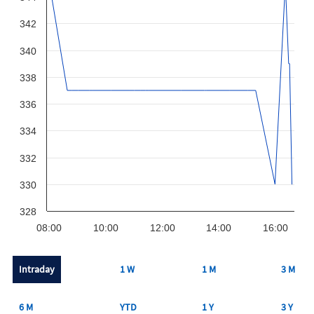
342
340
338
336
334
332
330
328
08:00
10:00
12:00
14:00
16:00
Intraday
1 W
1 M
3 M
6 M
YTD
1 Y
3 Y