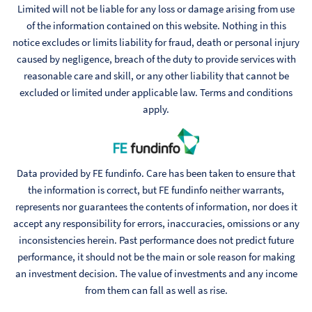
Limited will not be liable for any loss or damage arising from use
of the information contained on this website. Nothing in this
notice excludes or limits liability for fraud, death or personal injury
caused by negligence, breach of the duty to provide services with
reasonable care and skill, or any other liability that cannot be
excluded or limited under applicable law. Terms and conditions
apply.
Data provided by FE fundinfo. Care has been taken to ensure that
the information is correct, but FE fundinfo neither warrants,
represents nor guarantees the contents of information, nor does it
accept any responsibility for errors, inaccuracies, omissions or any
inconsistencies herein. Past performance does not predict future
performance, it should not be the main or sole reason for making
an investment decision. The value of investments and any income
from them can fall as well as rise.