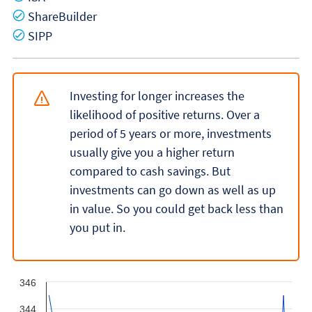
Yes
ShareBuilder
Yes
SIPP
Investing for longer increases the
likelihood of positive returns. Over a
period of 5 years or more, investments
usually give you a higher return
compared to cash savings. But
investments can go down as well as up
in value. So you could get back less than
you put in.
346
344