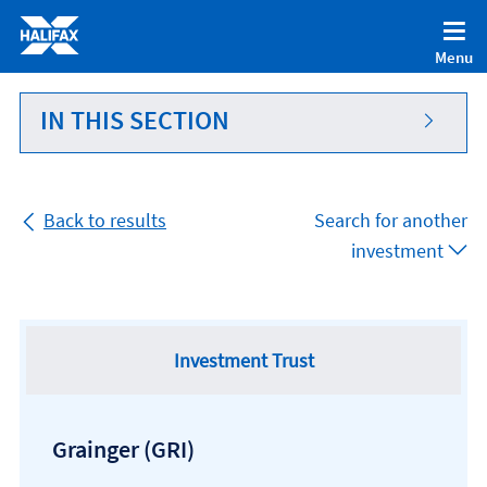
Accessibility statement [Accesskey '0']
Skip to Content [Accesskey 'S']
Menu
Skip to site Navigation [Accesskey 'N']
Go to Home page [Accesskey '1']
IN THIS SECTION
Go to Sitemap [Accesskey '2']
Back to results
Search for another
investment
Investment Trust
Grainger
(GRI)