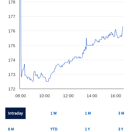
178
177
176
175
174
173
172
08:00
10:00
12:00
14:00
16:00
Intraday
1 W
1 M
3 M
6 M
YTD
1 Y
3 Y