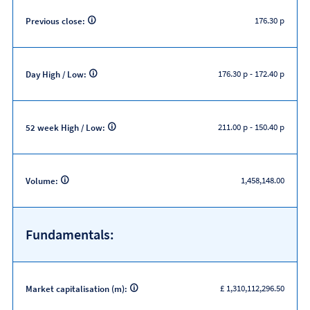
176.30 p
Previous close:
176.30 p
-
172.40 p
Day High / Low:
211.00 p
-
150.40 p
52 week High / Low:
1,458,148.00
Volume:
Fundamentals:
£ 1,310,112,296.50
Market capitalisation (m):