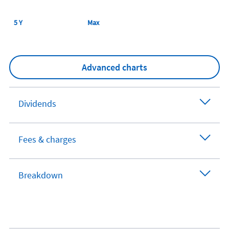
5 Y
Max
Advanced charts
Dividends
Fees & charges
Breakdown