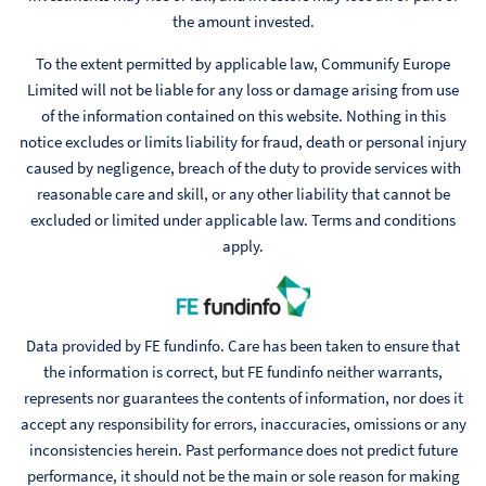
the amount invested.
To the extent permitted by applicable law, Communify Europe
Limited will not be liable for any loss or damage arising from use
of the information contained on this website. Nothing in this
notice excludes or limits liability for fraud, death or personal injury
caused by negligence, breach of the duty to provide services with
reasonable care and skill, or any other liability that cannot be
excluded or limited under applicable law. Terms and conditions
apply.
Data provided by FE fundinfo. Care has been taken to ensure that
the information is correct, but FE fundinfo neither warrants,
represents nor guarantees the contents of information, nor does it
accept any responsibility for errors, inaccuracies, omissions or any
inconsistencies herein. Past performance does not predict future
performance, it should not be the main or sole reason for making