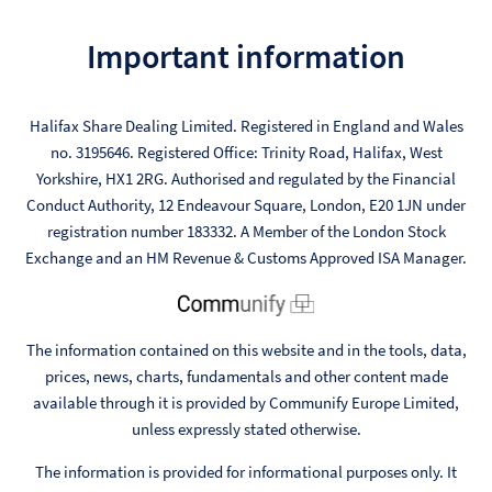
Important information
Halifax Share Dealing Limited. Registered in England and Wales
no. 3195646. Registered Office: Trinity Road, Halifax, West
Yorkshire, HX1 2RG. Authorised and regulated by the Financial
Conduct Authority, 12 Endeavour Square, London, E20 1JN under
registration number 183332. A Member of the London Stock
Exchange and an HM Revenue & Customs Approved ISA Manager.
The information contained on this website and in the tools, data,
prices, news, charts, fundamentals and other content made
available through it is provided by Communify Europe Limited,
unless expressly stated otherwise.
The information is provided for informational purposes only. It