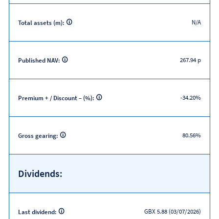
N/A
Total assets (m):
267.94 p
Published NAV:
-34.20%
Premium + / Discount – (%):
80.56%
Gross gearing:
Dividends:
GBX 5.88 (03/07/2026)
Last dividend: