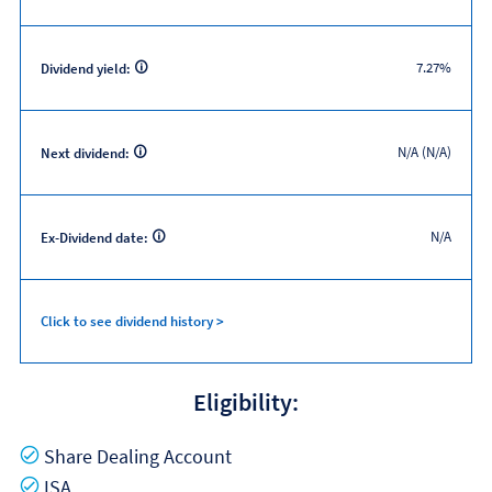
7.27%
Dividend yield:
N/A (N/A)
Next dividend:
N/A
Ex-Dividend date:
Click to see dividend history >
Eligibility:
Yes
Share Dealing Account
Yes
ISA