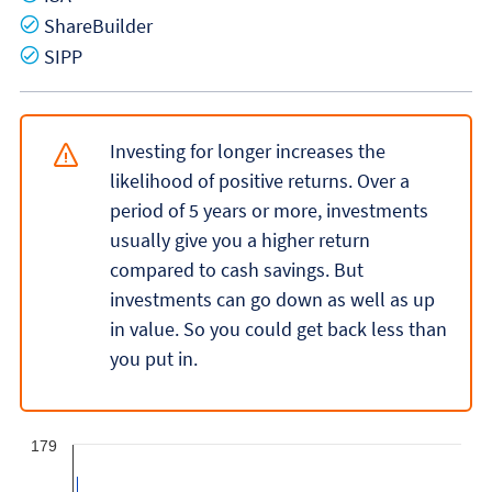
Yes
ShareBuilder
Yes
SIPP
Investing for longer increases the
likelihood of positive returns. Over a
period of 5 years or more, investments
usually give you a higher return
compared to cash savings. But
investments can go down as well as up
in value. So you could get back less than
you put in.
179