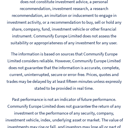
does not constitute investment advice, a personal
recommendation, investment research, a research
recommendation, an invitation or inducement to engage in
investment activity, or a recommendation to buy, sell or hold any
share, company, fund, investment vehicle or other financial
instrument. Communify Europe Limited does not assess the
suitability or appropriateness of any investment for any user.
The information is based on sources that Communify Europe
Limited considers reliable. However, Communify Europe Limited
does not guarantee that the information is accurate, complete,
current, uninterrupted, secure or error-free. Prices, quotes and
trades may be delayed by at least fifteen minutes unless expressly
stated to be provided in real time.
Past performance is not an indicator of future performance.
Communify Europe Limited does not guarantee the return of any
investment or the performance of any security, company,
investment vehicle, index, underlying asset or market. The value of
investments may rise or fall, and investors may lose all or part of