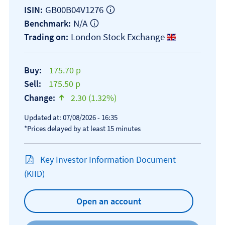
GB00B04V1276
ISIN:
N/A
Benchmark:
London Stock Exchange
Trading on:
Buy:
175.70 p
Sell:
175.50 p
Change:
2.30 (1.32%)
text-success
Updated at: 07/08/2026 - 16:35
*Prices delayed by at least 15 minutes
Key Investor Information Document
Open KIID document
(KIID)
Open an account