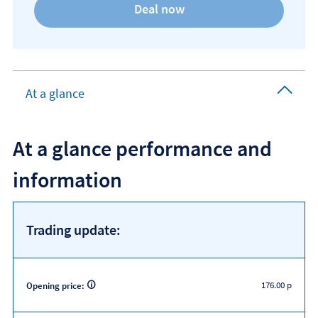
At a glance
At a glance performance and
information
Trading update:
176.00 p
Opening price: