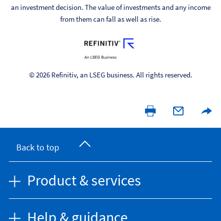
an investment decision. The value of investments and any income
from them can fall as well as rise.
© 2026 Refinitiv, an LSEG business. All rights reserved.
Back to top
Product & services
Help & guidance