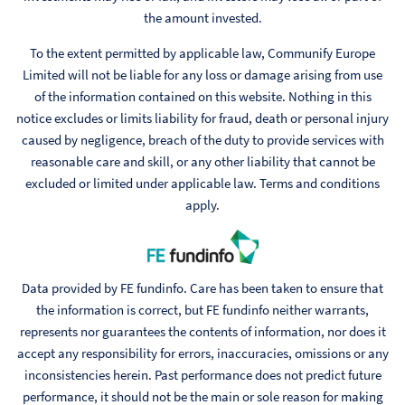
the amount invested.
To the extent permitted by applicable law, Communify Europe
Limited will not be liable for any loss or damage arising from use
of the information contained on this website. Nothing in this
notice excludes or limits liability for fraud, death or personal injury
caused by negligence, breach of the duty to provide services with
reasonable care and skill, or any other liability that cannot be
excluded or limited under applicable law. Terms and conditions
apply.
Data provided by FE fundinfo. Care has been taken to ensure that
the information is correct, but FE fundinfo neither warrants,
represents nor guarantees the contents of information, nor does it
accept any responsibility for errors, inaccuracies, omissions or any
inconsistencies herein. Past performance does not predict future
performance, it should not be the main or sole reason for making