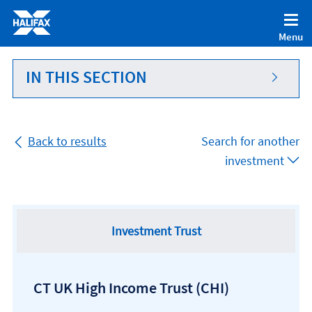
Accessibility statement [Accesskey '0']
Skip to Content [Accesskey 'S']
Menu
Skip to site Navigation [Accesskey 'N']
Go to Home page [Accesskey '1']
IN THIS SECTION
Go to Sitemap [Accesskey '2']
Back to results
Search for another
investment
Investment Trust
CT UK High Income Trust
(CHI)