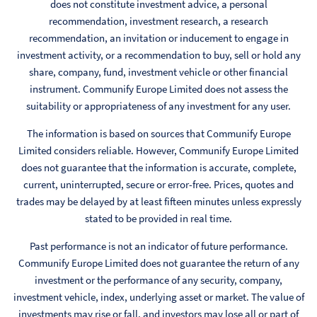
does not constitute investment advice, a personal
recommendation, investment research, a research
recommendation, an invitation or inducement to engage in
investment activity, or a recommendation to buy, sell or hold any
share, company, fund, investment vehicle or other financial
instrument. Communify Europe Limited does not assess the
suitability or appropriateness of any investment for any user.
The information is based on sources that Communify Europe
Limited considers reliable. However, Communify Europe Limited
does not guarantee that the information is accurate, complete,
current, uninterrupted, secure or error-free. Prices, quotes and
trades may be delayed by at least fifteen minutes unless expressly
stated to be provided in real time.
Past performance is not an indicator of future performance.
Communify Europe Limited does not guarantee the return of any
investment or the performance of any security, company,
investment vehicle, index, underlying asset or market. The value of
investments may rise or fall, and investors may lose all or part of