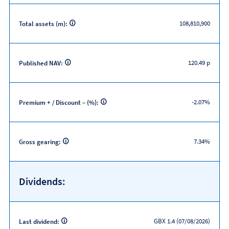
108,810,900
Total assets (m):
120.49 p
Published NAV:
-2.07%
Premium + / Discount – (%):
7.34%
Gross gearing:
Dividends:
GBX 1.4 (07/08/2026)
Last dividend: