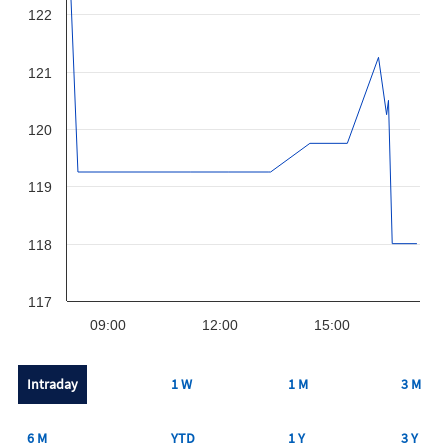
122
121
120
119
118
117
09:00
12:00
15:00
Intraday
1 W
1 M
3 M
6 M
YTD
1 Y
3 Y