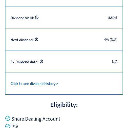
5.50%
Dividend yield:
N/A (N/A)
Next dividend:
N/A
Ex-Dividend date:
Click to see dividend history >
Eligibility:
Yes
Share Dealing Account
Yes
ISA