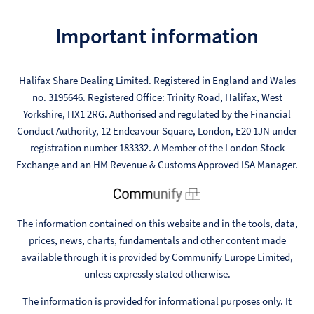
Important information
Halifax Share Dealing Limited. Registered in England and Wales
no. 3195646. Registered Office: Trinity Road, Halifax, West
Yorkshire, HX1 2RG. Authorised and regulated by the Financial
Conduct Authority, 12 Endeavour Square, London, E20 1JN under
registration number 183332. A Member of the London Stock
Exchange and an HM Revenue & Customs Approved ISA Manager.
The information contained on this website and in the tools, data,
prices, news, charts, fundamentals and other content made
available through it is provided by Communify Europe Limited,
unless expressly stated otherwise.
The information is provided for informational purposes only. It