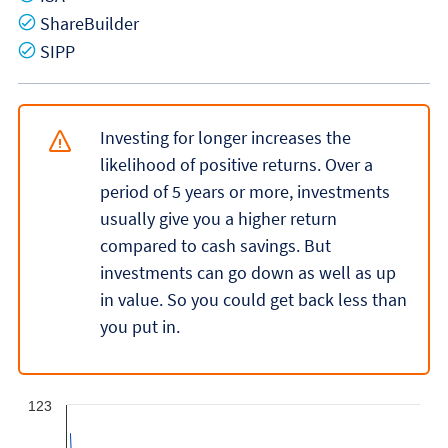
Yes
ShareBuilder
Yes
SIPP
Investing for longer increases the
likelihood of positive returns. Over a
period of 5 years or more, investments
usually give you a higher return
compared to cash savings. But
investments can go down as well as up
in value. So you could get back less than
you put in.
123