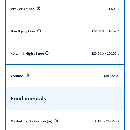
118.00 p
Previous close:
122.50 p
-
116.62 p
Day High / Low:
123.50 p
-
100.00 p
52 week High / Low:
135,132.00
Volume:
Fundamentals:
£ 107,229,725.77
Market capitalisation (m):