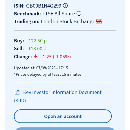
GB00B1N4G299
ISIN:
FTSE All Share
Benchmark:
London Stock Exchange
Trading on:
Buy:
122.50 p
Sell:
118.00 p
Change:
-1.25 (-1.05%)
text-danger
Updated at: 07/08/2026 - 17:15
*Prices delayed by at least 15 minutes
Key Investor Information Document
Open KIID document
(KIID)
Open an account