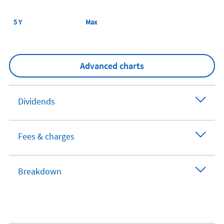
5 Y
Max
Advanced charts
Dividends
Fees & charges
Breakdown