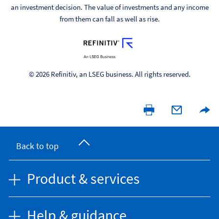
an investment decision. The value of investments and any income
from them can fall as well as rise.
© 2026 Refinitiv, an LSEG business. All rights reserved.
Back to top
Product & services
Help & guidance