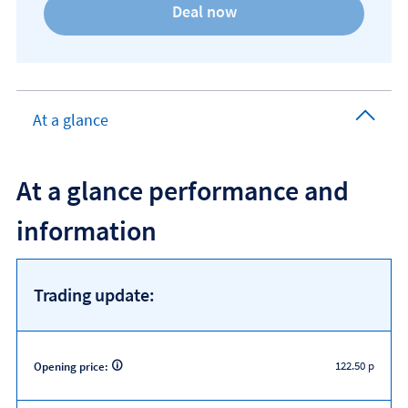
At a glance
At a glance performance and
information
Trading update:
122.50 p
Opening price: