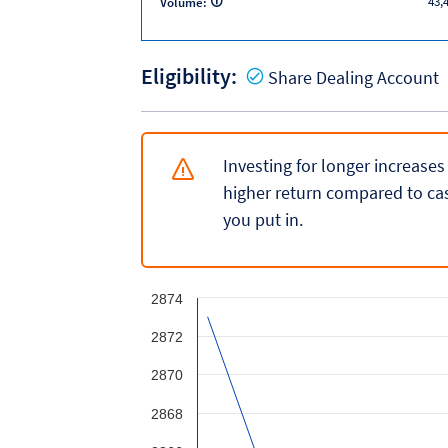
43,
Volume:
Eligibility:
Y
Share Dealing Account
Investing for longer increases
higher return compared to cas
you put in.
2874
2872
2870
2868