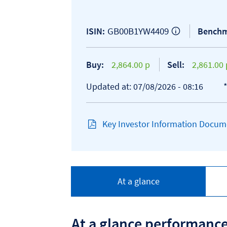
GB00B1YW4409
ISIN:
Benchm
Buy:
2,864.00 p
Sell:
2,861.00 
Updated at: 07/08/2026 - 08:16
Key Investor Information Docume
At a glance
At a glance performanc