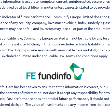
e information is accurate, complete, current, uninterrupted, secure or err
 delayed by at least fifteen minutes unless expressly stated to be provided
n indicator of future performance. Communify Europe Limited does not g
ance of any security, company, investment vehicle, index, underlying ass
ments may rise or fall, and investors may lose all or part of the amount in
 applicable law, Communify Europe Limited will not be liable for any loss
 on this website. Nothing in this notice excludes or limits liability for fr
h of the duty to provide services with reasonable care and skill, or any ot
excluded or limited under applicable law. Terms and conditions apply.
fo. Care has been taken to ensure that the information is correct, but FE
he contents of information, nor does it accept any responsibility for err
ein. Past performance does not predict future performance, it should not
stment decision. The value of investments and any income from them can fa