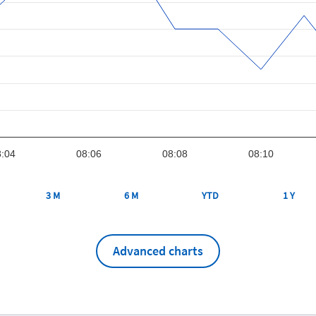
:04
08:06
08:08
08:10
3 M
6 M
YTD
1 Y
Advanced charts