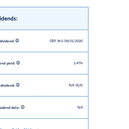
idends:
GBX 36.5 (09/01/2026)
 dividend:
2.47%
end yield:
N/A (N/A)
 dividend:
N/A
ividend date: