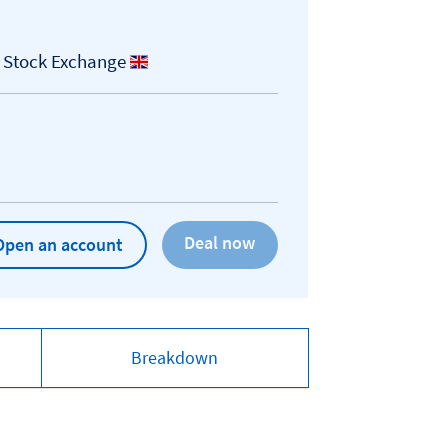
 Stock Exchange
Open an account
Breakdown