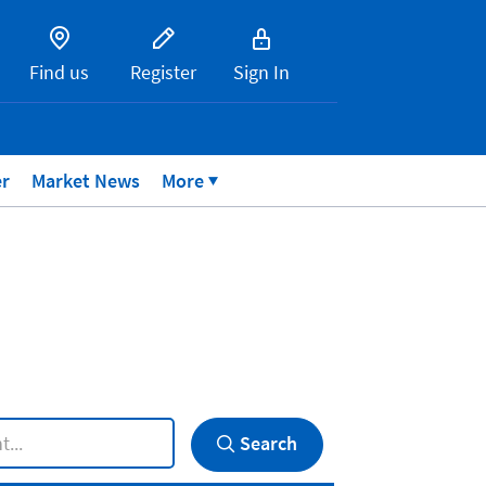
Find us
Register
Sign In
er
Market News
More
Search