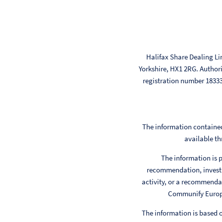
Halifax Share Dealing Li
Yorkshire, HX1 2RG. Author
registration number 183
The information contained
available th
The information is p
recommendation, investm
activity, or a recommendat
Communify Europe 
The information is based