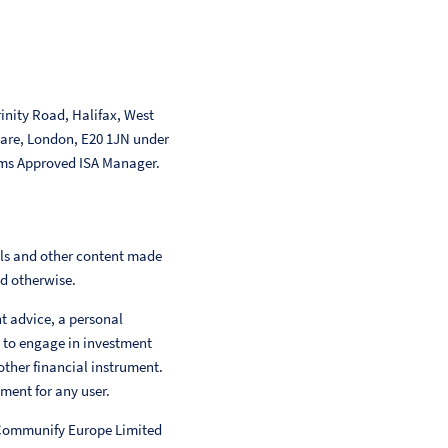
inity Road, Halifax, West
uare, London, E20 1JN under
ms Approved ISA Manager.
als and other content made
ed otherwise.
nt advice, a personal
 to engage in investment
other financial instrument.
ment for any user.
 Communify Europe Limited