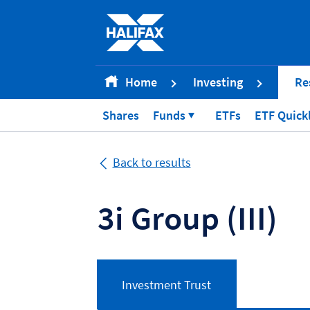
Accessibility statement [Accesskey '0']
Skip to Content [Accesskey 'S']
Skip to site Navigation [Accesskey 'N']
Go to Home page [Accesskey '1']
Home
Investing
Re
Go to Sitemap [Accesskey '2']
Shares
Funds
ETFs
ETF Quick
Back to results
3i Group
(III)
Investment Trust