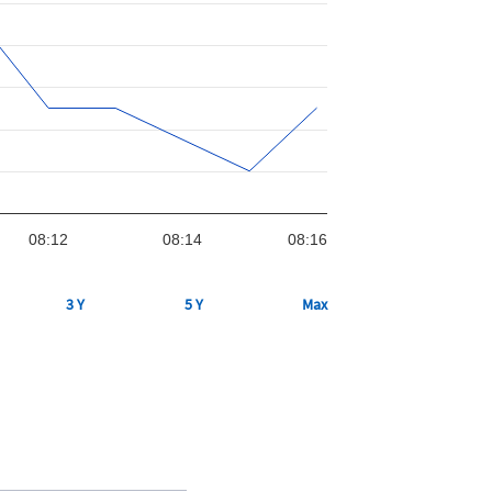
08:12
08:14
08:16
3 Y
5 Y
Max