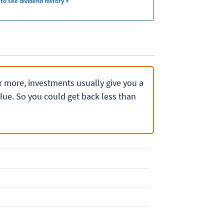
 to see dividend history >
 or more, investments usually give you a
lue. So you could get back less than