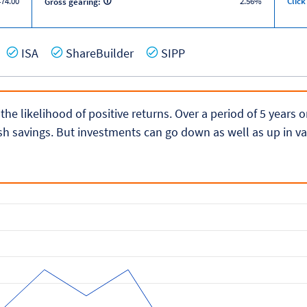
474.00
2.56%
Click
Gross gearing:
es
Yes
Yes
Yes
ISA
ShareBuilder
SIPP
 the likelihood of positive returns. Over a period of 5 years
h savings. But investments can go down as well as up in va