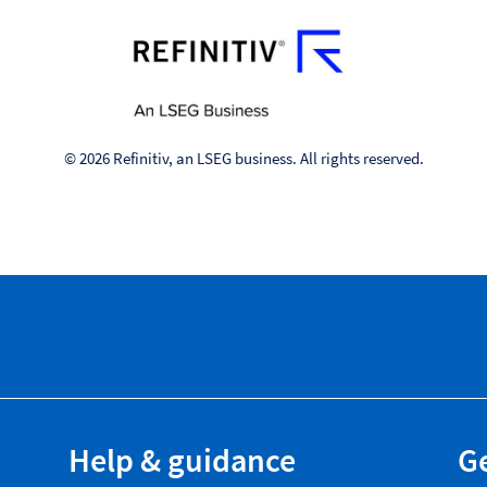
© 2026 Refinitiv, an LSEG business. All rights reserved.
Help & guidance
Ge