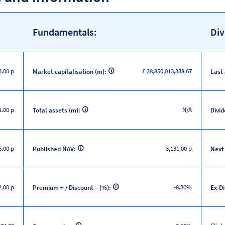
Fundamentals:
Div
3.00 p
£ 28,850,013,338.67
Market capitalisation (m):
Last
1.00 p
N/A
Total assets (m):
Divid
6.00 p
3,131.00 p
Published NAV:
Next
2.00 p
-8.30%
Premium + / Discount – (%):
Ex-D