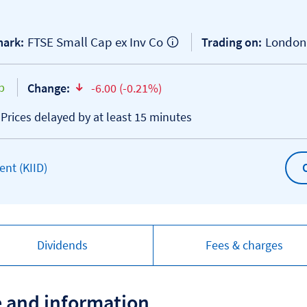
FTSE Small Cap ex Inv Co
London
ark:
Trading on:
p
Change:
-6.00 (-0.21%)
text-danger
*Prices delayed by at least 15 minutes
Open KIID document
nt (KIID)
Dividends
Fees & charges
e and information