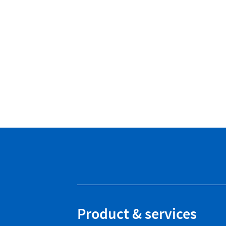
Product & services