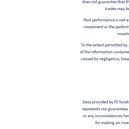
does not guarantee that th
trades may be
Past performance is not a
investment or the perform
invest
To the extent permitted by
of the information contained
caused by negligence, breac
Data provided by FE fundin
represents nor guarantees t
or any inconsistencies her
for making an inve