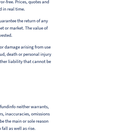
or-free. Prices, quotes and
 in real time.
uarantee the return of any
et or market. The value of
vested.
 or damage arising from use
aud, death or personal injury
her liability that cannot be
 fundinfo neither warrants,
ors, inaccuracies, omissions
 be the main or sole reason
ll as well as rise.