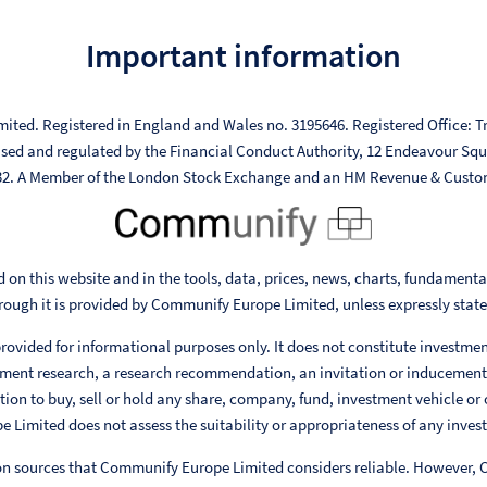
Important information
mited. Registered in England and Wales no. 3195646. Registered Office: Tr
ised and regulated by the Financial Conduct Authority, 12 Endeavour Sq
332. A Member of the London Stock Exchange and an HM Revenue & Custo
 on this website and in the tools, data, prices, news, charts, fundament
rough it is provided by Communify Europe Limited, unless expressly stat
rovided for informational purposes only. It does not constitute investme
ent research, a research recommendation, an invitation or inducement
ion to buy, sell or hold any share, company, fund, investment vehicle or 
Limited does not assess the suitability or appropriateness of any invest
 on sources that Communify Europe Limited considers reliable. However,