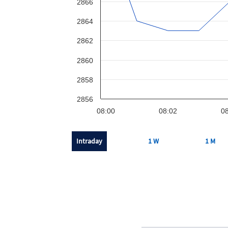
2866
2864
2862
2860
2858
2856
08:00
08:02
08
Intraday
1 W
1 M