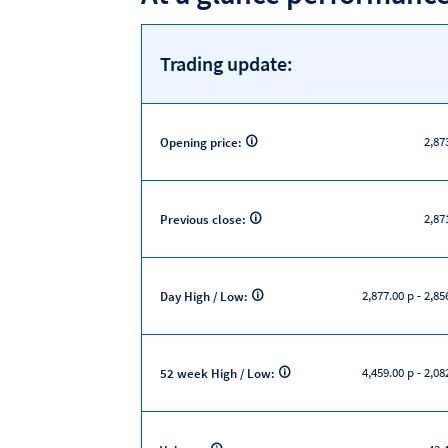
Trading update:
2,87
Opening price:
2,87
Previous close:
2,877.00 p
-
2,85
Day High / Low:
4,459.00 p
-
2,08
52 week High / Low: