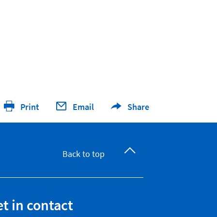
Print
Email
Share
Back to top
t in contact