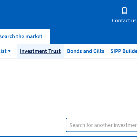
Contact us
search the market
list
Investment Trust
Bonds and Gilts
SIPP Build
Search input