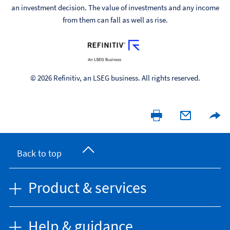
an investment decision. The value of investments and any income
from them can fall as well as rise.
© 2026 Refinitiv, an LSEG business. All rights reserved.
Back to top
Product & services
Help & guidance