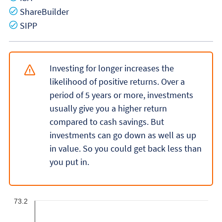
Yes
ShareBuilder
Yes
SIPP
Investing for longer increases the
likelihood of positive returns. Over a
period of 5 years or more, investments
usually give you a higher return
compared to cash savings. But
investments can go down as well as up
in value. So you could get back less than
you put in.
73.2