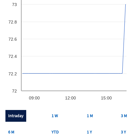
73
72.8
72.6
72.4
72.2
72
09:00
12:00
15:00
Intraday
1 W
1 M
3 M
6 M
YTD
1 Y
3 Y