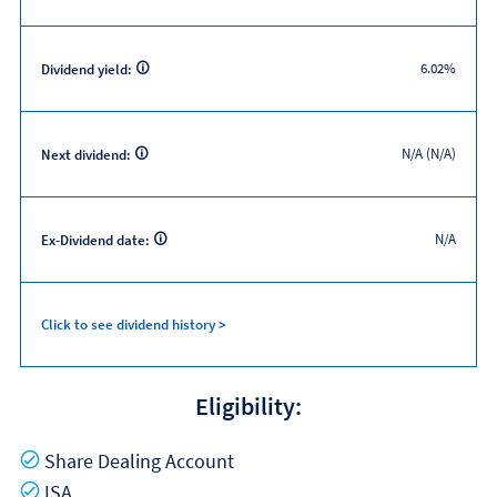
6.02%
Dividend yield:
N/A (N/A)
Next dividend:
N/A
Ex-Dividend date:
Click to see dividend history >
Eligibility:
Yes
Share Dealing Account
Yes
ISA