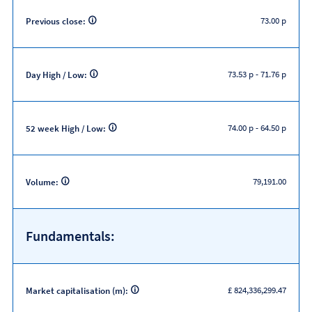
73.00 p
Previous close:
73.53 p
-
71.76 p
Day High / Low:
74.00 p
-
64.50 p
52 week High / Low:
79,191.00
Volume:
Fundamentals:
£ 824,336,299.47
Market capitalisation (m):