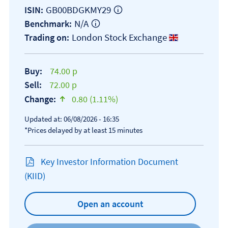
GB00BDGKMY29
ISIN:
N/A
Benchmark:
London Stock Exchange
Trading on:
Buy:
74.00 p
Sell:
72.00 p
Change:
0.80 (1.11%)
text-success
Updated at: 06/08/2026 - 16:35
*Prices delayed by at least 15 minutes
Key Investor Information Document
Open KIID document
(KIID)
Open an account