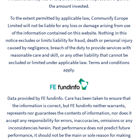
the amount invested.
To the extent permitted by applicable law, Communify Europe
Limited will not be liable for any loss or damage arising from use
of the information contained on this website. Nothing in this
notice excludes or limits liability for fraud, death or personal injury
caused by negligence, breach of the duty to provide services with
reasonable care and skill, or any other liability that cannot be
excluded or limited under applicable law. Terms and conditions
apply.
Data provided by FE fundinfo. Care has been taken to ensure that
the information is correct, but FE fundinfo neither warrants,
represents nor guarantees the contents of information, nor does it
accept any responsibility for errors, inaccuracies, omissions or any
inconsistencies herein. Past performance does not predict future
performance, it should not be the main or sole reason for making