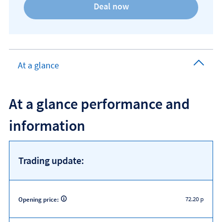
At a glance
At a glance performance and
information
Trading update:
72.20 p
Opening price: