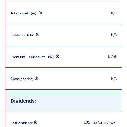
N/A
Total assets (m):
N/A
Published NAV:
N/A%
Premium + / Discount – (%):
N/A
Gross gearing:
Dividends:
USX 1.75 (31/10/2025)
Last dividend: