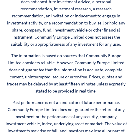
does not constitute investment advice, a personal
recommendation, investment research, a research
recommendation, an invitation or inducement to engage in
investment activity, or a recommendation to buy, sell or hold any
share, company, fund, investment vehicle or other financial
instrument. Communify Europe Limited does not assess the
suitability or appropriateness of any investment for any user.
The information is based on sources that Communify Europe
Limited considers reliable. However, Communify Europe Limited
does not guarantee that the information is accurate, complete,
current, uninterrupted, secure or error-free. Prices, quotes and
trades may be delayed by at least fifteen minutes unless expressly
stated to be provided in real time.
Past performance is not an indicator of future performance.
Communify Europe Limited does not guarantee the return of any
investment or the performance of any security, company,
investment vehicle, index, underlying asset or market. The value of
investments may rise or fall, and investors may lose all or part of