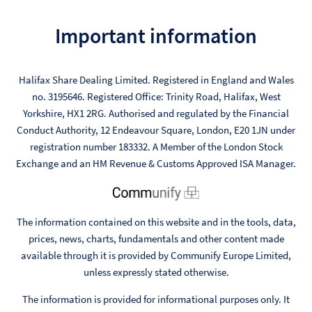
Important information
Halifax Share Dealing Limited. Registered in England and Wales
no. 3195646. Registered Office: Trinity Road, Halifax, West
Yorkshire, HX1 2RG. Authorised and regulated by the Financial
Conduct Authority, 12 Endeavour Square, London, E20 1JN under
registration number 183332. A Member of the London Stock
Exchange and an HM Revenue & Customs Approved ISA Manager.
The information contained on this website and in the tools, data,
prices, news, charts, fundamentals and other content made
available through it is provided by Communify Europe Limited,
unless expressly stated otherwise.
The information is provided for informational purposes only. It