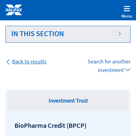
Accessibility statement [Accesskey '0']
Skip to Content [Accesskey 'S']
Menu
Skip to site Navigation [Accesskey 'N']
Go to Home page [Accesskey '1']
IN THIS SECTION
Go to Sitemap [Accesskey '2']
Back to results
Search for another
investment
Investment Trust
BioPharma Credit
(BPCP)