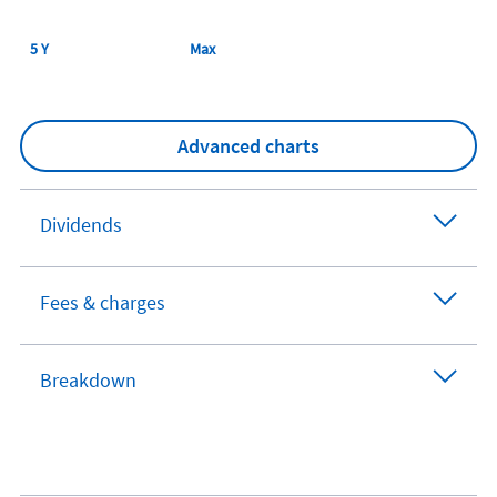
5 Y
Max
Advanced charts
Dividends
Fees & charges
Breakdown