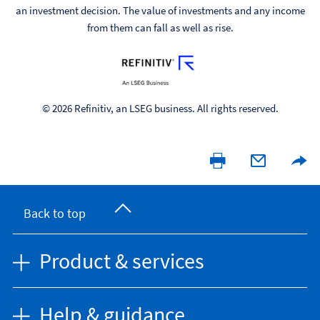
an investment decision. The value of investments and any income
from them can fall as well as rise.
© 2026 Refinitiv, an LSEG business. All rights reserved.
Back to top
Product & services
Help & guidance