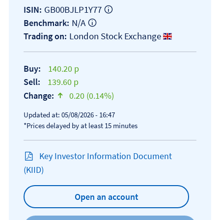
GB00BJLP1Y77
ISIN:
N/A
Benchmark:
London Stock Exchange
Trading on:
Buy:
140.20 p
Sell:
139.60 p
Change:
0.20 (0.14%)
text-success
Updated at: 05/08/2026 - 16:47
*Prices delayed by at least 15 minutes
Key Investor Information Document
Open KIID document
(KIID)
Open an account