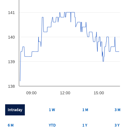
141
140
139
138
09:00
12:00
15:00
Intraday
1 W
1 M
3 M
6 M
YTD
1 Y
3 Y