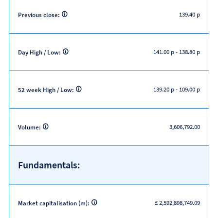
139.40 p
Previous close:
141.00 p
-
138.80 p
Day High / Low:
139.20 p
-
109.00 p
52 week High / Low:
3,606,792.00
Volume:
Fundamentals:
£ 2,592,898,749.09
Market capitalisation (m):