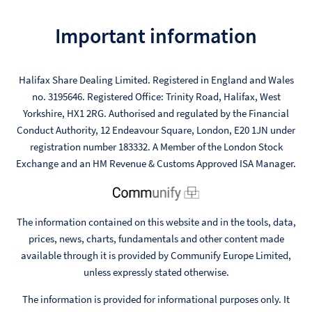
Important information
Halifax Share Dealing Limited. Registered in England and Wales
no. 3195646. Registered Office: Trinity Road, Halifax, West
Yorkshire, HX1 2RG. Authorised and regulated by the Financial
Conduct Authority, 12 Endeavour Square, London, E20 1JN under
registration number 183332. A Member of the London Stock
Exchange and an HM Revenue & Customs Approved ISA Manager.
The information contained on this website and in the tools, data,
prices, news, charts, fundamentals and other content made
available through it is provided by Communify Europe Limited,
unless expressly stated otherwise.
The information is provided for informational purposes only. It