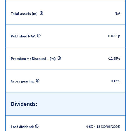
N/A
Total assets (m):
160.13 p
Published NAV:
-12.95%
Premium + / Discount – (%):
0.12%
Gross gearing:
Dividends:
GBX 4.18 (30/06/2026)
Last dividend: