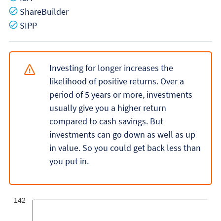
Yes
ShareBuilder
Yes
SIPP
Investing for longer increases the
likelihood of positive returns. Over a
period of 5 years or more, investments
usually give you a higher return
compared to cash savings. But
investments can go down as well as up
in value. So you could get back less than
you put in.
142