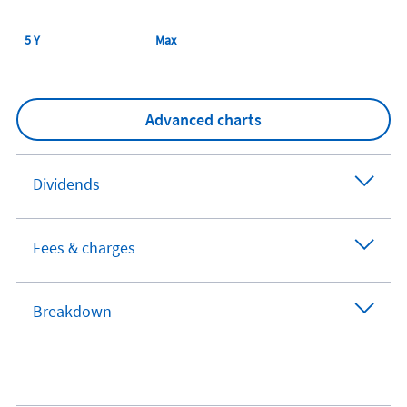
5 Y
Max
Advanced charts
Dividends
Fees & charges
Breakdown