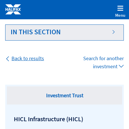
Accessibility statement [Accesskey '0']
Skip to Content [Accesskey 'S']
Menu
Skip to site Navigation [Accesskey 'N']
Go to Home page [Accesskey '1']
IN THIS SECTION
Go to Sitemap [Accesskey '2']
Back to results
Search for another
investment
Investment Trust
HICL Infrastructure
(HICL)