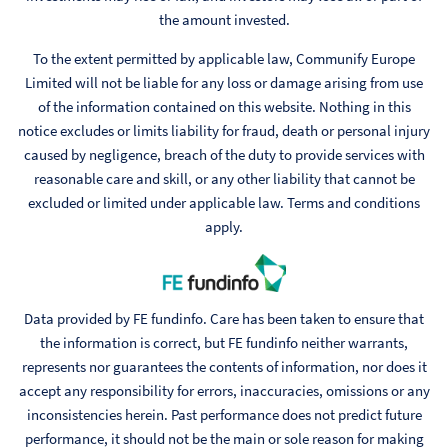
the amount invested.
To the extent permitted by applicable law, Communify Europe
Limited will not be liable for any loss or damage arising from use
of the information contained on this website. Nothing in this
notice excludes or limits liability for fraud, death or personal injury
caused by negligence, breach of the duty to provide services with
reasonable care and skill, or any other liability that cannot be
excluded or limited under applicable law. Terms and conditions
apply.
Data provided by FE fundinfo. Care has been taken to ensure that
the information is correct, but FE fundinfo neither warrants,
represents nor guarantees the contents of information, nor does it
accept any responsibility for errors, inaccuracies, omissions or any
inconsistencies herein. Past performance does not predict future
performance, it should not be the main or sole reason for making