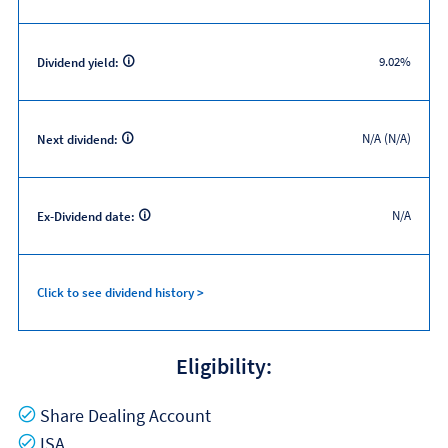
9.02%
Dividend yield:
N/A (N/A)
Next dividend:
N/A
Ex-Dividend date:
Click to see dividend history >
Eligibility:
Yes
Share Dealing Account
Yes
ISA