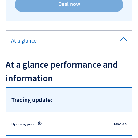
At a glance
At a glance performance and
information
Trading update:
139.40 p
Opening price: