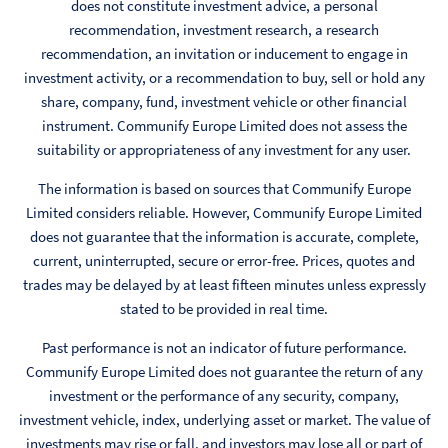
does not constitute investment advice, a personal
recommendation, investment research, a research
recommendation, an invitation or inducement to engage in
investment activity, or a recommendation to buy, sell or hold any
share, company, fund, investment vehicle or other financial
instrument. Communify Europe Limited does not assess the
suitability or appropriateness of any investment for any user.
The information is based on sources that Communify Europe
Limited considers reliable. However, Communify Europe Limited
does not guarantee that the information is accurate, complete,
current, uninterrupted, secure or error-free. Prices, quotes and
trades may be delayed by at least fifteen minutes unless expressly
stated to be provided in real time.
Past performance is not an indicator of future performance.
Communify Europe Limited does not guarantee the return of any
investment or the performance of any security, company,
investment vehicle, index, underlying asset or market. The value of
investments may rise or fall, and investors may lose all or part of