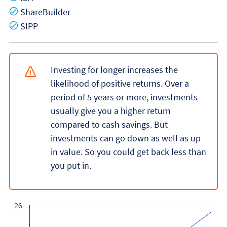
Yes
ShareBuilder
Yes
SIPP
Investing for longer increases the
likelihood of positive returns. Over a
period of 5 years or more, investments
usually give you a higher return
compared to cash savings. But
investments can go down as well as up
in value. So you could get back less than
you put in.
26