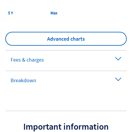
5 Y
Max
Advanced charts
Fees & charges
Breakdown
Important information