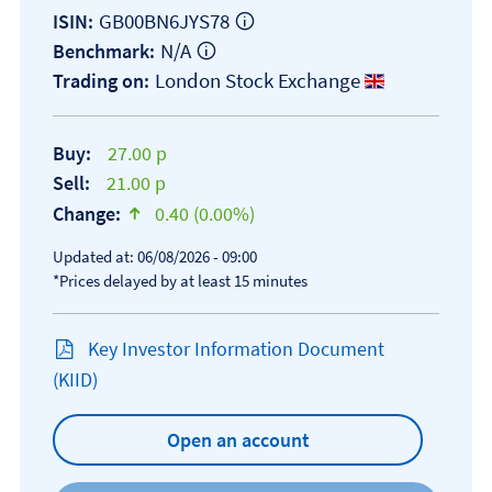
GB00BN6JYS78
ISIN:
N/A
Benchmark:
London Stock Exchange
Trading on:
Buy:
27.00 p
Sell:
21.00 p
Change:
0.40 (0.00%)
text-success
Updated at: 06/08/2026 - 09:00
*Prices delayed by at least 15 minutes
Key Investor Information Document
Open KIID document
(KIID)
Open an account