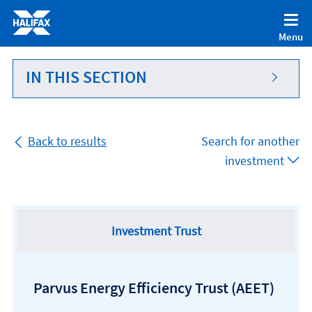
Accessibility statement [Accesskey '0']
Skip to Content [Accesskey 'S']
Menu
Skip to site Navigation [Accesskey 'N']
Go to Home page [Accesskey '1']
IN THIS SECTION
Go to Sitemap [Accesskey '2']
Back to results
Search for another
investment
Investment Trust
Parvus Energy Efficiency Trust
(AEET)