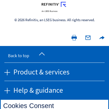
© 2026 Refinitiv, an LSEG business. All rights reserved.
Back to top
Product & services
Help & guidance
Cookies Consent
Find us