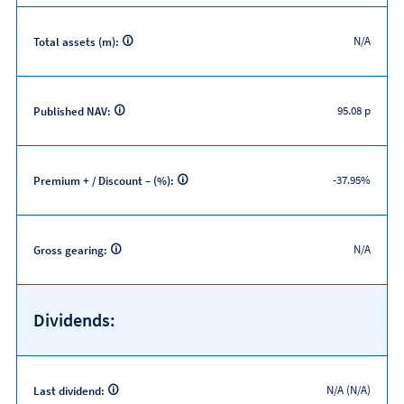
N/A
Total assets (m):
95.08 p
Published NAV:
-37.95%
Premium + / Discount – (%):
N/A
Gross gearing:
Dividends:
N/A (N/A)
Last dividend: