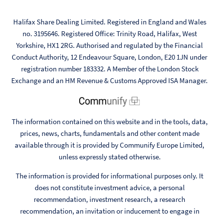
Halifax Share Dealing Limited. Registered in England and Wales
no. 3195646. Registered Office: Trinity Road, Halifax, West
Yorkshire, HX1 2RG. Authorised and regulated by the Financial
Conduct Authority, 12 Endeavour Square, London, E20 1JN under
registration number 183332. A Member of the London Stock
Exchange and an HM Revenue & Customs Approved ISA Manager.
The information contained on this website and in the tools, data,
prices, news, charts, fundamentals and other content made
available through it is provided by Communify Europe Limited,
unless expressly stated otherwise.
The information is provided for informational purposes only. It
does not constitute investment advice, a personal
recommendation, investment research, a research
recommendation, an invitation or inducement to engage in