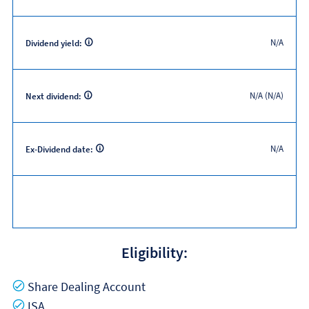
N/A
Dividend yield:
N/A (N/A)
Next dividend:
N/A
Ex-Dividend date:
Eligibility:
Yes
Share Dealing Account
Yes
ISA