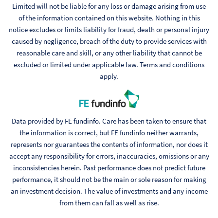
Limited will not be liable for any loss or damage arising from use
of the information contained on this website. Nothing in this
notice excludes or limits liability for fraud, death or personal injury
caused by negligence, breach of the duty to provide services with
reasonable care and skill, or any other liability that cannot be
excluded or limited under applicable law. Terms and conditions
apply.
Data provided by FE fundinfo. Care has been taken to ensure that
the information is correct, but FE fundinfo neither warrants,
represents nor guarantees the contents of information, nor does it
accept any responsibility for errors, inaccuracies, omissions or any
inconsistencies herein. Past performance does not predict future
performance, it should not be the main or sole reason for making
an investment decision. The value of investments and any income
from them can fall as well as rise.