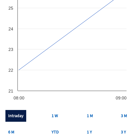
25
24
23
22
21
08:00
09:00
Intraday
1 W
1 M
3 M
6 M
YTD
1 Y
3 Y