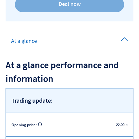
At a glance
At a glance performance and
information
Trading update:
22.00 p
Opening price: