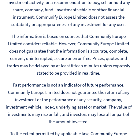
investment activity, or a recommendation to buy, sell or hold any
share, company, fund, investment vehicle or other financial
instrument. Communify Europe Limited does not assess the
suitability or appropriateness of any investment for any user.
The information is based on sources that Communify Europe
Limited considers reliable. However, Communify Europe Limited
does not guarantee that the information is accurate, complete,
current, uninterrupted, secure or error-free. Prices, quotes and
trades may be delayed by at least fifteen minutes unless expressly
stated to be provided in real time.
Past performance is not an indicator of future performance.
Communify Europe Limited does not guarantee the return of any
investment or the performance of any security, company,
investment vehicle, index, underlying asset or market. The value of
investments may rise or fall, and investors may lose all or part of
the amount invested.
To the extent permitted by applicable law, Communify Europe