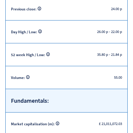
24.00 p
Previous close:
26.00 p
-
22.00 p
Day High / Low:
35.80 p
-
21.84 p
52 week High / Low:
55.00
Volume:
Fundamentals:
£ 21,011,072.03
Market capitalisation (m):