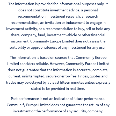
The information is provided for informational purposes only. It
does not constitute investment advice, a personal
recommendation, investment research, a research
recommendation, an invitation or inducement to engage in
investment activity, or a recommendation to buy, sell or hold any
share, company, fund, investment vehicle or other financial
instrument. Communify Europe Limited does not assess the
suitability or appropriateness of any investment for any user.
The information is based on sources that Communify Europe
Limited considers reliable. However, Communify Europe Limited
does not guarantee that the information is accurate, complete,
current, uninterrupted, secure or error-free. Prices, quotes and
trades may be delayed by at least fifteen minutes unless expressly
stated to be provided in real time.
Past performance is not an indicator of future performance.
Communify Europe Limited does not guarantee the return of any
investment or the performance of any security, company,