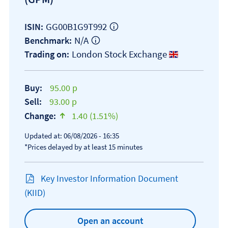
GG00B1G9T992
ISIN:
N/A
Benchmark:
London Stock Exchange
Trading on:
Buy:
95.00 p
Sell:
93.00 p
Change:
1.40 (1.51%)
text-success
Updated at: 06/08/2026 - 16:35
*Prices delayed by at least 15 minutes
Key Investor Information Document
Open KIID document
(KIID)
Open an account