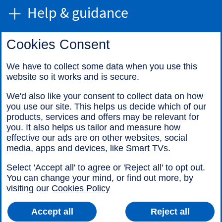
Help & guidance
Cookies Consent
Find us
We have to collect some data when you use this
website so it works and is secure.
Call us
We'd also like your consent to collect data on how
you use our site. This helps us decide which of our
products, services and offers may be relevant for
you. It also helps us tailor and measure how
effective our ads are on other websites, social
media, apps and devices, like Smart TVs.
Legal information
Accessibility
Select 'Accept all' to agree or 'Reject all' to opt out.
Cookies
Sitemap
You can change your mind, or find out more, by
visiting our
Cookies Policy
Accept all
Reject all