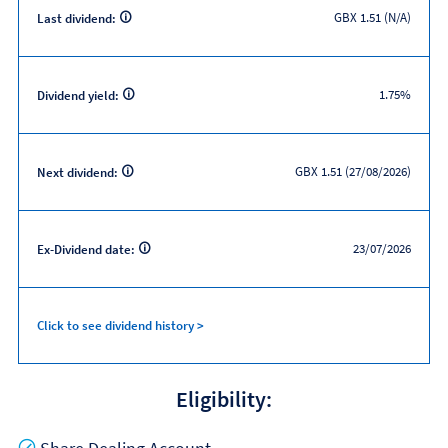
GBX 1.51 (N/A)
Last dividend:
1.75%
Dividend yield:
GBX 1.51 (27/08/2026)
Next dividend:
23/07/2026
Ex-Dividend date:
Click to see dividend history >
Eligibility:
Yes