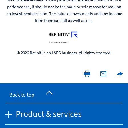
performance, it should not be the main or sole reason for making
an investment decision. The value of investments and any income
from them can fall as well as rise.
© 2026 Refinitiv, an LSEG business. All rights reserved.
Back to top
Product & services