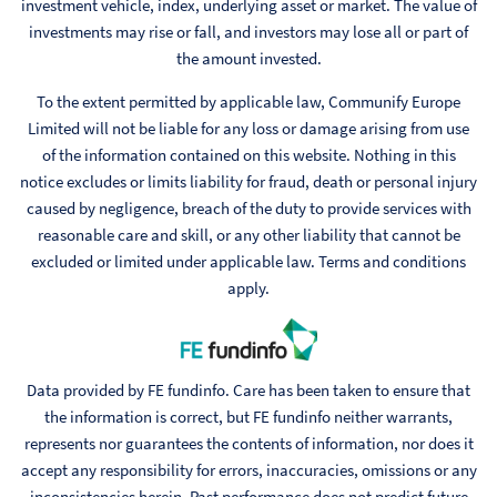
investment vehicle, index, underlying asset or market. The value of
investments may rise or fall, and investors may lose all or part of
the amount invested.
To the extent permitted by applicable law, Communify Europe
Limited will not be liable for any loss or damage arising from use
of the information contained on this website. Nothing in this
notice excludes or limits liability for fraud, death or personal injury
caused by negligence, breach of the duty to provide services with
reasonable care and skill, or any other liability that cannot be
excluded or limited under applicable law. Terms and conditions
apply.
Data provided by FE fundinfo. Care has been taken to ensure that
the information is correct, but FE fundinfo neither warrants,
represents nor guarantees the contents of information, nor does it
accept any responsibility for errors, inaccuracies, omissions or any
inconsistencies herein. Past performance does not predict future