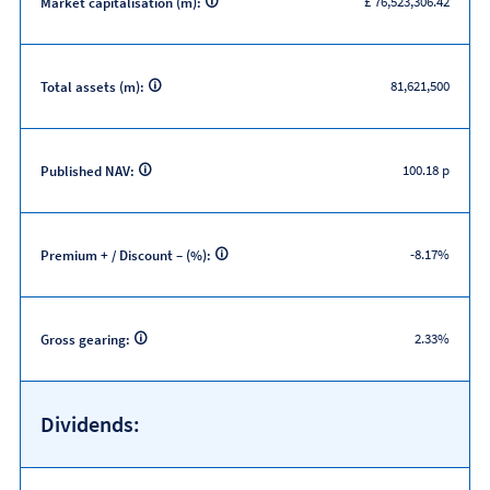
£ 76,523,306.42
Market capitalisation (m):
81,621,500
Total assets (m):
100.18 p
Published NAV:
-8.17%
Premium + / Discount – (%):
2.33%
Gross gearing:
Dividends: