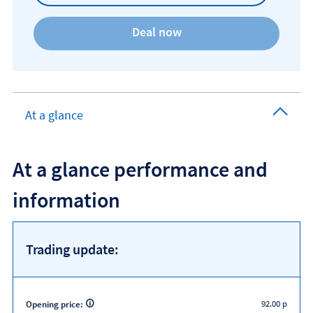
At a glance
At a glance performance and
information
Trading update:
92.00 p
Opening price: