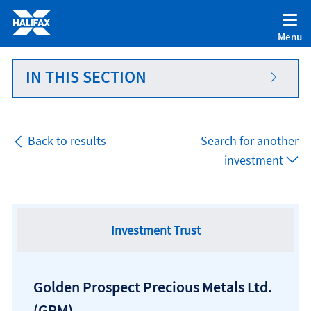
Accessibility statement [Accesskey '0']
Skip to Content [Accesskey 'S']
Menu
Skip to site Navigation [Accesskey 'N']
Go to Home page [Accesskey '1']
IN THIS SECTION
Go to Sitemap [Accesskey '2']
Back to results
Search for another
investment
Investment Trust
Golden Prospect Precious Metals Ltd.
(GPM)