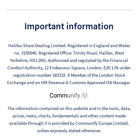
Important information
Halifax Share Dealing Limited. Registered in England and Wales
no. 3195646. Registered Office: Trinity Road, Halifax, West
Yorkshire, HX1 2RG. Authorised and regulated by the Financial
Conduct Authority, 12 Endeavour Square, London, E20 1JN under
registration number 183332. A Member of the London Stock
Exchange and an HM Revenue & Customs Approved ISA Manager.
The information contained on this website and in the tools, data,
prices, news, charts, fundamentals and other content made
available through it is provided by Communify Europe Limited,
unless expressly stated otherwise.