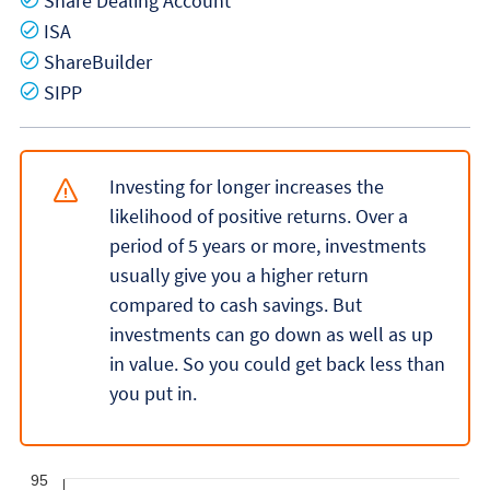
Share Dealing Account
Yes
ISA
Yes
ShareBuilder
Yes
SIPP
Investing for longer increases the
likelihood of positive returns. Over a
period of 5 years or more, investments
usually give you a higher return
compared to cash savings. But
investments can go down as well as up
in value. So you could get back less than
you put in.
95