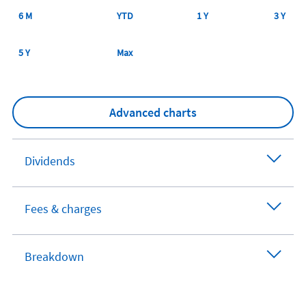
6 M
YTD
1 Y
3 Y
5 Y
Max
Advanced charts
Dividends
Fees & charges
Breakdown