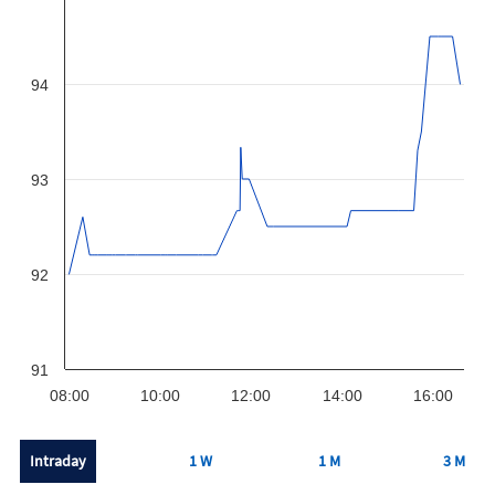
94
93
92
91
08:00
10:00
12:00
14:00
16:00
Intraday
1 W
1 M
3 M