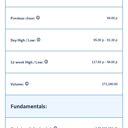
94.00 p
Previous close:
95.00 p
-
91.30 p
Day High / Low:
117.83 p
-
58.00 p
52 week High / Low:
271,180.00
Volume:
Fundamentals: