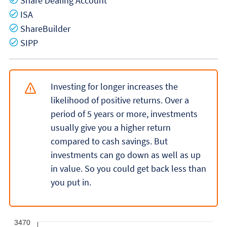
Share Dealing Account
Yes
ISA
Yes
ShareBuilder
Yes
SIPP
Investing for longer increases the
likelihood of positive returns. Over a
period of 5 years or more, investments
usually give you a higher return
compared to cash savings. But
investments can go down as well as up
in value. So you could get back less than
you put in.
3470