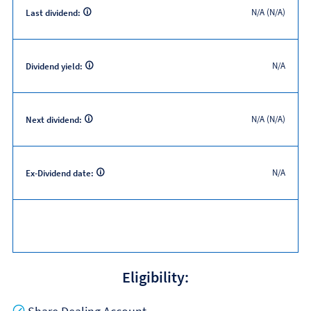
N/A (N/A)
Last dividend:
N/A
Dividend yield:
N/A (N/A)
Next dividend:
N/A
Ex-Dividend date:
Eligibility:
Yes