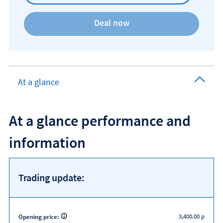
At a glance
At a glance performance and
information
Trading update:
3,400.00 p
Opening price: