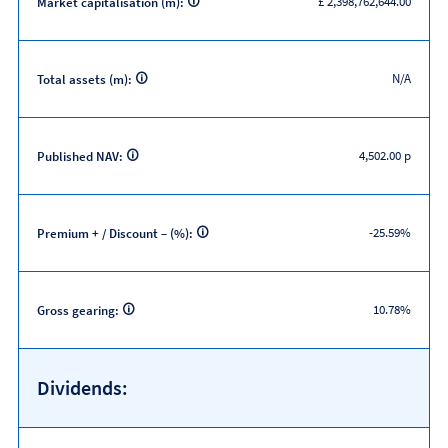
£ 2,398,762,644.00
Market capitalisation (m):
N/A
Total assets (m):
4,502.00 p
Published NAV:
-25.59%
Premium + / Discount – (%):
10.78%
Gross gearing:
Dividends: