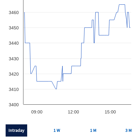
3460
3450
3440
3430
3420
3410
3400
09:00
12:00
15:00
Intraday
1 W
1 M
3 M