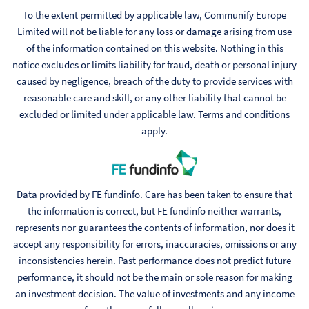
To the extent permitted by applicable law, Communify Europe
Limited will not be liable for any loss or damage arising from use
of the information contained on this website. Nothing in this
notice excludes or limits liability for fraud, death or personal injury
caused by negligence, breach of the duty to provide services with
reasonable care and skill, or any other liability that cannot be
excluded or limited under applicable law. Terms and conditions
apply.
Data provided by FE fundinfo. Care has been taken to ensure that
the information is correct, but FE fundinfo neither warrants,
represents nor guarantees the contents of information, nor does it
accept any responsibility for errors, inaccuracies, omissions or any
inconsistencies herein. Past performance does not predict future
performance, it should not be the main or sole reason for making
an investment decision. The value of investments and any income