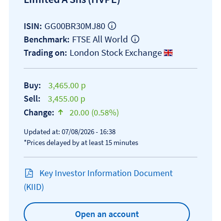
GG00BR30MJ80
ISIN:
FTSE All World
Benchmark:
London Stock Exchange
Trading on:
Buy:
3,465.00 p
Sell:
3,455.00 p
Change:
20.00 (0.58%)
text-success
Updated at: 07/08/2026 - 16:38
*Prices delayed by at least 15 minutes
Key Investor Information Document
Open KIID document
(KIID)
Open an account