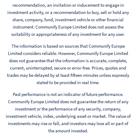
recommendation, an invitation or inducement to engage in
investment activity, or a recommendation to buy, sell or hold any
share, company, fund, investment vehicle or other financial
instrument. Communify Europe Limited does not assess the
suitability or appropriateness of any investment for any user.
The information is based on sources that Communify Europe
Limited considers reliable. However, Communify Europe Limited
does not guarantee that the information is accurate, complete,
current, uninterrupted, secure or error-free. Prices, quotes and
trades may be delayed by at least fifteen minutes unless expressly
stated to be provided in real time.
Past performance is not an indicator of future performance.
Communify Europe Limited does not guarantee the return of any
investment or the performance of any security, company,
investment vehicle, index, underlying asset or market. The value of
investments may rise or fall, and investors may lose all or part of
the amount invested.