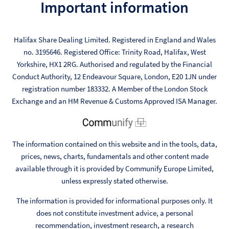
Important information
Halifax Share Dealing Limited. Registered in England and Wales
no. 3195646. Registered Office: Trinity Road, Halifax, West
Yorkshire, HX1 2RG. Authorised and regulated by the Financial
Conduct Authority, 12 Endeavour Square, London, E20 1JN under
registration number 183332. A Member of the London Stock
Exchange and an HM Revenue & Customs Approved ISA Manager.
The information contained on this website and in the tools, data,
prices, news, charts, fundamentals and other content made
available through it is provided by Communify Europe Limited,
unless expressly stated otherwise.
The information is provided for informational purposes only. It
does not constitute investment advice, a personal
recommendation, investment research, a research