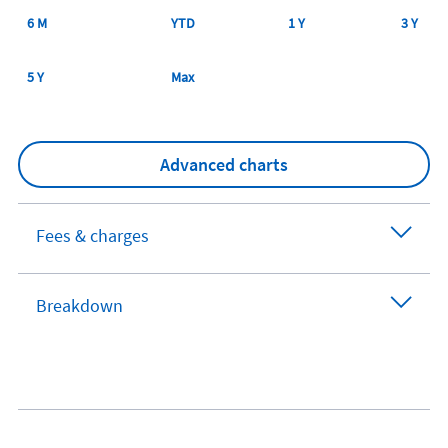
6 M
YTD
1 Y
3 Y
5 Y
Max
Advanced charts
Fees & charges
Breakdown