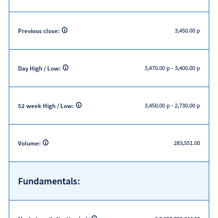
3,450.00 p
Previous close:
3,470.00 p
-
3,400.00 p
Day High / Low:
3,450.00 p
-
2,730.00 p
52 week High / Low:
283,551.00
Volume:
Fundamentals: