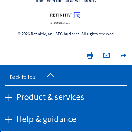
from them can fall as well as rise.
© 2026 Refinitiv, an LSEG business. All rights reserved.
Back to top
Product & services
Help & guidance