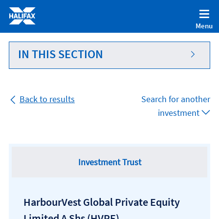
Accessibility statement [Accesskey '0']
Skip to Content [Accesskey 'S']
Menu
Skip to site Navigation [Accesskey 'N']
Go to Home page [Accesskey '1']
IN THIS SECTION
Go to Sitemap [Accesskey '2']
Back to results
Search for another
investment
Investment Trust
HarbourVest Global Private Equity
Limited A Shs
(HVPE)