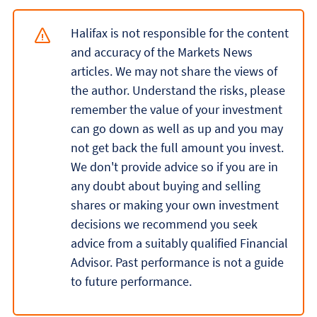
Halifax is not responsible for the content
and accuracy of the Markets News
articles. We may not share the views of
the author. Understand the risks, please
remember the value of your investment
can go down as well as up and you may
not get back the full amount you invest.
We don't provide advice so if you are in
any doubt about buying and selling
shares or making your own investment
decisions we recommend you seek
advice from a suitably qualified Financial
Advisor. Past performance is not a guide
to future performance.