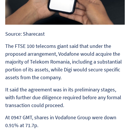
Source: Sharecast
The FTSE 100 telecoms giant said that under the
proposed arrangement, Vodafone would acquire the
majority of Telekom Romania, including a substantial
portion of its assets, while Digi would secure specific
assets from the company.
It said the agreement was in its preliminary stages,
with further due diligence required before any formal
transaction could proceed.
At 0947 GMT, shares in Vodafone Group were down
0.91% at 71.7p.