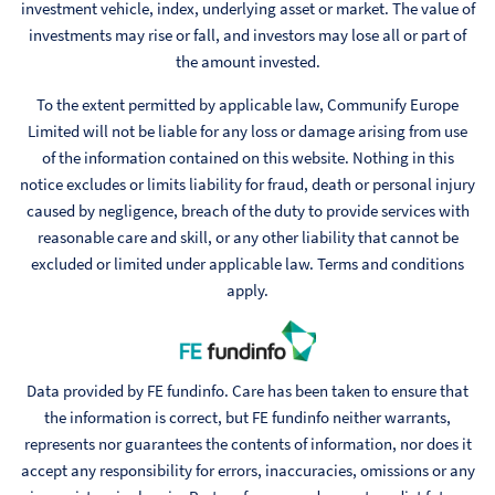
investment vehicle, index, underlying asset or market. The value of
investments may rise or fall, and investors may lose all or part of
the amount invested.
To the extent permitted by applicable law, Communify Europe
Limited will not be liable for any loss or damage arising from use
of the information contained on this website. Nothing in this
notice excludes or limits liability for fraud, death or personal injury
caused by negligence, breach of the duty to provide services with
reasonable care and skill, or any other liability that cannot be
excluded or limited under applicable law. Terms and conditions
apply.
Data provided by FE fundinfo. Care has been taken to ensure that
the information is correct, but FE fundinfo neither warrants,
represents nor guarantees the contents of information, nor does it
accept any responsibility for errors, inaccuracies, omissions or any