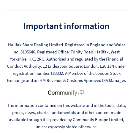
Important information
Halifax Share Dealing Limited. Registered in England and Wales
no. 3195646. Registered Office: Trinity Road, Halifax, West
Yorkshire, HX1 2RG. Authorised and regulated by the Financial
Conduct Authority, 12 Endeavour Square, London, E20 1JN under
registration number 183332. A Member of the London Stock
Exchange and an HM Revenue & Customs Approved ISA Manager.
The information contained on this website and in the tools, data,
prices, news, charts, fundamentals and other content made
available through it is provided by Communify Europe Limited,
unless expressly stated otherwise.