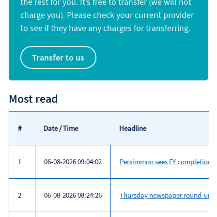
the rest for you. It’s free to transfer (we will not
charge you). Please check your current provider
to see if they have any charges for transferring.
Transfer to us
Most read
#
Date / Time
Headline
1
06-08-2026 09:04:02
Persimmon sees FY completions a
2
06-08-2026 08:24:26
Thursday newspaper round-up: A