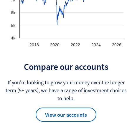
7k
6k
5k
4k
2018
2020
2022
2024
2026
Compare our accounts
If you're looking to grow your money over the longer
term (5+ years), we have a range of investment choices
to help.
View our accounts