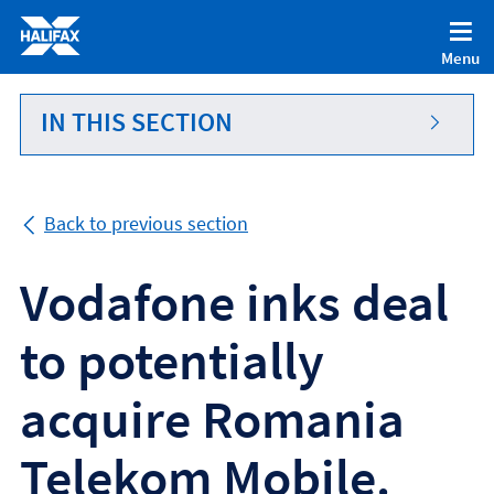
Accessibility statement [Accesskey '0']
Skip to Content [Accesskey 'S']
Menu
Skip to site Navigation [Accesskey 'N']
Go to Home page [Accesskey '1']
IN THIS SECTION
Go to Sitemap [Accesskey '2']
Back to previous section
Vodafone inks deal
to potentially
acquire Romania
Telekom Mobile.