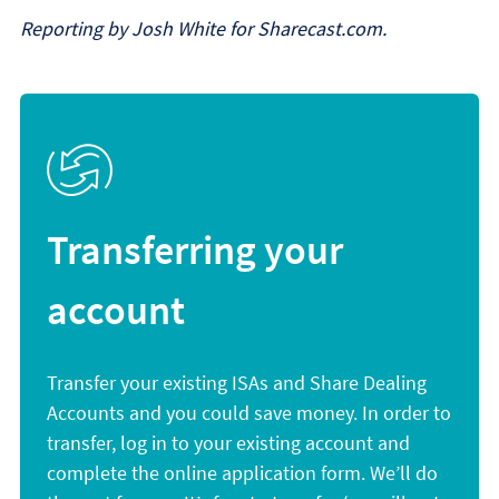
Reporting by Josh White for Sharecast.com.
Transferring your
account
Transfer your existing ISAs and Share Dealing
Accounts and you could save money. In order to
transfer, log in to your existing account and
complete the online application form. We’ll do