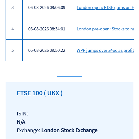
3
06-08-2026 09:06:09
London open: FTSE gains on Hor
4
06-08-2026 08:34:01
London pre-open: Stocks to nu
5
06-08-2026 09:50:22
WPP jumps over 24pc as profit gr
Most
read
FTSE 100
( UKX )
ISIN:
N/A
Exchange:
London Stock Exchange