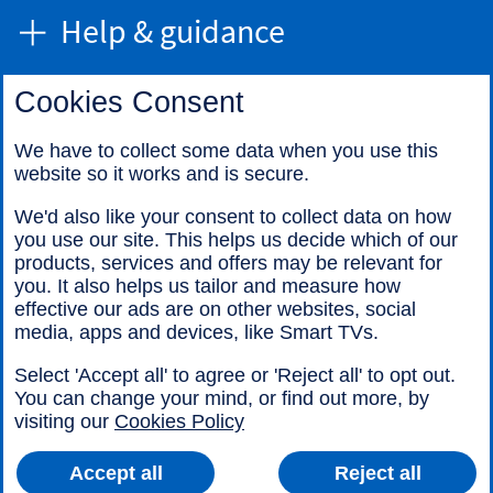
Help & guidance
Cookies Consent
Find us
We have to collect some data when you use this
website so it works and is secure.
Call us
We'd also like your consent to collect data on how
you use our site. This helps us decide which of our
products, services and offers may be relevant for
you. It also helps us tailor and measure how
effective our ads are on other websites, social
media, apps and devices, like Smart TVs.
Legal information
Accessibility
Select 'Accept all' to agree or 'Reject all' to opt out.
Cookies
Sitemap
You can change your mind, or find out more, by
visiting our
Cookies Policy
Accept all
Reject all