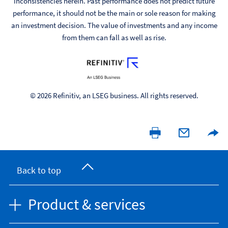
inconsistencies herein. Past performance does not predict future
performance, it should not be the main or sole reason for making
an investment decision. The value of investments and any income
from them can fall as well as rise.
© 2026 Refinitiv, an LSEG business. All rights reserved.
Back to top
Product & services