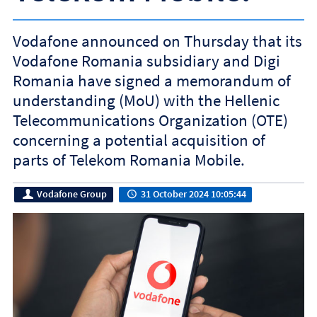
Vodafone announced on Thursday that its
Vodafone Romania subsidiary and Digi
Romania have signed a memorandum of
understanding (MoU) with the Hellenic
Telecommunications Organization (OTE)
concerning a potential acquisition of
parts of Telekom Romania Mobile.
Vodafone Group
31 October 2024 10:05:44