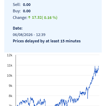
Sell:
0.00
Buy:
0.00
17.32
Change:
( 0.16 %)
Date:
06/08/2026 - 12:39
Prices delayed by at least 15 minutes
12k
11k
10k
9k
8k