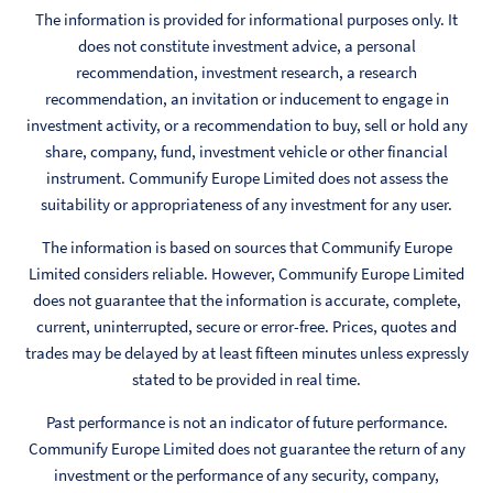
The information is provided for informational purposes only. It
does not constitute investment advice, a personal
recommendation, investment research, a research
recommendation, an invitation or inducement to engage in
investment activity, or a recommendation to buy, sell or hold any
share, company, fund, investment vehicle or other financial
instrument. Communify Europe Limited does not assess the
suitability or appropriateness of any investment for any user.
The information is based on sources that Communify Europe
Limited considers reliable. However, Communify Europe Limited
does not guarantee that the information is accurate, complete,
current, uninterrupted, secure or error-free. Prices, quotes and
trades may be delayed by at least fifteen minutes unless expressly
stated to be provided in real time.
Past performance is not an indicator of future performance.
Communify Europe Limited does not guarantee the return of any
investment or the performance of any security, company,