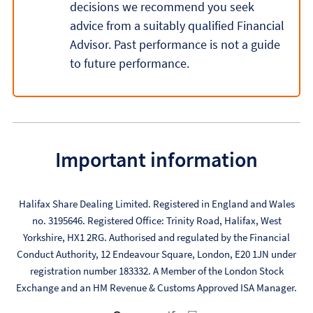
decisions we recommend you seek
advice from a suitably qualified Financial
Advisor. Past performance is not a guide
to future performance.
Important information
Halifax Share Dealing Limited. Registered in England and Wales
no. 3195646. Registered Office: Trinity Road, Halifax, West
Yorkshire, HX1 2RG. Authorised and regulated by the Financial
Conduct Authority, 12 Endeavour Square, London, E20 1JN under
registration number 183332. A Member of the London Stock
Exchange and an HM Revenue & Customs Approved ISA Manager.