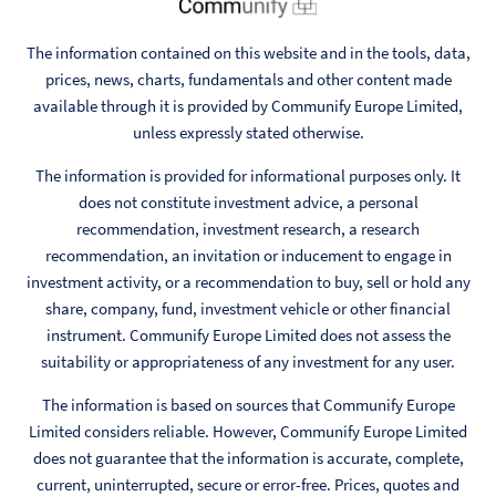
The information contained on this website and in the tools, data,
prices, news, charts, fundamentals and other content made
available through it is provided by Communify Europe Limited,
unless expressly stated otherwise.
The information is provided for informational purposes only. It
does not constitute investment advice, a personal
recommendation, investment research, a research
recommendation, an invitation or inducement to engage in
investment activity, or a recommendation to buy, sell or hold any
share, company, fund, investment vehicle or other financial
instrument. Communify Europe Limited does not assess the
suitability or appropriateness of any investment for any user.
The information is based on sources that Communify Europe
Limited considers reliable. However, Communify Europe Limited
does not guarantee that the information is accurate, complete,
current, uninterrupted, secure or error-free. Prices, quotes and