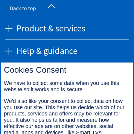
Back to top
Product & services
Help & guidance
Cookies Consent
Find us
We have to collect some data when you use this
website so it works and is secure.
Call us
We'd also like your consent to collect data on how
you use our site. This helps us decide which of our
products, services and offers may be relevant for
you. It also helps us tailor and measure how
effective our ads are on other websites, social
media, apps and devices, like Smart TVs.
Legal information
Accessibility