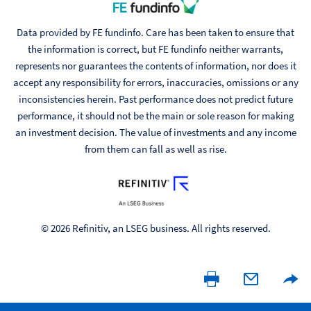
Data provided by FE fundinfo. Care has been taken to ensure that
the information is correct, but FE fundinfo neither warrants,
represents nor guarantees the contents of information, nor does it
accept any responsibility for errors, inaccuracies, omissions or any
inconsistencies herein. Past performance does not predict future
performance, it should not be the main or sole reason for making
an investment decision. The value of investments and any income
from them can fall as well as rise.
© 2026 Refinitiv, an LSEG business. All rights reserved.