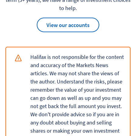
to help.
View our accounts
Halifax is not responsible for the content
and accuracy of the Markets News
articles. We may not share the views of
the author. Understand the risks, please
remember the value of your investment
can go down as well as up and you may
not get back the full amount you invest.
We don't provide advice so if you are in
any doubt about buying and selling
shares or making your own investment