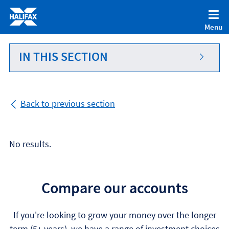
Accessibility statement [Accesskey '0']
Skip to Content [Accesskey 'S']
Menu
Skip to site Navigation [Accesskey 'N']
Go to Home page [Accesskey '1']
IN THIS SECTION
Go to Sitemap [Accesskey '2']
Back to previous section
No results.
Compare our accounts
If you're looking to grow your money over the longer
term (5+ years), we have a range of investment choices