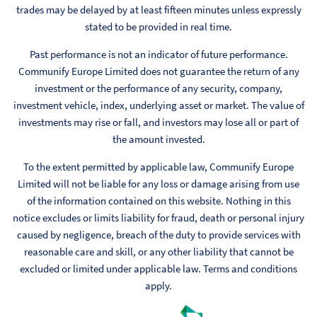
trades may be delayed by at least fifteen minutes unless expressly
stated to be provided in real time.
Past performance is not an indicator of future performance.
Communify Europe Limited does not guarantee the return of any
investment or the performance of any security, company,
investment vehicle, index, underlying asset or market. The value of
investments may rise or fall, and investors may lose all or part of
the amount invested.
To the extent permitted by applicable law, Communify Europe
Limited will not be liable for any loss or damage arising from use
of the information contained on this website. Nothing in this
notice excludes or limits liability for fraud, death or personal injury
caused by negligence, breach of the duty to provide services with
reasonable care and skill, or any other liability that cannot be
excluded or limited under applicable law. Terms and conditions
apply.