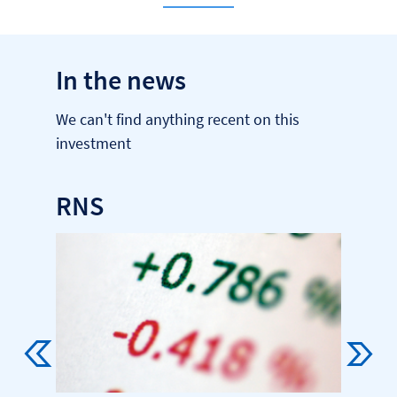
In the news
We can't find anything recent on this
investment
RNS