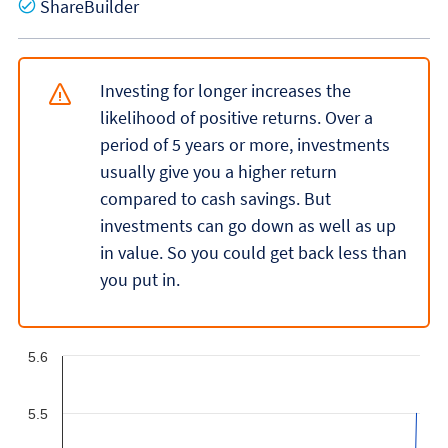
Yes
ShareBuilder
Investing for longer increases the
likelihood of positive returns. Over a
period of 5 years or more, investments
usually give you a higher return
compared to cash savings. But
investments can go down as well as up
in value. So you could get back less than
you put in.
5.6
5.5