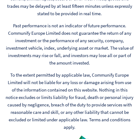
trades may be delayed by at least fifteen minutes unless expressly
stated to be provided in real time.
Past performance is not an indicator of future performance.
Communify Europe Limited does not guarantee the return of any
investment or the performance of any security, company,
investment vehicle, index, underlying asset or market. The value of
investments may rise or fall, and investors may lose all or part of
the amount invested.
To the extent permitted by applicable law, Communify Europe
Limited will not be liable for any loss or damage arising from use
of the information contained on this website. Nothing in this
notice excludes or limits liability for fraud, death or personal injury
caused by negligence, breach of the duty to provide services with
reasonable care and skill, or any other liability that cannot be
excluded or limited under applicable law. Terms and conditions
apply.