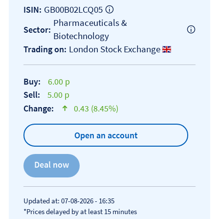
GB00B02LCQ05
ISIN:
Pharmaceuticals &
Sector:
Biotechnology
London Stock Exchange
Trading on:
Buy:
6.00 p
Sell:
5.00 p
Change:
0.43 (8.45%)
text-success
Open an account
Updated at: 07-08-2026 - 16:35
*Prices delayed by at least 15 minutes