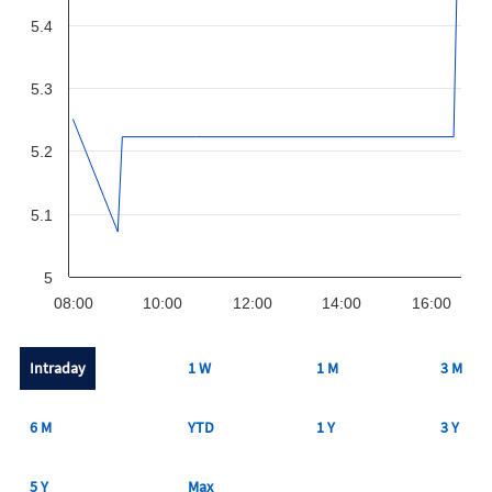
5.4
5.3
5.2
5.1
5
08:00
10:00
12:00
14:00
16:00
Intraday
1 W
1 M
3 M
6 M
YTD
1 Y
3 Y
5 Y
Max