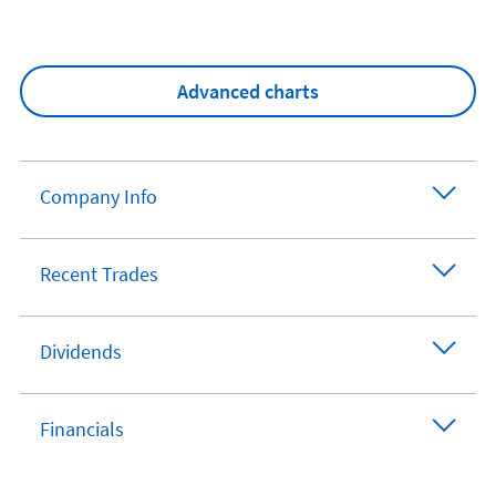
Advanced charts
Company Info
Recent Trades
Dividends
Financials