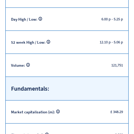
6.00 p
-
5.25 p
Day High / Low:
12.10 p
-
5.06 p
52 week High / Low:
121,751
Volume:
Fundamentals:
£ 348.29
Market capitalisation (m):