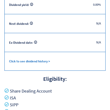
0.00%
Dividend yield:
N/A
Next dividend:
N/A
Ex-Dividend date:
Click to see dividend history >
Eligibility:
Yes
Share Dealing Account
Yes
ISA
Yes
SIPP