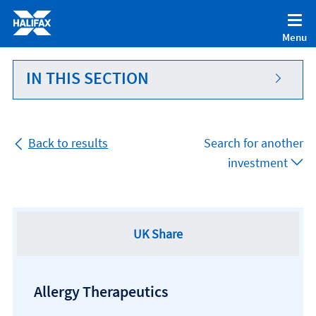
Accessibility statement [Accesskey '0']
Skip to Content [Accesskey 'S']
Menu
Skip to site Navigation [Accesskey 'N']
Go to Home page [Accesskey '1']
IN THIS SECTION
Go to Sitemap [Accesskey '2']
Back to results
Search for another
investment
UK Share
Allergy Therapeutics