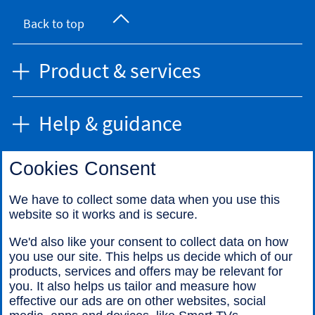
Back to top
Product & services
Help & guidance
Cookies Consent
Find us
We have to collect some data when you use this
website so it works and is secure.
Call us
We'd also like your consent to collect data on how
you use our site. This helps us decide which of our
products, services and offers may be relevant for
you. It also helps us tailor and measure how
effective our ads are on other websites, social