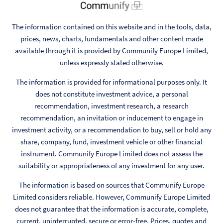
The information contained on this website and in the tools, data,
prices, news, charts, fundamentals and other content made
available through it is provided by Communify Europe Limited,
unless expressly stated otherwise.
The information is provided for informational purposes only. It
does not constitute investment advice, a personal
recommendation, investment research, a research
recommendation, an invitation or inducement to engage in
investment activity, or a recommendation to buy, sell or hold any
share, company, fund, investment vehicle or other financial
instrument. Communify Europe Limited does not assess the
suitability or appropriateness of any investment for any user.
The information is based on sources that Communify Europe
Limited considers reliable. However, Communify Europe Limited
does not guarantee that the information is accurate, complete,
current, uninterrupted, secure or error-free. Prices, quotes and