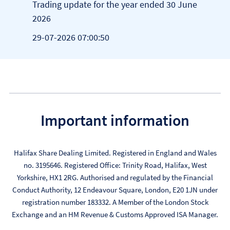
Trading update for the year ended 30 June
Appo
2026
28-0
29-07-2026 07:00:50
Important information
Halifax Share Dealing Limited. Registered in England and Wales
no. 3195646. Registered Office: Trinity Road, Halifax, West
Yorkshire, HX1 2RG. Authorised and regulated by the Financial
Conduct Authority, 12 Endeavour Square, London, E20 1JN under
registration number 183332. A Member of the London Stock
Exchange and an HM Revenue & Customs Approved ISA Manager.