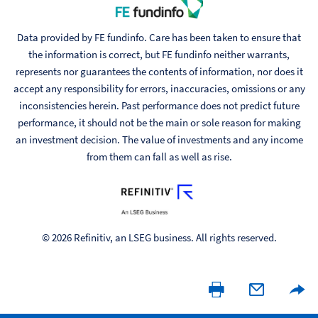
Data provided by FE fundinfo. Care has been taken to ensure that
the information is correct, but FE fundinfo neither warrants,
represents nor guarantees the contents of information, nor does it
accept any responsibility for errors, inaccuracies, omissions or any
inconsistencies herein. Past performance does not predict future
performance, it should not be the main or sole reason for making
an investment decision. The value of investments and any income
from them can fall as well as rise.
© 2026 Refinitiv, an LSEG business. All rights reserved.