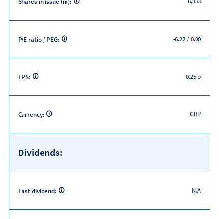
6,333
Shares in issue (m):
-6.22 / 0.00
P/E ratio / PEG:
0.25 p
EPS:
GBP
Currency:
Dividends:
N/A
Last dividend: