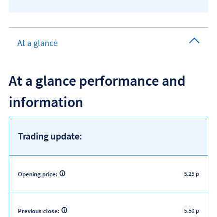
At a glance
At a glance performance and
information
Trading update:
5.25 p
Opening price:
5.50 p
Previous close: