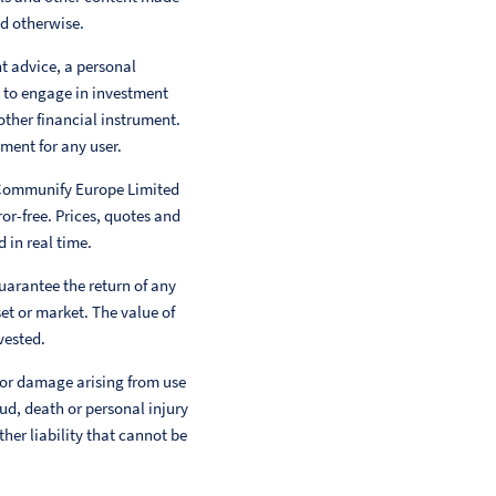
ed otherwise.
nt advice, a personal
 to engage in investment
other financial instrument.
ment for any user.
 Communify Europe Limited
or-free. Prices, quotes and
 in real time.
uarantee the return of any
et or market. The value of
vested.
 or damage arising from use
aud, death or personal injury
her liability that cannot be