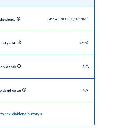
GBX 43.7000 (30/07/2026)
 dividend:
3.40%
end yield:
N/A
 dividend:
N/A
ividend date:
 to see dividend history >