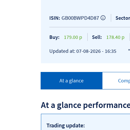
GB00BWPD4D87
ISIN:
Sector
Buy:
179.00 p
Sell:
178.40 p
Updated at: 07-08-2026 - 16:35
At a glance
Comp
At a glance performanc
Trading update: