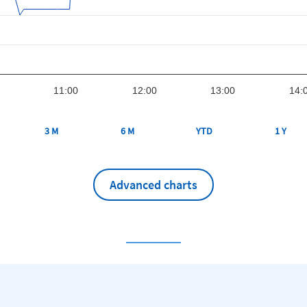
11:00
12:00
13:00
14:
3 M
6 M
YTD
1 Y
Advanced charts