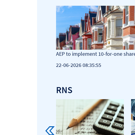
ations posts rise in
AEP to implement 10-for-one share
 buyback
22-06-2026 08:35:55
9
RNS