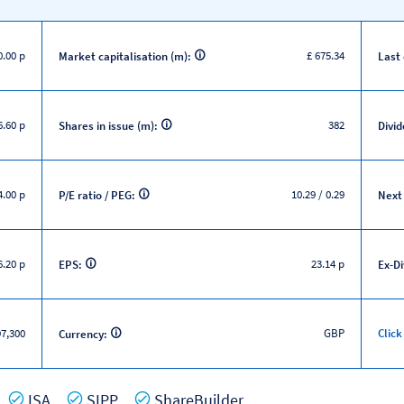
0.00 p
£ 675.34
Market capitalisation (m):
Last
6.60 p
382
Shares in issue (m):
Divid
.00 p
10.29 / 0.29
P/E ratio / PEG:
Next
.20 p
23.14 p
EPS:
Ex-D
7,300
GBP
Click
Currency:
es
Yes
Yes
Yes
ISA
SIPP
ShareBuilder