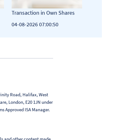
Transaction in Own Shares
Total Voting Rights
04-08-2026 07:00:50
03-08-2026 19:12:51
inity Road, Halifax, West
uare, London, E20 1JN under
ms Approved ISA Manager.
als and other content made