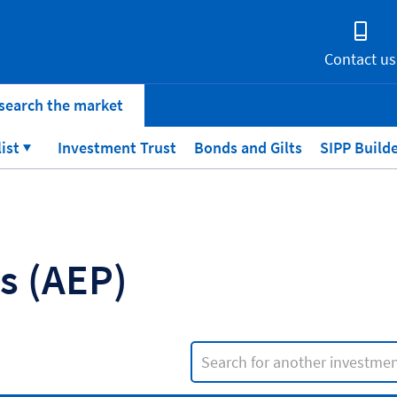
Contact us
search the market
list
Investment Trust
Bonds and Gilts
SIPP Build
ns
(AEP)
Search input