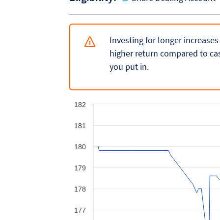
Investing for longer increases
higher return compared to cas
you put in.
182
181
180
179
178
177