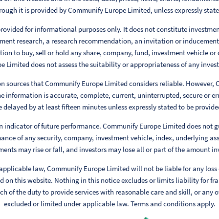
rough it is provided by Communify Europe Limited, unless expressly stat
rovided for informational purposes only. It does not constitute investme
ent research, a research recommendation, an invitation or inducement
ion to buy, sell or hold any share, company, fund, investment vehicle or 
Limited does not assess the suitability or appropriateness of any invest
 on sources that Communify Europe Limited considers reliable. However,
e information is accurate, complete, current, uninterrupted, secure or err
 delayed by at least fifteen minutes unless expressly stated to be provided
n indicator of future performance. Communify Europe Limited does not g
ance of any security, company, investment vehicle, index, underlying ass
ments may rise or fall, and investors may lose all or part of the amount in
 applicable law, Communify Europe Limited will not be liable for any loss
 on this website. Nothing in this notice excludes or limits liability for fr
h of the duty to provide services with reasonable care and skill, or any ot
excluded or limited under applicable law. Terms and conditions apply.