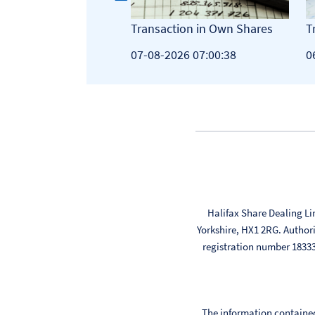
tion in Own Shares
Transaction in Own Shares
T
26 07:00:44
07-08-2026 07:00:38
0
Halifax Share Dealing Li
Yorkshire, HX1 2RG. Author
registration number 183
The information contained