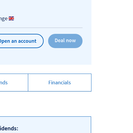
ange
Open an account
ends
Financials
idends: