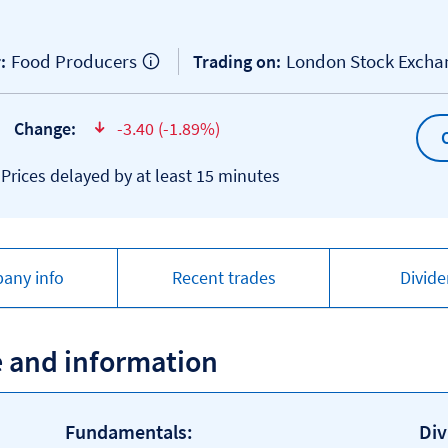
Food Producers
London Stock Exch
:
Trading on:
Change:
-3.40 (-1.89%)
text-danger
*Prices delayed by at least 15 minutes
any info
Recent trades
Divid
e and information
Fundamentals:
Div