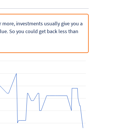
 or more, investments usually give you a
lue. So you could get back less than