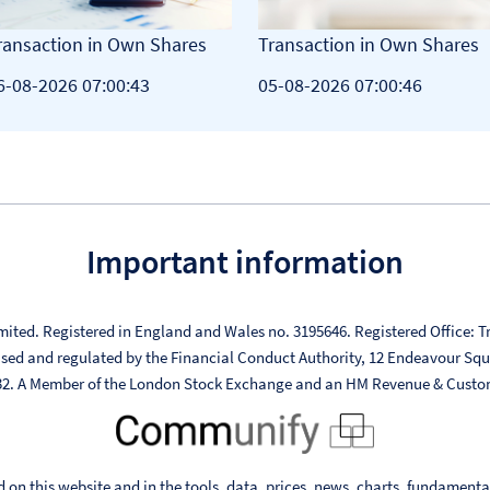
ransaction in Own Shares
Transaction in Own Shares
6-08-2026 07:00:43
05-08-2026 07:00:46
Important information
mited. Registered in England and Wales no. 3195646. Registered Office: Tr
ised and regulated by the Financial Conduct Authority, 12 Endeavour Sq
332. A Member of the London Stock Exchange and an HM Revenue & Custo
 on this website and in the tools, data, prices, news, charts, fundament