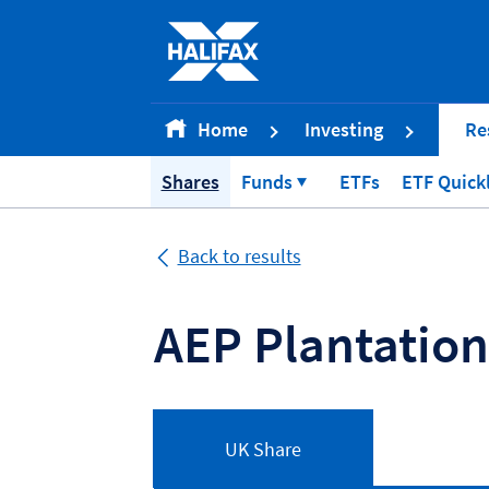
Accessibility statement [Accesskey '0']
Skip to Content [Accesskey 'S']
Skip to site Navigation [Accesskey 'N']
Go to Home page [Accesskey '1']
Home
Investing
Re
Go to Sitemap [Accesskey '2']
Shares
Funds
ETFs
ETF Quick
Back to results
AEP Plantatio
UK Share