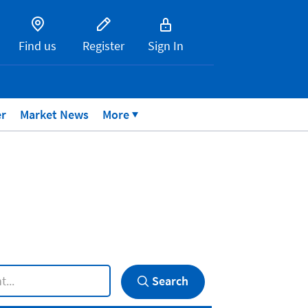
Find us
Register
Sign In
er
Market News
More
Search