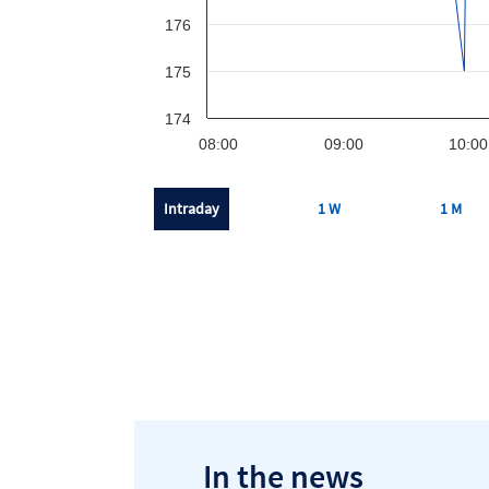
176
175
174
08:00
09:00
10:00
Intraday
1 W
1 M
In the news