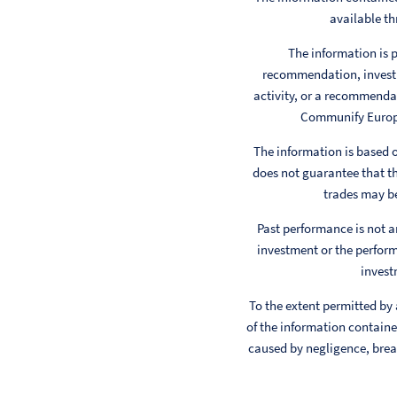
available th
The information is p
recommendation, investm
activity, or a recommendat
Communify Europe 
The information is based
does not guarantee that th
trades may be
Past performance is not a
investment or the perform
invest
To the extent permitted by
of the information contained
caused by negligence, breac