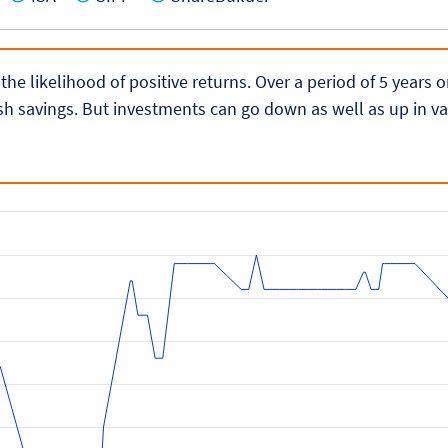
 the likelihood of positive returns. Over a period of 5 years
h savings. But investments can go down as well as up in va