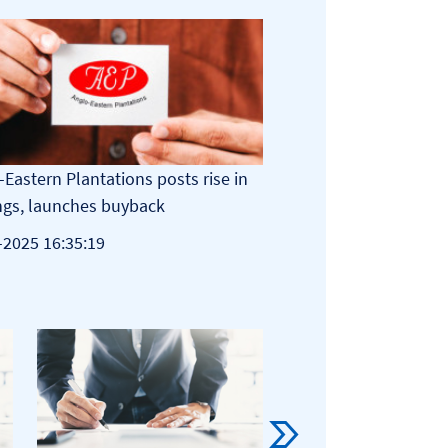
-Eastern Plantations posts rise in
AEP to implement 10-
ngs, launches buyback
22-06-2026 08:35:55
-2025 16:35:19