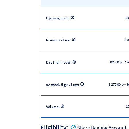
18
Opening price:
17
Previous close:
181.00 p
-
174
Day High / Low:
2,270.00 p
-
96
52 week High / Low:
19
Volume:
Eligibility:
Y
Share Dealing Account