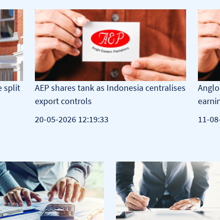
 split
AEP shares tank as Indonesia centralises
Anglo
export controls
earni
20-05-2026 12:19:33
11-08