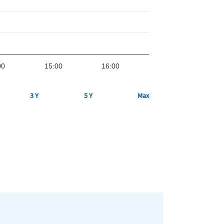
00
15:00
16:00
3 Y
5 Y
Max