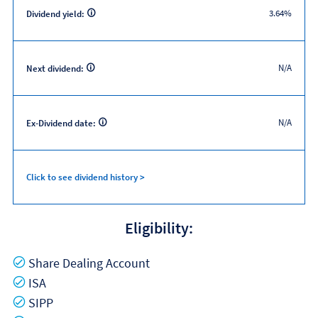
3.64%
Dividend yield:
N/A
Next dividend:
N/A
Ex-Dividend date:
Click to see dividend history >
Eligibility:
Yes
Share Dealing Account
Yes
ISA
Yes
SIPP