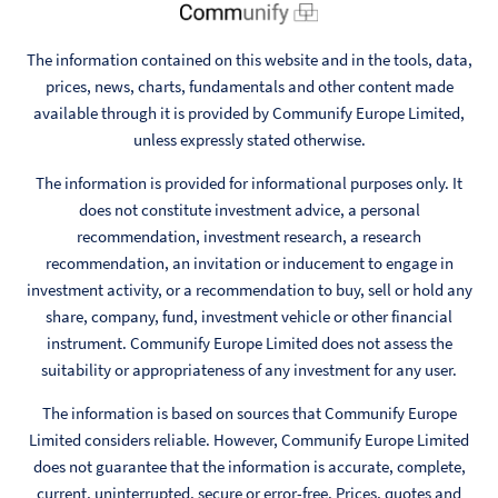
The information contained on this website and in the tools, data,
prices, news, charts, fundamentals and other content made
available through it is provided by Communify Europe Limited,
unless expressly stated otherwise.
The information is provided for informational purposes only. It
does not constitute investment advice, a personal
recommendation, investment research, a research
recommendation, an invitation or inducement to engage in
investment activity, or a recommendation to buy, sell or hold any
share, company, fund, investment vehicle or other financial
instrument. Communify Europe Limited does not assess the
suitability or appropriateness of any investment for any user.
The information is based on sources that Communify Europe
Limited considers reliable. However, Communify Europe Limited
does not guarantee that the information is accurate, complete,
current, uninterrupted, secure or error-free. Prices, quotes and