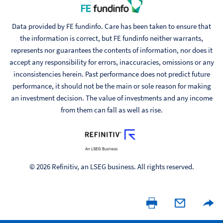
Data provided by FE fundinfo. Care has been taken to ensure that
the information is correct, but FE fundinfo neither warrants,
represents nor guarantees the contents of information, nor does it
accept any responsibility for errors, inaccuracies, omissions or any
inconsistencies herein. Past performance does not predict future
performance, it should not be the main or sole reason for making
an investment decision. The value of investments and any income
from them can fall as well as rise.
© 2026 Refinitiv, an LSEG business. All rights reserved.