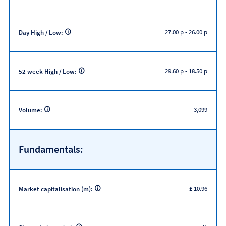
27.00 p
-
26.00 p
Day High / Low:
29.60 p
-
18.50 p
52 week High / Low:
3,099
Volume:
Fundamentals:
£ 10.96
Market capitalisation (m):