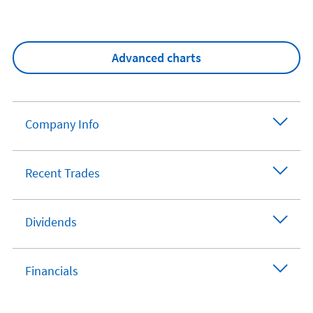
Advanced charts
Company Info
Recent Trades
Dividends
Financials