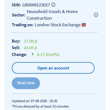
GB0008123027
ISIN:
Household Goods & Home
Sector:
Construction
London Stock Exchange
Trading on:
Buy:
27.00 p
Sell:
26.00 p
Change:
0.17 (0.63%)
text-success
Open an account
Updated at: 07-08-2026 - 16:35
*Prices delayed by at least 15 minutes