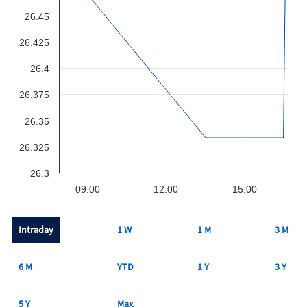
26.45
26.425
26.4
26.375
26.35
26.325
26.3
09:00
12:00
15:00
Intraday
1 W
1 M
3 M
6 M
YTD
1 Y
3 Y
5 Y
Max