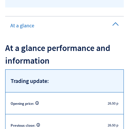
At a glance
At a glance performance and
information
Trading update:
26.50 p
Opening price:
26.50 p
Previous close: