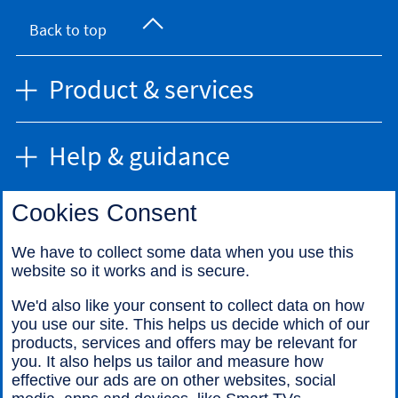
Back to top
Product & services
Help & guidance
Cookies Consent
Find us
We have to collect some data when you use this
website so it works and is secure.
Call us
We'd also like your consent to collect data on how
you use our site. This helps us decide which of our
products, services and offers may be relevant for
you. It also helps us tailor and measure how
effective our ads are on other websites, social