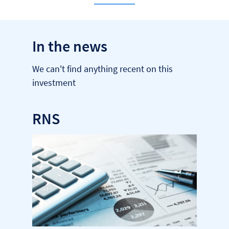
In the news
We can't find anything recent on this
investment
RNS