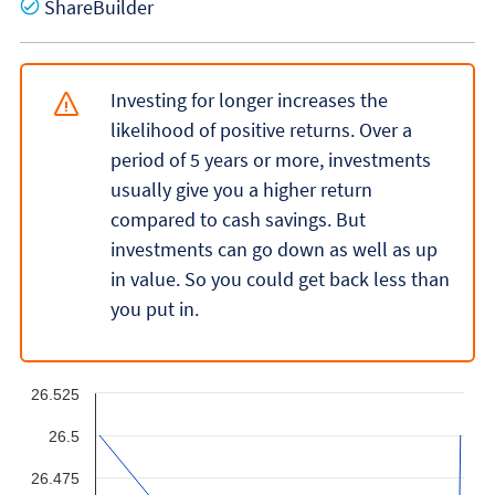
Yes
ShareBuilder
Investing for longer increases the
likelihood of positive returns. Over a
period of 5 years or more, investments
usually give you a higher return
compared to cash savings. But
investments can go down as well as up
in value. So you could get back less than
you put in.
26.525
26.5
26.475