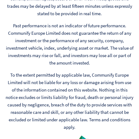
trades may be delayed by at least fifteen minutes unless expressly
stated to be provided in real time.
Past performance is not an indicator of future performance.
Communify Europe Limited does not guarantee the return of any
investment or the performance of any security, company,
investment vehicle, index, underlying asset or market. The value of
investments may rise or fall, and investors may lose all or part of
the amount invested.
To the extent permitted by applicable law, Communify Europe
Limited will not be liable for any loss or damage arising from use
of the information contained on this website. Nothing in this
notice excludes or limits liability for fraud, death or personal injury
caused by negligence, breach of the duty to provide services with
reasonable care and skill, or any other liability that cannot be
excluded or limited under applicable law. Terms and conditions
apply.