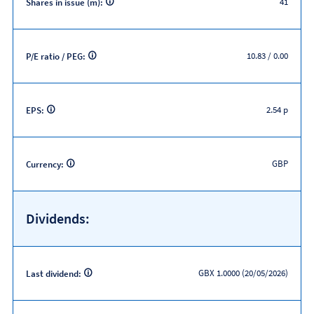
41
Shares in issue (m):
10.83 / 0.00
P/E ratio / PEG:
2.54 p
EPS:
GBP
Currency:
Dividends:
GBX 1.0000 (20/05/2026)
Last dividend: