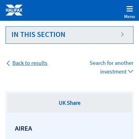
Accessibility statement [Accesskey '0']
Skip to Content [Accesskey 'S']
Menu
Skip to site Navigation [Accesskey 'N']
Go to Home page [Accesskey '1']
IN THIS SECTION
Go to Sitemap [Accesskey '2']
Back to results
Search for another
investment
UK Share
AIREA