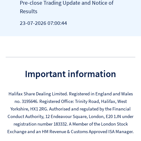
of
Pre-close Trading Update and Notice of
Pre-
Results
Resu
23-07-2026 07:00:44
23-0
Important information
Halifax Share Dealing Limited. Registered in England and Wales
no. 3195646. Registered Office: Trinity Road, Halifax, West
Yorkshire, HX1 2RG. Authorised and regulated by the Financial
Conduct Authority, 12 Endeavour Square, London, E20 1JN under
registration number 183332. A Member of the London Stock
Exchange and an HM Revenue & Customs Approved ISA Manager.