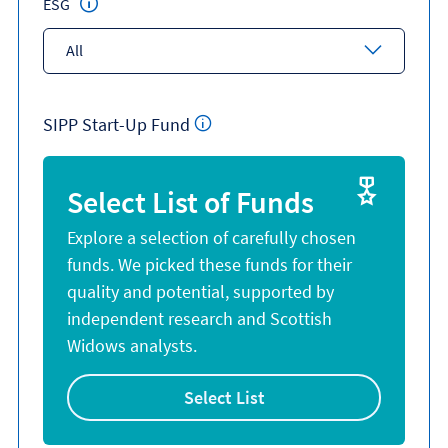
ESG
All
SIPP Start-Up Fund
Select List of Funds
Explore a selection of carefully chosen
funds. We picked these funds for their
quality and potential, supported by
independent research and Scottish
Widows analysts.
Select List