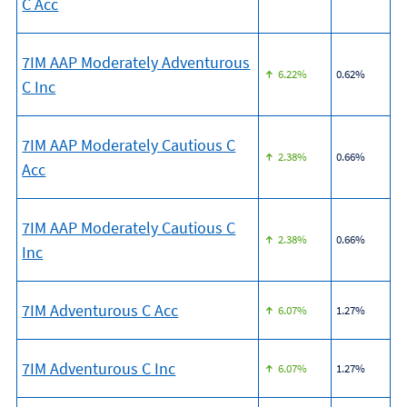
C Acc
7IM AAP Moderately Adventurous
6.22%
0.62%
C Inc
7IM AAP Moderately Cautious C
2.38%
0.66%
Acc
7IM AAP Moderately Cautious C
2.38%
0.66%
Inc
7IM Adventurous C Acc
6.07%
1.27%
7IM Adventurous C Inc
6.07%
1.27%