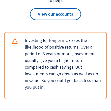
to help.
View our accounts
Investing for longer increases the
likelihood of positive returns. Over a
period of 5 years or more, investments
usually give you a higher return
compared to cash savings. But
investments can go down as well as up
in value. So you could get back less than
you put in.