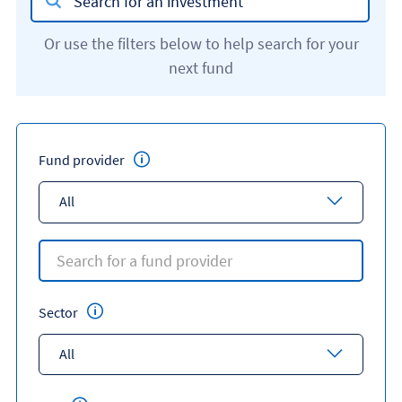
Or use the filters below to help search for your
next fund
Fund provider
All
Sector
All