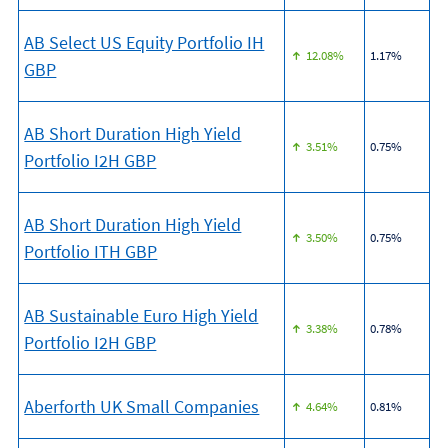
AB Select US Equity Portfolio IH
12.08%
1.17%
GBP
AB Short Duration High Yield
3.51%
0.75%
Portfolio I2H GBP
AB Short Duration High Yield
3.50%
0.75%
Portfolio ITH GBP
AB Sustainable Euro High Yield
3.38%
0.78%
Portfolio I2H GBP
Aberforth UK Small Companies
4.64%
0.81%