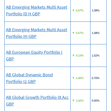
AB Emerging Markets Multi Asset
6.67%
1.08%
Portfolio ID H GBP
AB Emerging Markets Multi Asset
6.67%
1.08%
Portfolio IH GBP
AB European Equity Portfolio I
9.15%
1.02%
GBP
AB Global Dynamic Bond
2.46%
0.70%
Portfolio I2 GBP
AB Global Growth Portfolio IX Acc
2.42%
0.95%
GBP