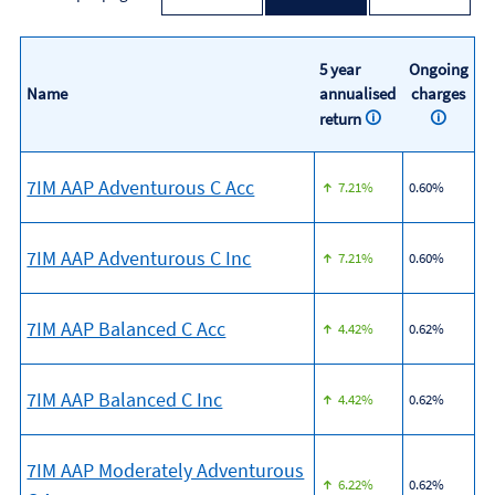
5 year
Ongoing
Name
annualised
charges
return
7IM AAP Adventurous C Acc
7.21%
0.60%
7IM AAP Adventurous C Inc
7.21%
0.60%
7IM AAP Balanced C Acc
4.42%
0.62%
7IM AAP Balanced C Inc
4.42%
0.62%
7IM AAP Moderately Adventurous
6.22%
0.62%