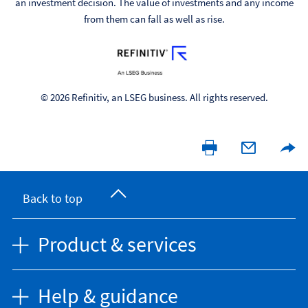
an investment decision. The value of investments and any income
from them can fall as well as rise.
© 2026 Refinitiv, an LSEG business. All rights reserved.
Back to top
Product & services
Help & guidance