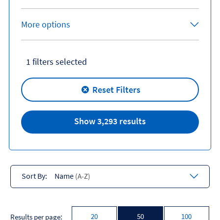
More options
1
filters selected
Reset Filters
Show 3,293 results
Name
(A-Z)
:
20
50
100
Results per page