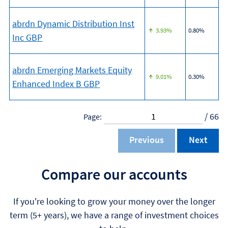
abrdn Dynamic Distribution Inst
3.93%
0.80%
Inc GBP
abrdn Emerging Markets Equity
9.01%
0.30%
Enhanced Index B GBP
/ 66
Page:
Previous
Next
Compare our accounts
If you're looking to grow your money over the longer
term (5+ years), we have a range of investment choices