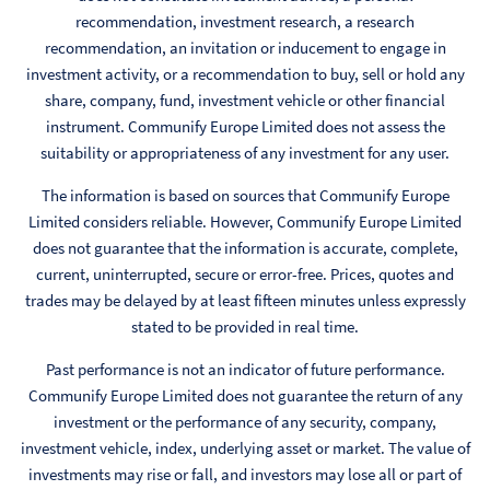
recommendation, investment research, a research
recommendation, an invitation or inducement to engage in
investment activity, or a recommendation to buy, sell or hold any
share, company, fund, investment vehicle or other financial
instrument. Communify Europe Limited does not assess the
suitability or appropriateness of any investment for any user.
The information is based on sources that Communify Europe
Limited considers reliable. However, Communify Europe Limited
does not guarantee that the information is accurate, complete,
current, uninterrupted, secure or error-free. Prices, quotes and
trades may be delayed by at least fifteen minutes unless expressly
stated to be provided in real time.
Past performance is not an indicator of future performance.
Communify Europe Limited does not guarantee the return of any
investment or the performance of any security, company,
investment vehicle, index, underlying asset or market. The value of
investments may rise or fall, and investors may lose all or part of