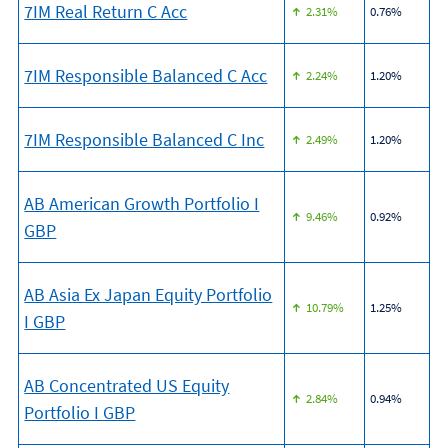
7IM Real Return C Acc
2.31%
0.76%
7IM Responsible Balanced C Acc
2.24%
1.20%
7IM Responsible Balanced C Inc
2.49%
1.20%
AB American Growth Portfolio I
9.46%
0.92%
GBP
AB Asia Ex Japan Equity Portfolio
10.79%
1.25%
I GBP
AB Concentrated US Equity
2.84%
0.94%
Portfolio I GBP