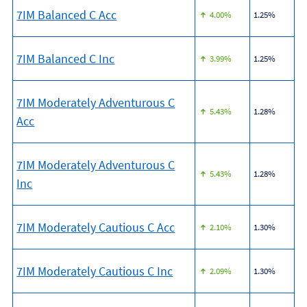
7IM Balanced C Acc
4.00%
1.25%
7IM Balanced C Inc
3.99%
1.25%
7IM Moderately Adventurous C
5.43%
1.28%
Acc
7IM Moderately Adventurous C
5.43%
1.28%
Inc
7IM Moderately Cautious C Acc
2.10%
1.30%
7IM Moderately Cautious C Inc
2.09%
1.30%