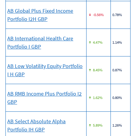
AB Global Plus Fixed Income
-0.56%
0.78%
Portfolio I2H GBP
AB International Health Care
4.47%
1.14%
Portfolio I GBP
AB Low Volatility Equity Portfolio
8.45%
0.87%
I H GBP
AB RMB Income Plus Portfolio I2
1.62%
0.80%
GBP
AB Select Absolute Alpha
5.89%
1.26%
Portfolio IH GBP