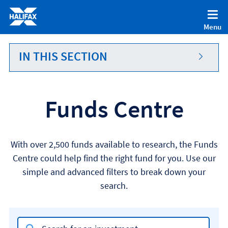
Accessibility statement [Accesskey '0']
Skip to Content [Accesskey 'S']
Menu
Skip to site Navigation [Accesskey 'N']
Go to Home page [Accesskey '1']
IN THIS SECTION
Go to Sitemap [Accesskey '2']
Funds Centre
With over 2,500 funds available to research, the Funds
Centre could help find the right fund for you. Use our
simple and advanced filters to break down your
search.
Search input