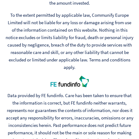
the amount invested.
To the extent permitted by applicable law, Communify Europe
Limited will not be liable for any loss or damage arising from use
of the information contained on this website. Nothing in this
notice excludes or limits liability for fraud, death or personal injury
caused by negligence, breach of the duty to provide services with
reasonable care and skill, or any other liability that cannot be
excluded or limited under applicable law. Terms and conditions
apply.
Data provided by FE fundinfo. Care has been taken to ensure that
the information is correct, but FE fundinfo neither warrants,
represents nor guarantees the contents of information, nor does it
accept any responsibility for errors, inaccuracies, omissions or any
inconsistencies herein. Past performance does not predict future
performance, it should not be the main or sole reason for making