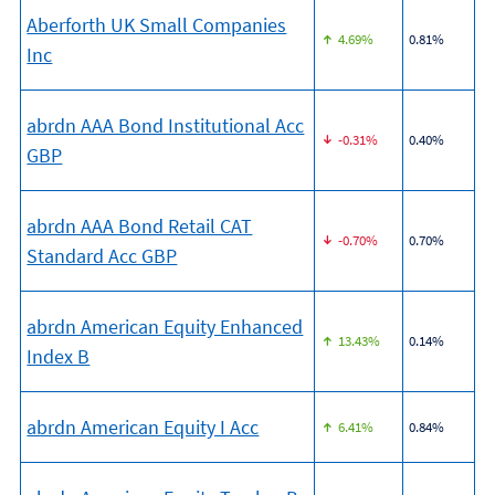
Aberforth UK Small Companies
4.69%
0.81%
Inc
abrdn AAA Bond Institutional Acc
-0.31%
0.40%
GBP
abrdn AAA Bond Retail CAT
-0.70%
0.70%
Standard Acc GBP
abrdn American Equity Enhanced
13.43%
0.14%
Index B
abrdn American Equity I Acc
6.41%
0.84%