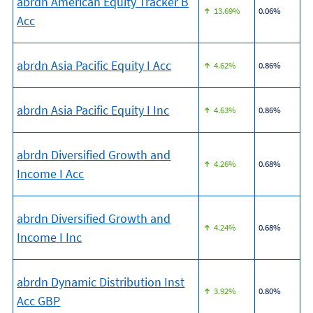
abrdn American Equity Tracker B
13.69%
0.06%
Acc
abrdn Asia Pacific Equity I Acc
4.62%
0.86%
abrdn Asia Pacific Equity I Inc
4.63%
0.86%
abrdn Diversified Growth and
4.26%
0.68%
Income I Acc
abrdn Diversified Growth and
4.24%
0.68%
Income I Inc
abrdn Dynamic Distribution Inst
3.92%
0.80%
Acc GBP