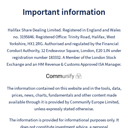
Important information
Halifax Share Dealing Limited. Registered in England and Wales
no. 3195646. Registered Office: Trinity Road, Halifax, West
Yorkshire, HX1 2RG. Authorised and regulated by the Financial
Conduct Authority, 12 Endeavour Square, London, E20 1JN under
registration number 183332. A Member of the London Stock
Exchange and an HM Revenue & Customs Approved ISA Manager.
The information contained on this website and in the tools, data,
prices, news, charts, fundamentals and other content made
available through it is provided by Communify Europe Limited,
unless expressly stated otherwise.
The information is provided for informational purposes only. It
does not constitute investment advice, a personal